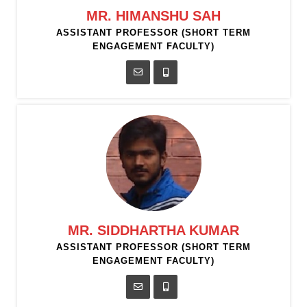
MR. HIMANSHU SAH
ASSISTANT PROFESSOR (SHORT TERM
ENGAGEMENT FACULTY)
MR. SIDDHARTHA KUMAR
ASSISTANT PROFESSOR (SHORT TERM
ENGAGEMENT FACULTY)