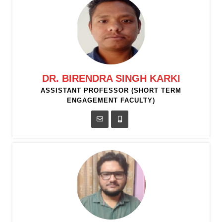
DR. BIRENDRA SINGH KARKI
ASSISTANT PROFESSOR (SHORT TERM
ENGAGEMENT FACULTY)