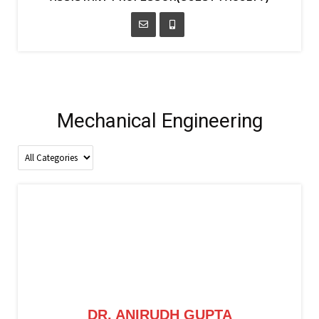
Mechanical Engineering
DR. ANIRUDH GUPTA