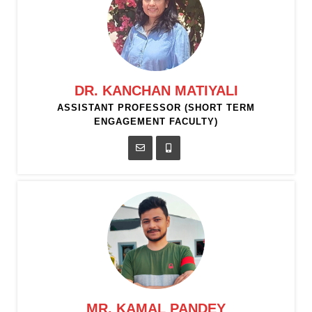
DR. KANCHAN MATIYALI
ASSISTANT PROFESSOR (SHORT TERM
ENGAGEMENT FACULTY)
MR. KAMAL PANDEY