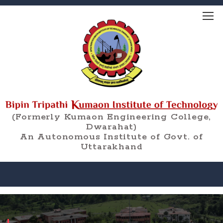
(Formerly Kumaon Engineering College,
Dwarahat)
An Autonomous Institute of Govt. of
Uttarakhand