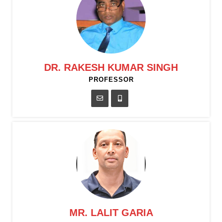
DR. RAKESH KUMAR SINGH
PROFESSOR
MR. LALIT GARIA