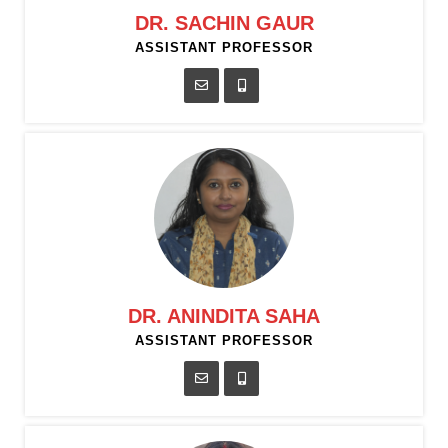
DR. SACHIN GAUR
ASSISTANT PROFESSOR
DR. ANINDITA SAHA
ASSISTANT PROFESSOR