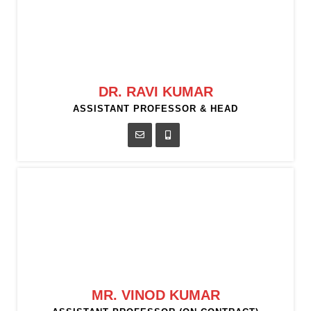
DR. RAVI KUMAR
ASSISTANT PROFESSOR & HEAD
MR. VINOD KUMAR