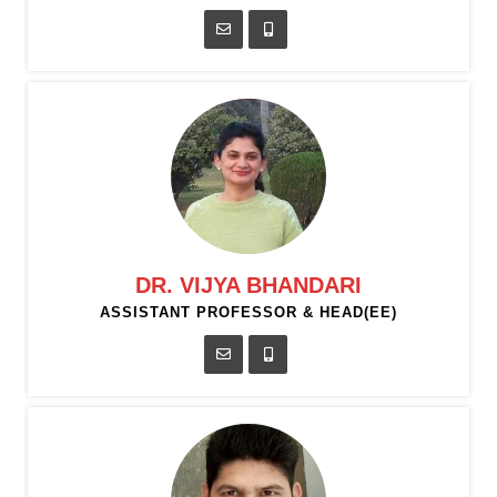
DR. VIJYA BHANDARI
ASSISTANT PROFESSOR & HEAD(EE)