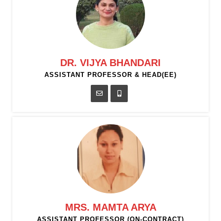
DR. VIJYA BHANDARI
ASSISTANT PROFESSOR & HEAD(EE)
MRS. MAMTA ARYA
ASSISTANT PROFESSOR (ON-CONTRACT)