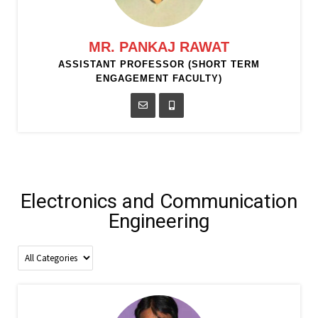
MR. PANKAJ RAWAT
ASSISTANT PROFESSOR (SHORT TERM
ENGAGEMENT FACULTY)
Electronics and Communication
Engineering