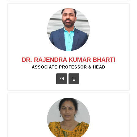
DR. RAJENDRA KUMAR BHARTI
ASSOCIATE PROFESSOR & HEAD