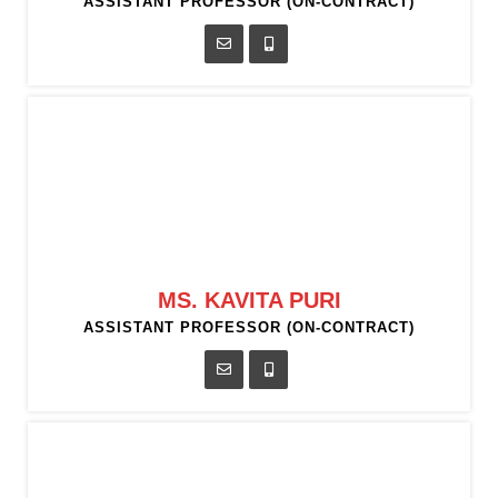
ASSISTANT PROFESSOR (ON-CONTRACT)
MS. KAVITA PURI
ASSISTANT PROFESSOR (ON-CONTRACT)