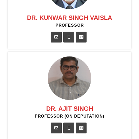
DR. KUNWAR SINGH VAISLA
PROFESSOR
DR. AJIT SINGH
PROFESSOR (ON DEPUTATION)