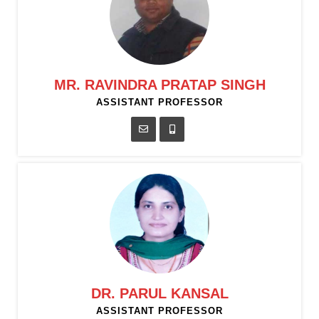
MR. RAVINDRA PRATAP SINGH
ASSISTANT PROFESSOR
DR. PARUL KANSAL
ASSISTANT PROFESSOR