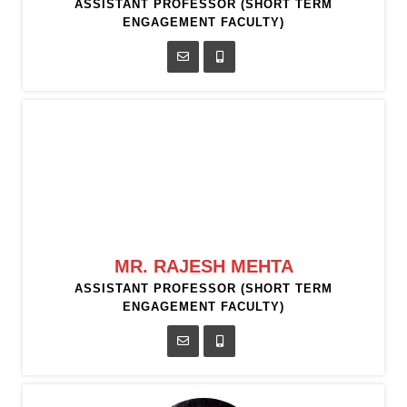
ASSISTANT PROFESSOR (SHORT TERM
ENGAGEMENT FACULTY)
MR. RAJESH MEHTA
ASSISTANT PROFESSOR (SHORT TERM
ENGAGEMENT FACULTY)