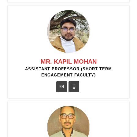
MR. KAPIL MOHAN
ASSISTANT PROFESSOR (SHORT TERM
ENGAGEMENT FACULTY)