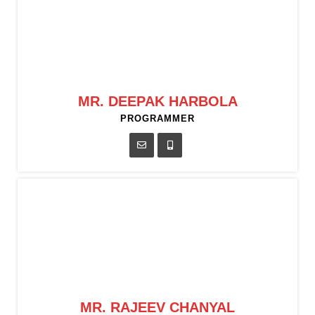
MR. DEEPAK HARBOLA
PROGRAMMER
MR. RAJEEV CHANYAL