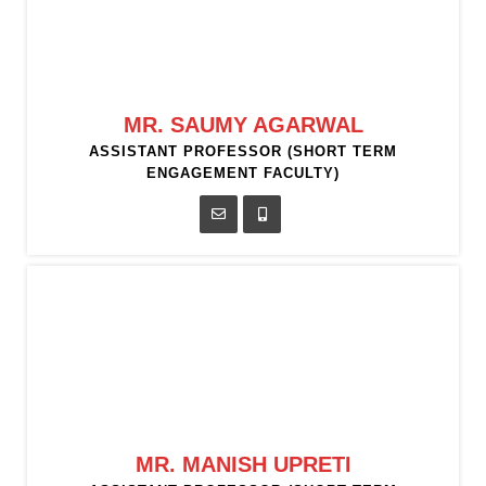
MR. SAUMY AGARWAL
ASSISTANT PROFESSOR (SHORT TERM
ENGAGEMENT FACULTY)
MR. MANISH UPRETI