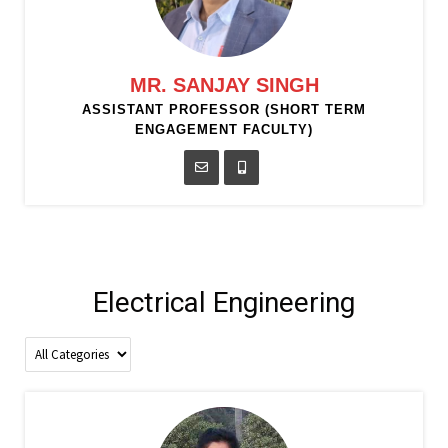
MR. SANJAY SINGH
ASSISTANT PROFESSOR (SHORT TERM
ENGAGEMENT FACULTY)
Electrical Engineering