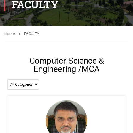
FACULTY
Home
FACULTY
Computer Science &
Engineering /MCA