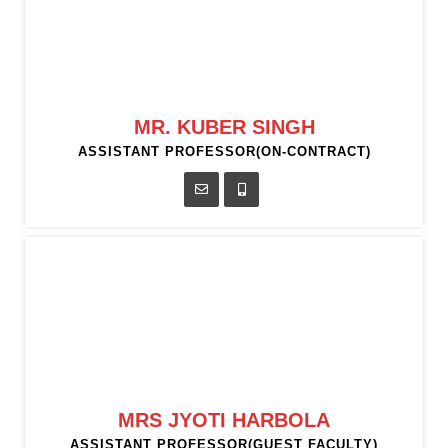
MR. KUBER SINGH
ASSISTANT PROFESSOR(ON-CONTRACT)
MRS JYOTI HARBOLA
ASSISTANT PROFESSOR(GUEST FACULTY)