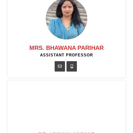
MRS. BHAWANA PARIHAR
ASSISTANT PROFESSOR