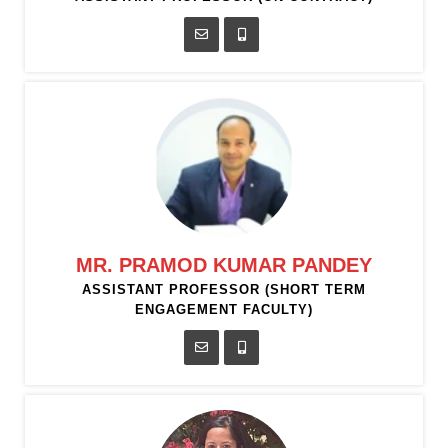
MR. PRAMOD KUMAR PANDEY
ASSISTANT PROFESSOR (SHORT TERM
ENGAGEMENT FACULTY)