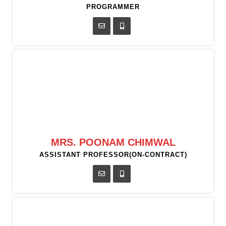
PROGRAMMER
MRS. POONAM CHIMWAL
ASSISTANT PROFESSOR(ON-CONTRACT)