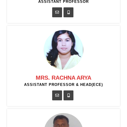
ASSISTANT PROFESSOR
MRS. RACHNA ARYA
ASSISTANT PROFESSOR & HEAD(ECE)