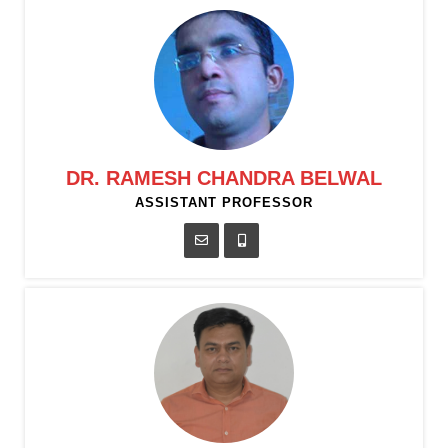
DR. RAMESH CHANDRA BELWAL
ASSISTANT PROFESSOR