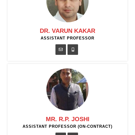
DR. VARUN KAKAR
ASSISTANT PROFESSOR
MR. R.P. JOSHI
ASSISTANT PROFESSOR (ON-CONTRACT)