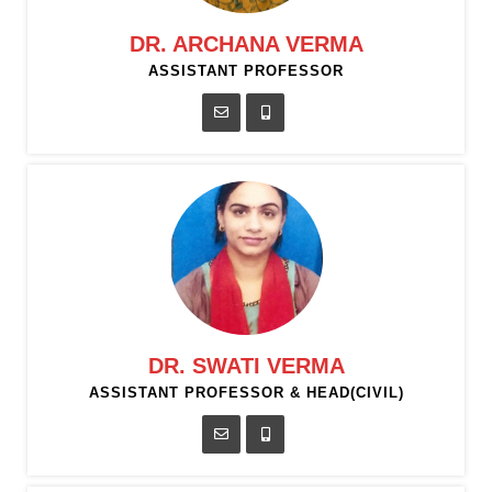
DR. ARCHANA VERMA
ASSISTANT PROFESSOR
DR. SWATI VERMA
ASSISTANT PROFESSOR & HEAD(CIVIL)