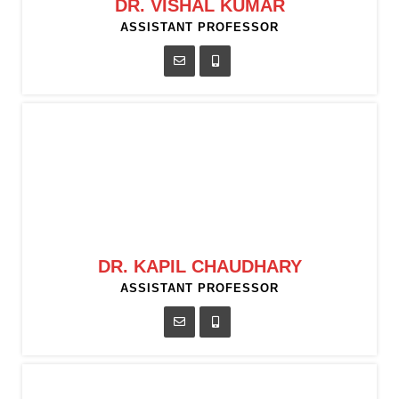
DR. VISHAL KUMAR
ASSISTANT PROFESSOR
DR. KAPIL CHAUDHARY
ASSISTANT PROFESSOR