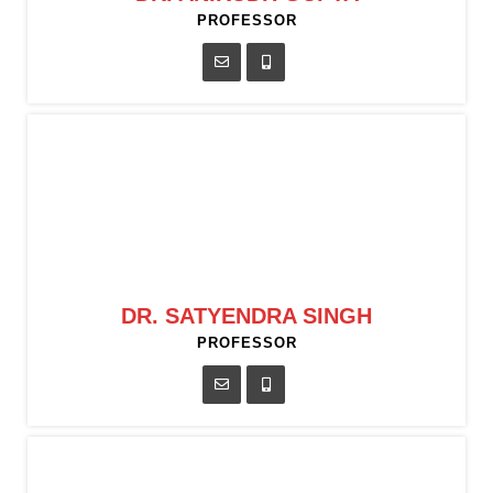
PROFESSOR
DR. SATYENDRA SINGH
PROFESSOR