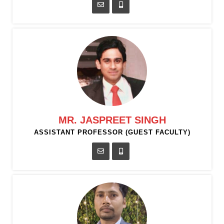
MR. JASPREET SINGH
ASSISTANT PROFESSOR (GUEST FACULTY)