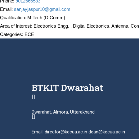
Phone:
9012666583
Email:
sanjayjaspur10@gmail.com
Qualification:
M Tech (D.Comm)
Area of Interest:
Electronics Engg. , Digital Electronics, Antenna, C
Categories:
ECE
BTKIT Dwarahat
Dwarahat, Almora, Uttarakhand
Email: director@kecua.ac.in dean@kecua.ac.in