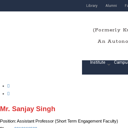
Library
Alumni
Fa
(Formerly K
An Autonom
Home
Institute
Campu
Mr. Sanjay Singh
Position:
Assistant Professor (Short Term Engagement Faculty)