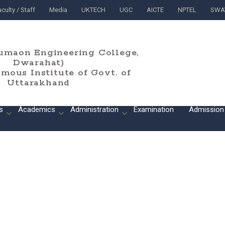
culty / Staff
Media
UKTECH
UGC
AICTE
NPTEL
SWA
umaon Engineering College,
Dwarahat)
ous Institute of Govt. of
Uttarakhand
s
Academics
Administration
Examination
Admission