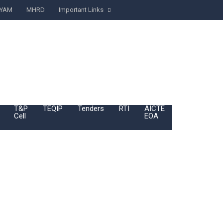
YAM
MHRD
Important Links
T&P
TEQIP
Tenders
RTI
AICTE
BoG
Cell
EOA