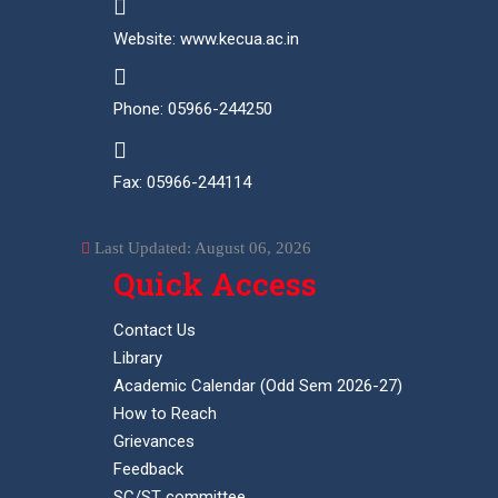
Website: www.kecua.ac.in
Phone: 05966-244250
Fax: 05966-244114
Last Updated: August 06, 2026
Quick Access
Contact Us
Library
Academic Calendar (Odd Sem 2026-27)
How to Reach
Grievances
Feedback
SC/ST committee