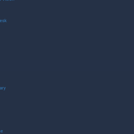
Desk
ary
se