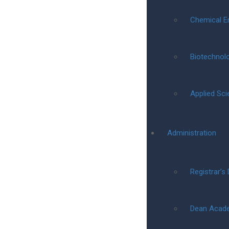
Chemical E
Biotechnol
Applied Sc
Administration
Registrar’s
Dean Acad