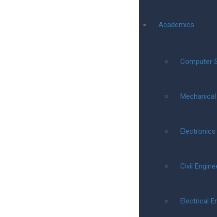
Academics
Computer S
Mechanical
Electronic
Civil Engine
Electrical E