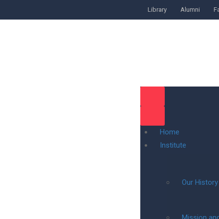
Library
Alumni
Fa
Home
Institute
Our History
Mission and