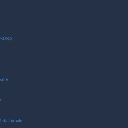
rkshop
eatre
k
Mata Temple