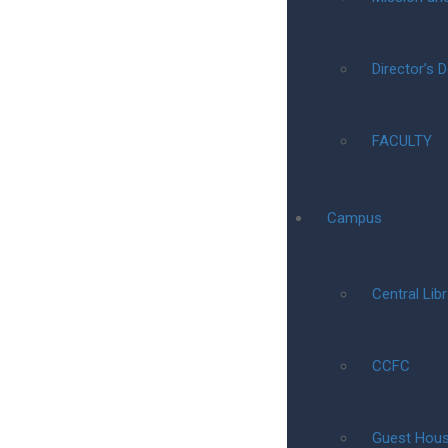
Director’s 
FACULTY
Campus
Central Libr
CCFC
Guest Hou