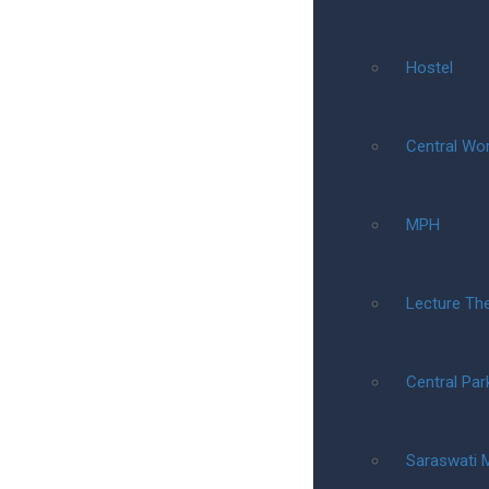
Hostel
Central Wo
MPH
Lecture Th
Central Par
Saraswati 