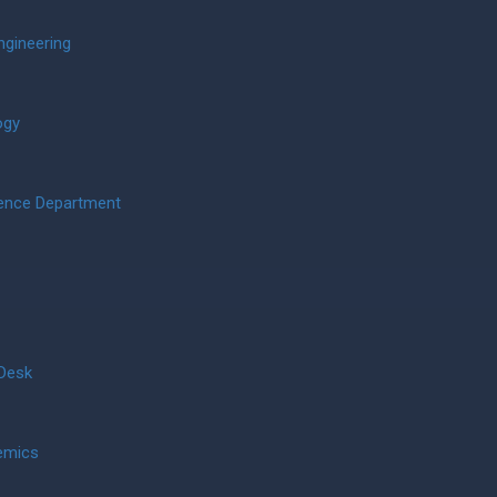
ngineering
ogy
ience Department
 Desk
emics