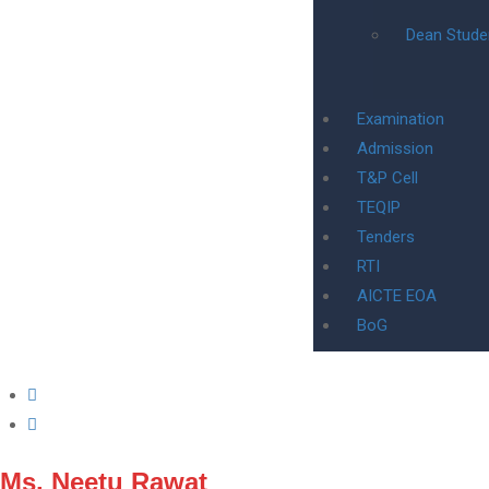
Dean Stude
Examination
Admission
T&P Cell
TEQIP
Tenders
RTI
AICTE EOA
BoG
Ms. Neetu Rawat