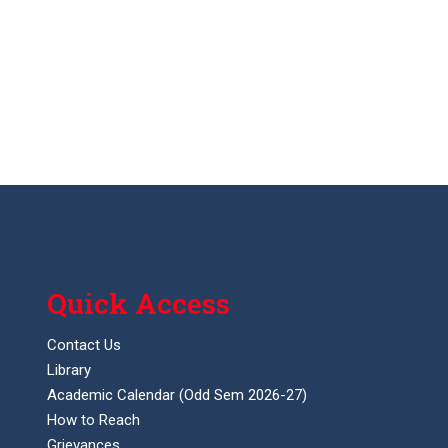
Quick Access
Contact Us
Library
Academic Calendar (Odd Sem 2026-27)
How to Reach
Grievances