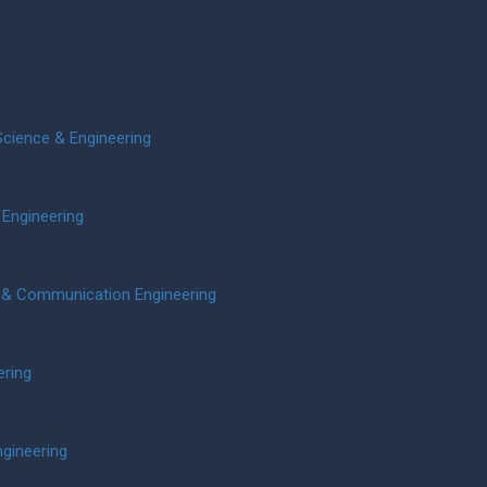
cience & Engineering
 Engineering
s & Communication Engineering
ering
ngineering