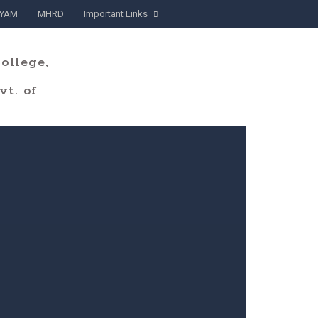
YAM
MHRD
Important Links
ollege,
t. of