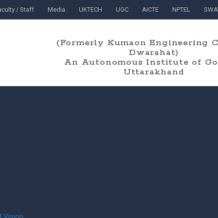
culty / Staff
Media
UKTECH
UGC
AICTE
NPTEL
SWA
(Formerly Kumaon Engineering C
Dwarahat)
An Autonomous Institute of Gov
Uttarakhand
 Vision