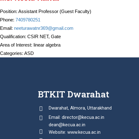
Position:
Assistant Professor (Guest Faculty)
Phone:
7409780251
Email:
neeturawatnr369@gmail.com
Qualification:
CSIR NET, Gate
Area of Interest:
linear algebra
Categories:
ASD
BTKIT Dwarahat
Dwarahat, Almora, Uttarakhand
Email: director@kecua.ac.in
dean@kecua.ac.in
Website: www.kecua.ac.in