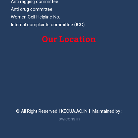
Anti ragging committee
Anti drug committee
Women Cell Helpline No.
Internal complaints committee (ICC)
Our Location
© All Right Reserved | KECUA.AC.IN | Maintained by :
swicons.in