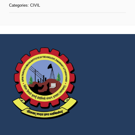
Categories:
CIVIL