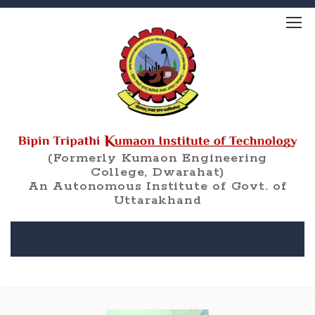
(Formerly Kumaon Engineering
College, Dwarahat)
An Autonomous Institute of Govt. of
Uttarakhand