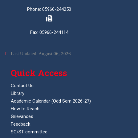
Phone: 05966-244250
Fax: 05966-244114
Last Updated: August 06, 2026
Quick Access
Contact Us
Library
Academic Calendar (Odd Sem 2026-27)
How to Reach
Grievances
Feedback
SC/ST committee