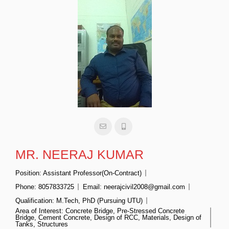
MR. NEERAJ KUMAR
Position:
Assistant Professor(On-Contract)
Phone:
8057833725
Email:
neerajcivil2008@gmail.com
Qualification:
M.Tech, PhD (Pursuing UTU)
Area of Interest:
Concrete Bridge, Pre-Stressed Concrete
Bridge, Cement Concrete, Design of RCC, Materials, Design of
Tanks, Structures