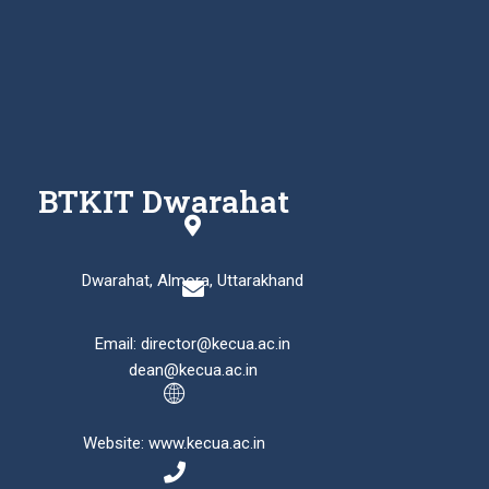
BTKIT Dwarahat
Dwarahat, Almora, Uttarakhand
Email: director@kecua.ac.in
dean@kecua.ac.in
Website: www.kecua.ac.in