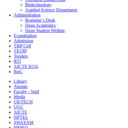
Biotechnology
Applied Science Department
Administration
Registrar’s Desk
Dean Academics
Dean Student Welfare
Examination
Admission
T&P Cell
TEQIP
Tenders
RTI
AICTE EOA
BoG
Library
Alumni
Faculty / Staff
Media
UKTECH
UGC
AICTE
NPTEL
SWAYAM
MHRD