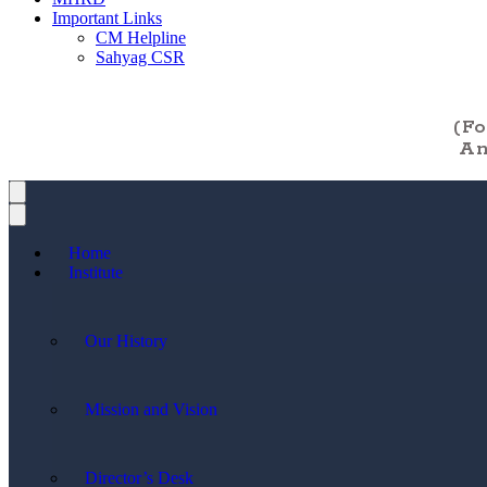
Important Links
CM Helpline
Sahyag CSR
(F
An
Home
Institute
Our History
Mission and Vision
Director’s Desk