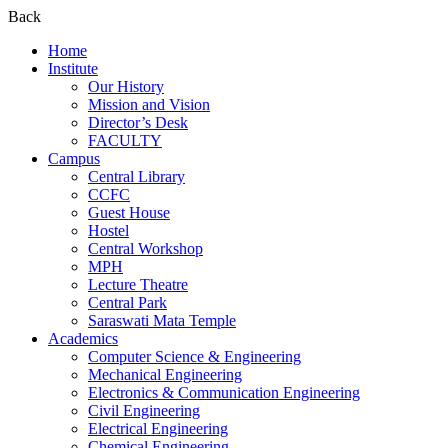
Back
Home
Institute
Our History
Mission and Vision
Director’s Desk
FACULTY
Campus
Central Library
CCFC
Guest House
Hostel
Central Workshop
MPH
Lecture Theatre
Central Park
Saraswati Mata Temple
Academics
Computer Science & Engineering
Mechanical Engineering
Electronics & Communication Engineering
Civil Engineering
Electrical Engineering
Chemical Engineering