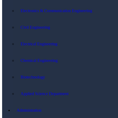
Electronics & Communication Engineering
Civil Engineering
Electrical Engineering
Chemical Engineering
Biotechnology
Applied Science Department
Administration