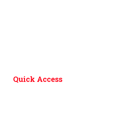
Quick Access
Contact Us
Library
Academic Calendar (Odd Sem 2026-27)
How to Reach
Grievances
Feedback
SC/ST committee
Anti ragging committee