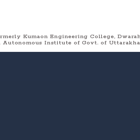
ormerly Kumaon Engineering College, Dwarah
 Autonomous Institute of Govt. of Uttarakh