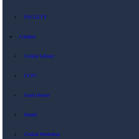
FACULTY
Campus
Central Library
CCFC
Guest House
Hostel
Central Workshop