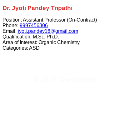
Dr. Jyoti Pandey Tripathi
Position:
Assistant Professor (On-Contract)
Phone:
9997456306
Email:
jyoti.pandey16@gmail.com
Qualification:
M.Sc, Ph.D.
Area of Interest:
Organic Chemistry
Categories:
ASD
BTKIT Dwarahat
Dwarahat, Almora, Uttarakhand
Email: director@kecua.ac.in
dean@kecua.ac.in
Website: www.kecua.ac.in