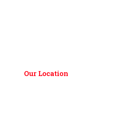
Our Location