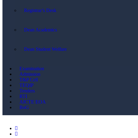
Registrar’s Desk
Dean Academics
Dean Student Welfare
Examination
Admission
T&P Cell
TEQIP
Tenders
RTI
AICTE EOA
BoG