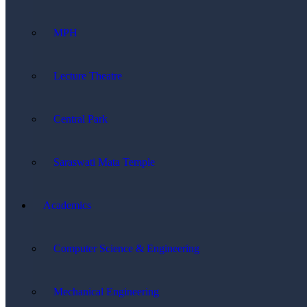
MPH
Lecture Theatre
Central Park
Saraswati Mata Temple
Academics
Computer Science & Engineering
Mechanical Engineering