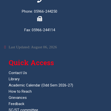
Phone: 05966-244250
Fax: 05966-244114
Last Updated: August 06, 2026
Quick Access
Contact Us
Library
Academic Calendar (Odd Sem 2026-27)
How to Reach
Grievances
Feedback
SC/ST committee