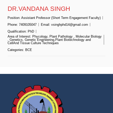
DR.VANDANA SINGH
Position:
Assistant Professor (Short Term Engagement Faculty)
Phone:
7409105047
Email:
vsinghphd14@gmail.com
Qualification:
PhD
Area of Interest:
Phycology, Plant Pathology , Molecular Biology
, Genetics, Genetic Engineering,Plant Biotechnology and
CellAnd Tissue Culture Techniques
Categories:
BCE