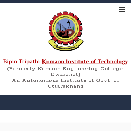
(Formerly Kumaon Engineering College,
Dwarahat)
An Autonomous Institute of Govt. of
Uttarakhand