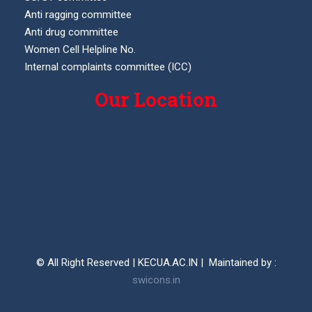
Anti ragging committee
Anti drug committee
Women Cell Helpline No.
Internal complaints committee (ICC)
Our Location
© All Right Reserved | KECUA.AC.IN | Maintained by :
swicons.in