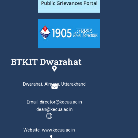
BTKIT Dwarahat
Dwarahat, Almora, Uttarakhand
Email: director@kecua.ac.in
dean@kecua.ac.in
Website: www.kecua.ac.in