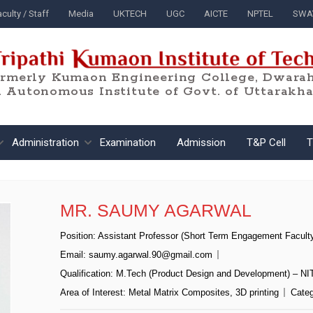
culty / Staff
Media
UKTECH
UGC
AICTE
NPTEL
SWA
ormerly Kumaon Engineering College, Dwarah
 Autonomous Institute of Govt. of Uttarakh
Administration
Examination
Admission
T&P Cell
T
MR. SAUMY AGARWAL
Position:
Assistant Professor (Short Term Engagement Facult
Email:
saumy.agarwal.90@gmail.com
Qualification:
M.Tech (Product Design and Development) – NI
Area of Interest:
Metal Matrix Composites, 3D printing
Categ