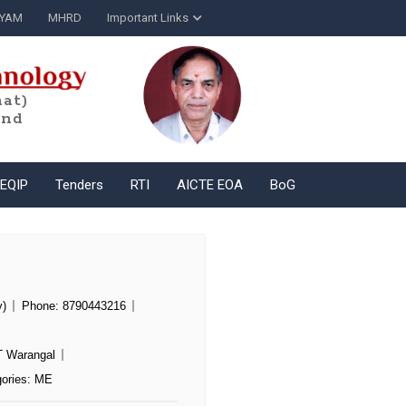
YAM
MHRD
Important Links
at)
and
EQIP
Tenders
RTI
AICTE EOA
BoG
y)
Phone:
8790443216
T Warangal
ories:
ME