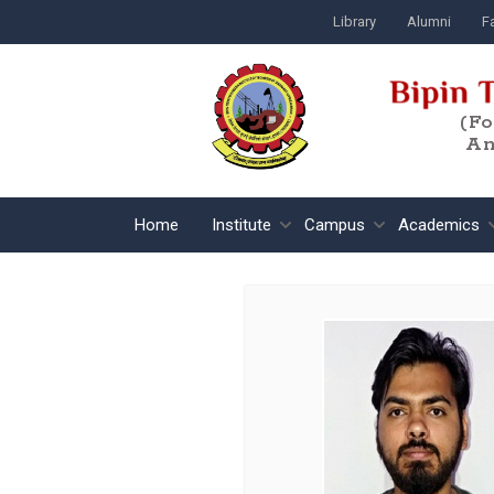
Library
Alumni
Fa
(F
An
Home
Institute
Campus
Academics