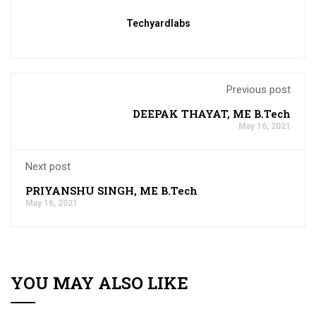
Techyardlabs
Previous post
DEEPAK THAYAT, ME B.Tech
May 16, 2021
Next post
PRIYANSHU SINGH, ME B.Tech
May 16, 2021
YOU MAY ALSO LIKE