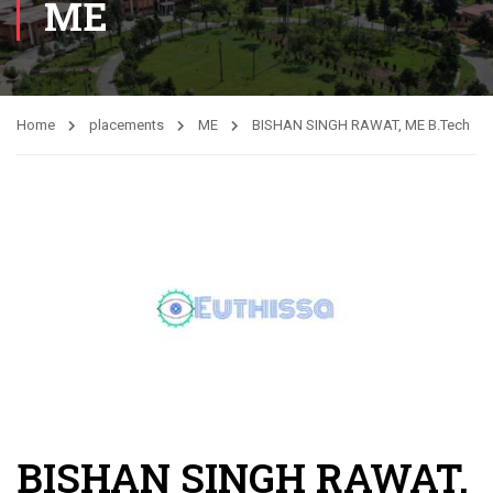
ME
Home
placements
ME
BISHAN SINGH RAWAT, ME B.Tech
BISHAN SINGH RAWAT,