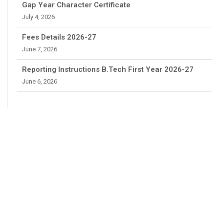
Gap Year Character Certificate
July 4, 2026
Fees Details 2026-27
June 7, 2026
Reporting Instructions B.Tech First Year 2026-27
June 6, 2026