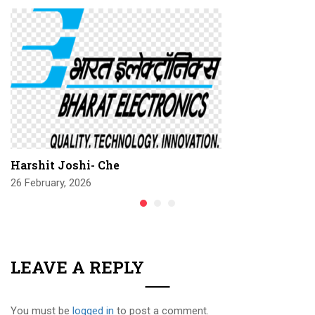
Harshit Joshi- Che
26 February, 2026
LEAVE A REPLY
You must be
logged in
to post a comment.