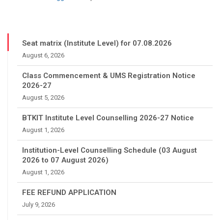
Seat matrix (Institute Level) for 07.08.2026
August 6, 2026
Class Commencement & UMS Registration Notice
2026-27
August 5, 2026
BTKIT Institute Level Counselling 2026-27 Notice
August 1, 2026
Institution-Level Counselling Schedule (03 August
2026 to 07 August 2026)
August 1, 2026
FEE REFUND APPLICATION
July 9, 2026