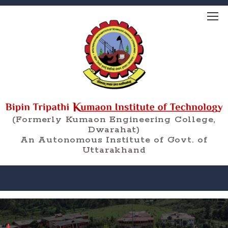
(Formerly Kumaon Engineering College,
Dwarahat)
An Autonomous Institute of Govt. of
Uttarakhand