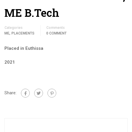
ME B.Tech
Categories
Comments
,
ME
PLACEMENTS
0 COMMENT
Placed in Euthissa
2021
Share: