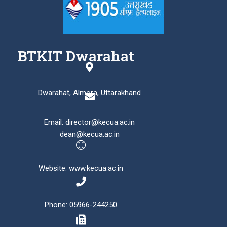
BTKIT Dwarahat
Dwarahat, Almora, Uttarakhand
Email: director@kecua.ac.in
dean@kecua.ac.in
Website: www.kecua.ac.in
Phone: 05966-244250