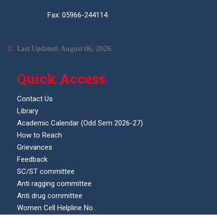
Fax: 05966-244114
Last Updated: August 06, 2026
Quick Access
Contact Us
Library
Academic Calendar (Odd Sem 2026-27)
How to Reach
Grievances
Feedback
SC/ST committee
Anti ragging committee
Anti drug committee
Women Cell Helpline No.