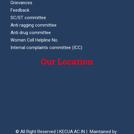
Grievances
Feedback
SC/ST committee
Anti ragging committee
Anti drug committee
Women Cell Helpline No.
Internal complaints committee (ICC)
Our Location
© All Right Reserved | KECUA.AC.IN | Maintained by :