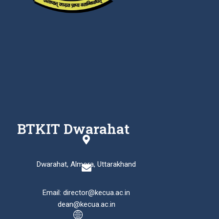
BTKIT Dwarahat
Dwarahat, Almora, Uttarakhand
Email: director@kecua.ac.in
dean@kecua.ac.in