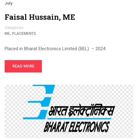
July
Faisal Hussain, ME
Categories
,
ME
PLACEMENTS
Placed in Bharat Electronics Limited (BEL) – 2024
READ MORE