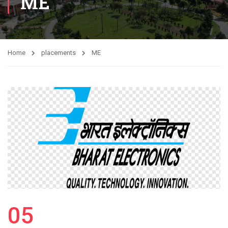
ME
Home
placements
ME
05