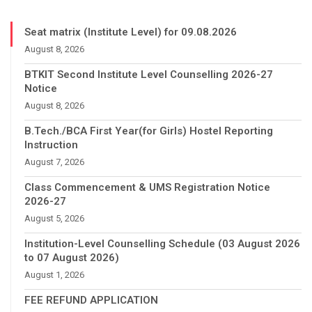
Seat matrix (Institute Level) for 09.08.2026
August 8, 2026
BTKIT Second Institute Level Counselling 2026-27
Notice
August 8, 2026
B.Tech./BCA First Year(for Girls) Hostel Reporting
Instruction
August 7, 2026
Class Commencement & UMS Registration Notice
2026-27
August 5, 2026
Institution-Level Counselling Schedule (03 August 2026
to 07 August 2026)
August 1, 2026
FEE REFUND APPLICATION