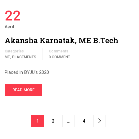
22
April
Akansha Karnatak, ME B.Tech
Categories
Comments
,
ME
PLACEMENTS
0 COMMENT
Placed in BYJU’s 2020
READ MORE
1
2
…
4