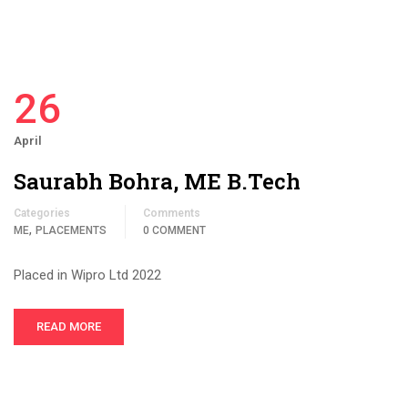
26
April
Saurabh Bohra, ME B.Tech
Categories
Comments
,
ME
PLACEMENTS
0 COMMENT
Placed in Wipro Ltd 2022
READ MORE