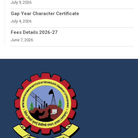
July 9, 2026
Gap Year Character Certificate
July 4, 2026
Fees Details 2026-27
June 7, 2026