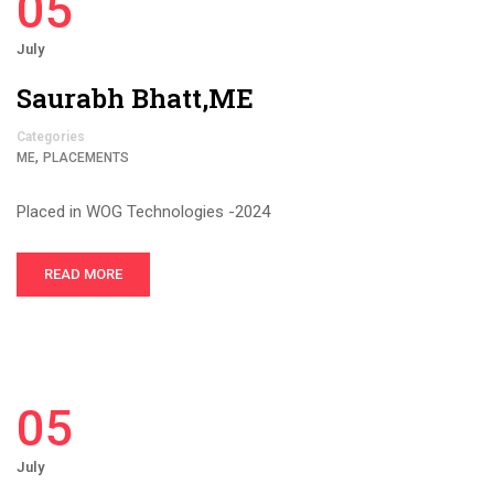
05
July
Saurabh Bhatt,ME
Categories
,
ME
PLACEMENTS
Placed in WOG Technologies -2024
READ MORE
05
July