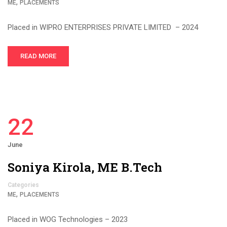
,
ME
PLACEMENTS
Placed in WIPRO ENTERPRISES PRIVATE LIMITED – 2024
READ MORE
22
June
Soniya Kirola, ME B.Tech
Categories
,
ME
PLACEMENTS
Placed in WOG Technologies – 2023