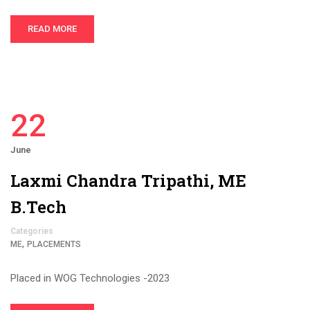
READ MORE
22
June
Laxmi Chandra Tripathi, ME
B.Tech
Categories
,
ME
PLACEMENTS
Placed in WOG Technologies -2023