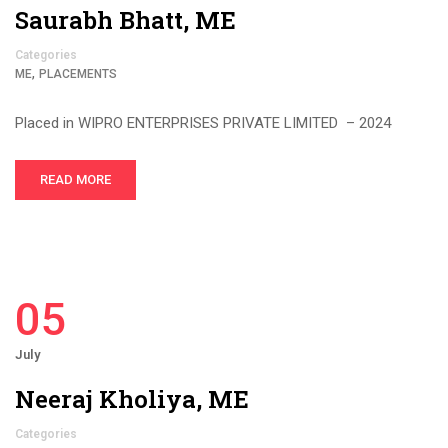
Saurabh Bhatt, ME
Categories
,
ME
PLACEMENTS
Placed in WIPRO ENTERPRISES PRIVATE LIMITED – 2024
READ MORE
05
July
Neeraj Kholiya, ME
Categories