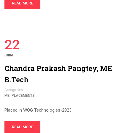
READ MORE
22
June
Chandra Prakash Pangtey, ME
B.Tech
Categories
,
ME
PLACEMENTS
Placed in WOG Technologies-2023
READ MORE