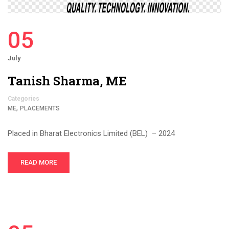
05
July
Tanish Sharma, ME
Categories
,
ME
PLACEMENTS
Placed in Bharat Electronics Limited (BEL) – 2024
READ MORE