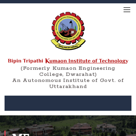
(Formerly Kumaon Engineering
College, Dwarahat)
An Autonomous Institute of Govt. of
Uttarakhand