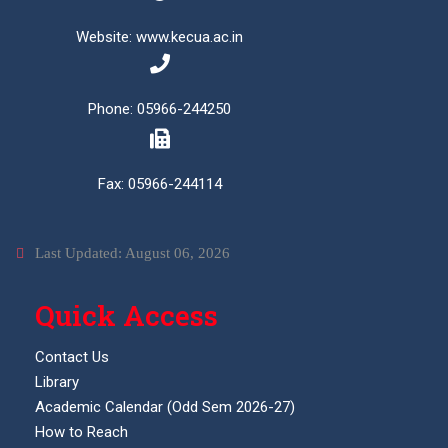
Website: www.kecua.ac.in
Phone: 05966-244250
Fax: 05966-244114
Last Updated: August 06, 2026
Quick Access
Contact Us
Library
Academic Calendar (Odd Sem 2026-27)
How to Reach