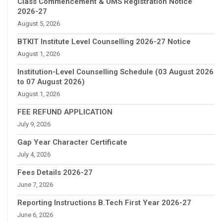
Class Commencement & UMS Registration Notice
2026-27
August 5, 2026
BTKIT Institute Level Counselling 2026-27 Notice
August 1, 2026
Institution-Level Counselling Schedule (03 August 2026
to 07 August 2026)
August 1, 2026
FEE REFUND APPLICATION
July 9, 2026
Gap Year Character Certificate
July 4, 2026
Fees Details 2026-27
June 7, 2026
Reporting Instructions B.Tech First Year 2026-27
June 6, 2026