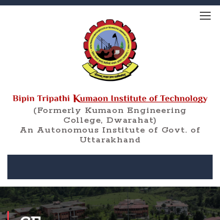
(Formerly Kumaon Engineering
College, Dwarahat)
An Autonomous Institute of Govt. of
Uttarakhand