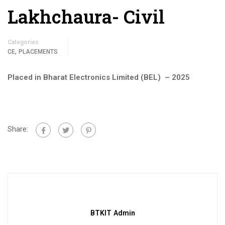
Lakhchaura- Civil
Categories
,
CE
PLACEMENTS
Placed in Bharat Electronics Limited (BEL) – 2025
Share:
BTKIT Admin