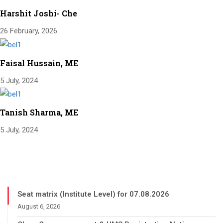
Harshit Joshi- Che
26 February, 2026
Faisal Hussain, ME
5 July, 2024
Tanish Sharma, ME
5 July, 2024
Seat matrix (Institute Level) for 07.08.2026
August 6, 2026