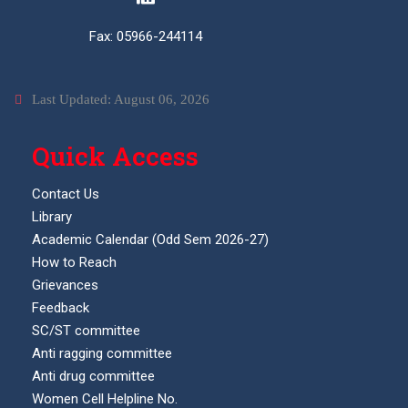
Fax: 05966-244114
Last Updated: August 06, 2026
Quick Access
Contact Us
Library
Academic Calendar (Odd Sem 2026-27)
How to Reach
Grievances
Feedback
SC/ST committee
Anti ragging committee
Anti drug committee
Women Cell Helpline No.