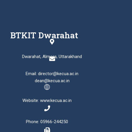
BTKIT Dwarahat
Dwarahat, Almora, Uttarakhand
Email: director@kecua.ac.in
dean@kecua.ac.in
Website: www.kecua.ac.in
Phone: 05966-244250