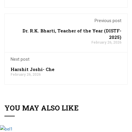
Previous post
Dr. R.K. Bharti, Teacher of the Year (DISTF-
2025)
February 26, 2026
Next post
Harshit Joshi- Che
February 26, 2026
YOU MAY ALSO LIKE