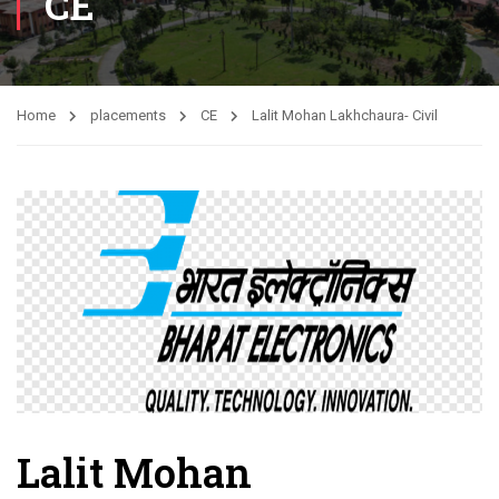
CE
Home
placements
CE
Lalit Mohan Lakhchaura- Civil
Lalit Mohan