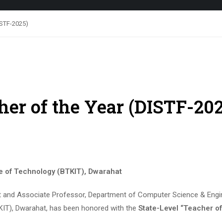
DISTF-2025)
cher of the Year (DISTF-20
te of Technology (BTKIT), Dwarahat
t and Associate Professor, Department of Computer Science & Engi
TKIT), Dwarahat, has been honored with the
State-Level “Teacher of