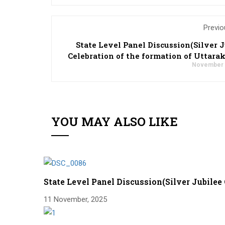
Previo
State Level Panel Discussion(Silver J
Celebration of the formation of Uttara
November 
YOU MAY ALSO LIKE
State Level Panel Discussion(Silver Jubilee
11 November, 2025