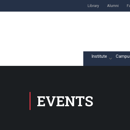
Library
Alumni
Fa
Home
Institute
Campu
EVENTS