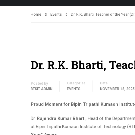
Home
Events
Dr. R.K. Bharti, Teacher of the Year (
Dr. R.K. Bharti, Tea
Categories
Date
Posted by
BTKIT ADMIN
EVENTS
NOVEMBER 18, 2025
Proud Moment for Bipin Tripathi Kumaon Institu
Dr.
Rajendra Kumar Bharti
, Head of the Departmen
at Bipin Tripathi Kumaon Institute of Technology (B
Year” Award
.