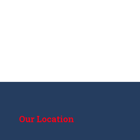
Our Location