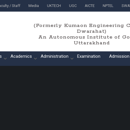
culty / Staff
Media
UKTECH
UGC
AICTE
NPTEL
SWA
(Formerly Kumaon Engineering C
Dwarahat)
An Autonomous Institute of Gov
Uttarakhand
s
Academics
Administration
Examination
Admission