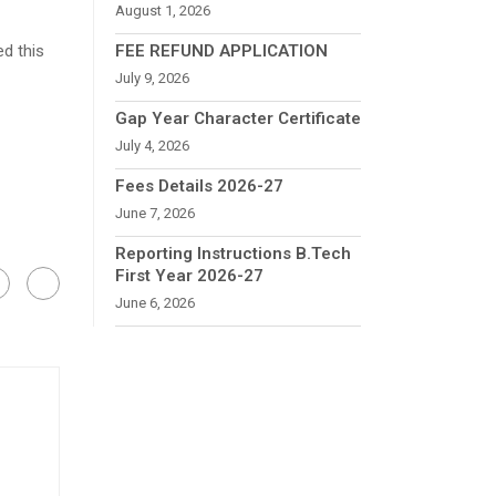
August 1, 2026
ed this
FEE REFUND APPLICATION
July 9, 2026
Gap Year Character Certificate
July 4, 2026
Fees Details 2026-27
June 7, 2026
Reporting Instructions B.Tech
First Year 2026-27
June 6, 2026