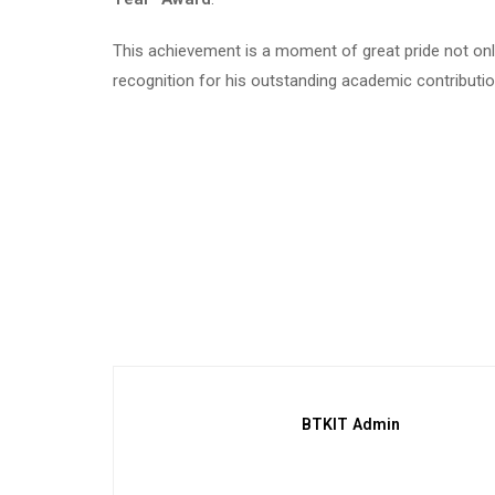
This achievement is a moment of great pride not only 
recognition for his outstanding academic contributi
BTKIT Admin