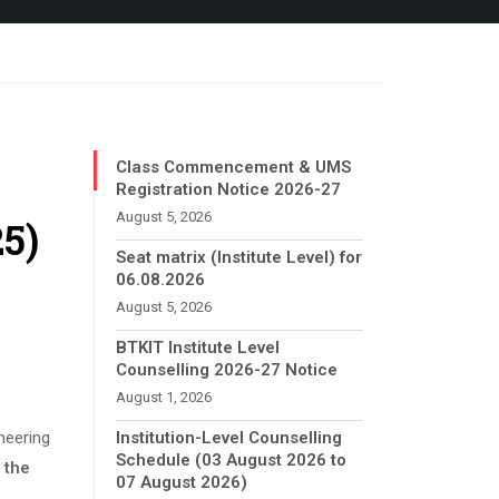
Class Commencement & UMS
Registration Notice 2026-27
August 5, 2026
25)
Seat matrix (Institute Level) for
06.08.2026
August 5, 2026
BTKIT Institute Level
Counselling 2026-27 Notice
August 1, 2026
neering
Institution-Level Counselling
Schedule (03 August 2026 to
 the
07 August 2026)