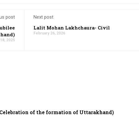
us post
Next post
ubilee
Lalit Mohan Lakhchaura- Civil
February 26, 2026
khand)
18, 2025
 Celebration of the formation of Uttarakhand)