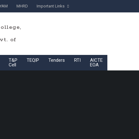
YAM
MHRD
Important Links
ollege,
t. of
T&P
TEQIP
Tenders
RTI
AICTE
BoG
Cell
EOA