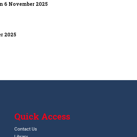
on 6 November 2025
er 2025
Quick Access
Contact Us
Library