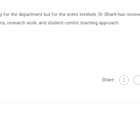
for the department but for the entire institute. Dr. Bharti has receiv
ons, research work, and student-centric teaching approach.
Share: