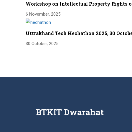
Workshop on Intellectual Property Rights 
6 November, 2025
Uttrakhand Tech Hechathon 2025, 30 Octob
30 October, 2025
BTKIT Dwarahat