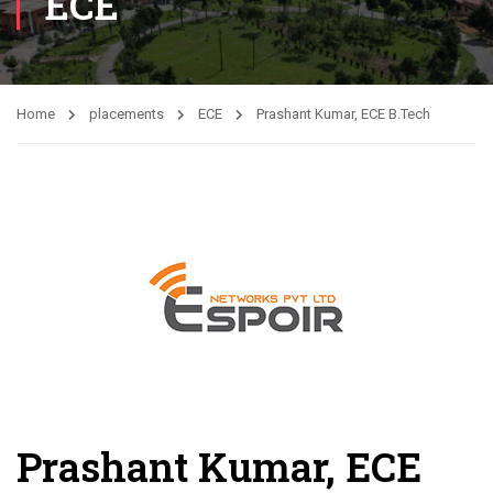
ECE
Home
placements
ECE
Prashant Kumar, ECE B.Tech
Prashant Kumar, ECE