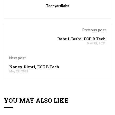
Techyardlabs
Previous post
Rahul Joshi, ECE B.Tech
May 28, 2021
Next post
Nancy Dimri, ECE B.Tech
May 28, 2021
YOU MAY ALSO LIKE