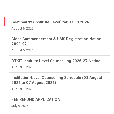
Seat matrix (Institute Level) for 07.08.2026
August 6, 2026
Class Commencement & UMS Registration Notice
2026-27
August 5, 2026
BTKIT Institute Level Counselling 2026-27 Notice
August 1, 2026
Institution-Level Counselling Schedule (03 August
2026 to 07 August 2026)
August 1, 2026
FEE REFUND APPLICATION
July 9, 2026