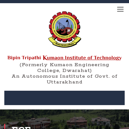
(Formerly Kumaon Engineering
College, Dwarahat)
An Autonomous Institute of Govt. of
Uttarakhand