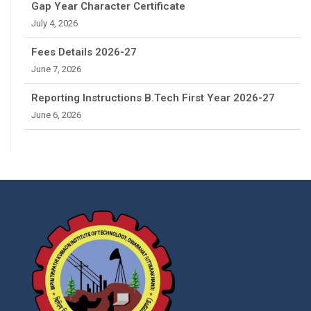
Gap Year Character Certificate
July 4, 2026
Fees Details 2026-27
June 7, 2026
Reporting Instructions B.Tech First Year 2026-27
June 6, 2026