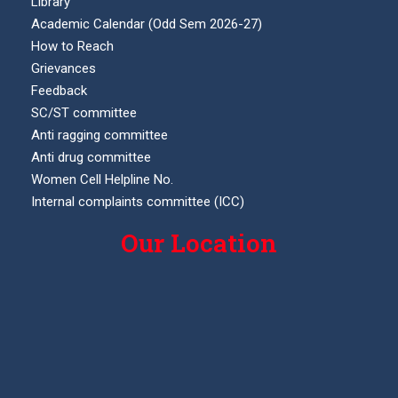
Library
Academic Calendar (Odd Sem 2026-27)
How to Reach
Grievances
Feedback
SC/ST committee
Anti ragging committee
Anti drug committee
Women Cell Helpline No.
Internal complaints committee (ICC)
Our Location