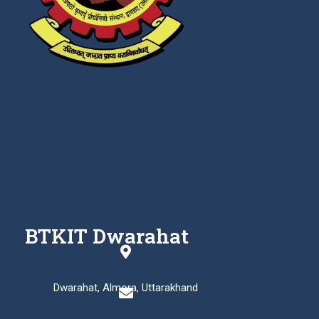
BTKIT Dwarahat
Dwarahat, Almora, Uttarakhand