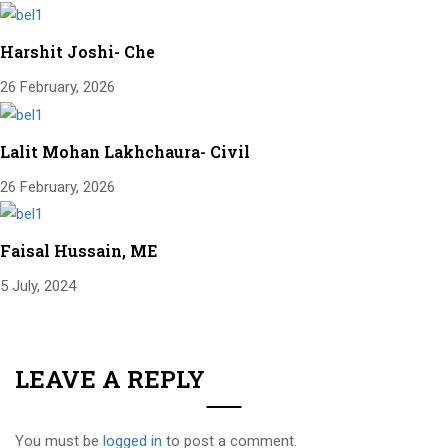
Harshit Joshi- Che
26 February, 2026
Lalit Mohan Lakhchaura- Civil
26 February, 2026
Faisal Hussain, ME
5 July, 2024
LEAVE A REPLY
You must be
logged in
to post a comment.