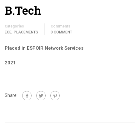
B.Tech
Categories
Comments
,
ECE
PLACEMENTS
0 COMMENT
Placed in ESPOIR Network Services
2021
Share: