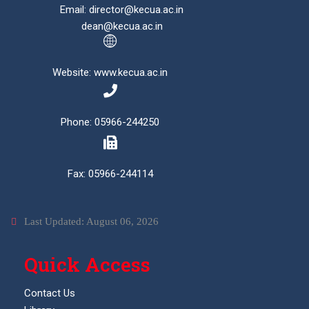
Email: director@kecua.ac.in
dean@kecua.ac.in
Website: www.kecua.ac.in
Phone: 05966-244250
Fax: 05966-244114
Last Updated: August 06, 2026
Quick Access
Contact Us