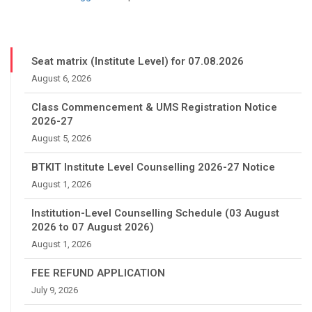
Seat matrix (Institute Level) for 07.08.2026
August 6, 2026
Class Commencement & UMS Registration Notice
2026-27
August 5, 2026
BTKIT Institute Level Counselling 2026-27 Notice
August 1, 2026
Institution-Level Counselling Schedule (03 August
2026 to 07 August 2026)
August 1, 2026
FEE REFUND APPLICATION
July 9, 2026