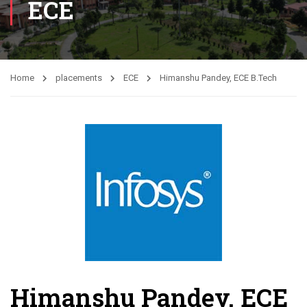
ECE
Home
placements
ECE
Himanshu Pandey, ECE B.Tech
Himanshu Pandey, ECE