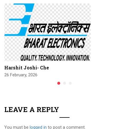
Harshit Joshi- Che
26 February, 2026
LEAVE A REPLY
You must be
logged in
to post a comment.