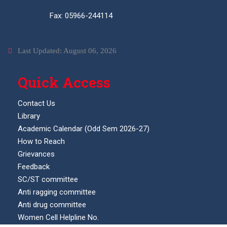
Fax: 05966-244114
Last Updated: August 06, 2026
Quick Access
Contact Us
Library
Academic Calendar (Odd Sem 2026-27)
How to Reach
Grievances
Feedback
SC/ST committee
Anti ragging committee
Anti drug committee
Women Cell Helpline No.