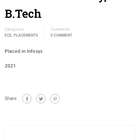
B.Tech
Categories
Comments
,
ECE
PLACEMENTS
0 COMMENT
Placed in Infosys
2021
Share: