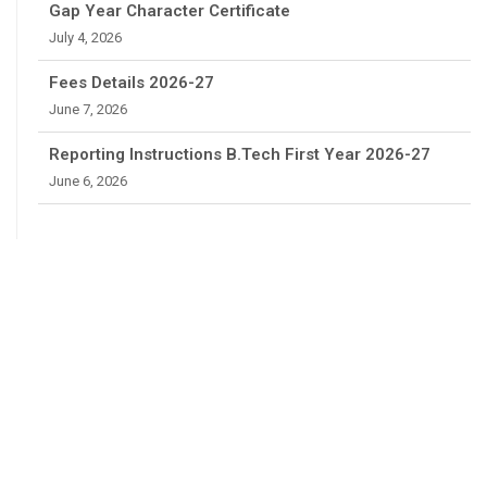
Gap Year Character Certificate
July 4, 2026
Fees Details 2026-27
June 7, 2026
Reporting Instructions B.Tech First Year 2026-27
June 6, 2026