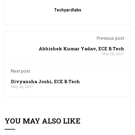
Techyardlabs
Previous post
Abhishek Kumar Yadav, ECE B.Tech
May 28, 2021
Next post
Divyansha Joshi, ECE B.Tech
May 28, 2021
YOU MAY ALSO LIKE