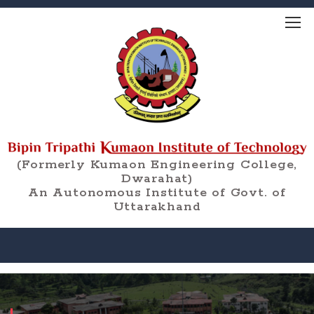
(Formerly Kumaon Engineering College,
Dwarahat)
An Autonomous Institute of Govt. of
Uttarakhand