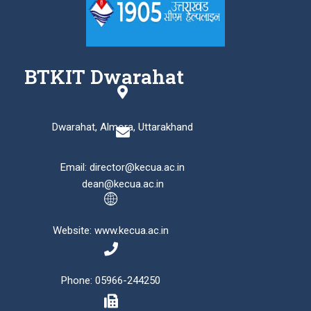
BTKIT Dwarahat
Dwarahat, Almora, Uttarakhand
Email: director@kecua.ac.in
dean@kecua.ac.in
Website: www.kecua.ac.in
Phone: 05966-244250