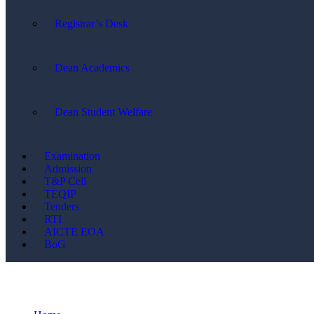
Registrar’s Desk
Dean Academics
Dean Student Welfare
Examination
Admission
T&P Cell
TEQIP
Tenders
RTI
AICTE EOA
BoG
CSE