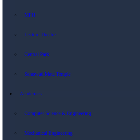
MPH
Lecture Theatre
Central Park
Saraswati Mata Temple
Academics
Computer Science & Engineering
Mechanical Engineering