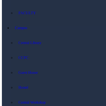
FACULTY
Campus
Central Library
CCFC
Guest House
Hostel
Central Workshop