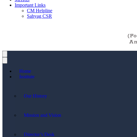
Important Links
CM Helpline
Sahyag CSR
(F
An
Home
Institute
Our History
Mission and Vision
Director’s Desk