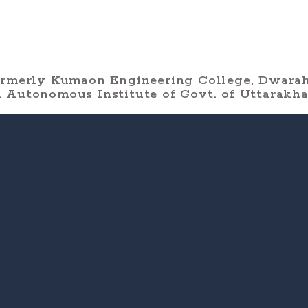
ormerly Kumaon Engineering College, Dwarah
 Autonomous Institute of Govt. of Uttarakh