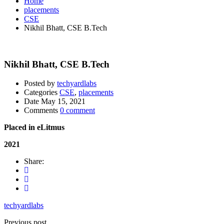
Home
placements
CSE
Nikhil Bhatt, CSE B.Tech
Nikhil Bhatt, CSE B.Tech
Posted by
techyardlabs
Categories
CSE
,
placements
Date
May 15, 2021
Comments
0 comment
Placed in eLitmus
2021
Share:
techyardlabs
Previous post