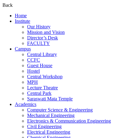
Back
Home
Institute
Our History
Mission and Vision
Director’s Desk
FACULTY
Campus
Central Library
CCFC
Guest House
Hostel
Central Workshop
MPH
Lecture Theatre
Central Park
Saraswati Mata Temple
Academics
Computer Science & Engineering
Mechanical Engineering
Electronics & Communication Engineering
Civil Engineering
Electrical Engineering
Chemical Engineering