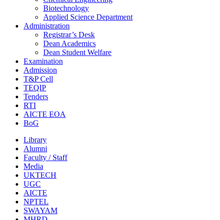
Biotechnology
Applied Science Department
Administration
Registrar’s Desk
Dean Academics
Dean Student Welfare
Examination
Admission
T&P Cell
TEQIP
Tenders
RTI
AICTE EOA
BoG
Library
Alumni
Faculty / Staff
Media
UKTECH
UGC
AICTE
NPTEL
SWAYAM
MHRD