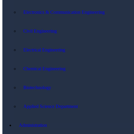
Electronics & Communication Engineering
Civil Engineering
Electrical Engineering
Chemical Engineering
Biotechnology
Applied Science Department
Administration