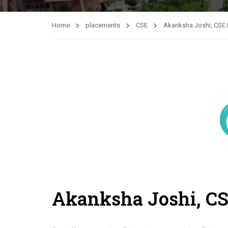
Home
placements
CSE
Akanksha Joshi, CSE 
Akanksha Joshi, CS