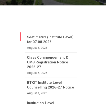
Seat matrix (Institute Level)
for 07.08.2026
August 6, 2026
Class Commencement &
UMS Registration Notice
2026-27
August 5, 2026
BTKIT Institute Level
Counselling 2026-27 Notice
August 1, 2026
Institution-Level