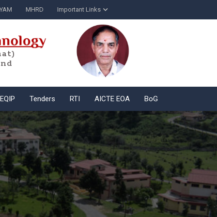
YAM
MHRD
Important Links
at)
and
EQIP
Tenders
RTI
AICTE EOA
BoG