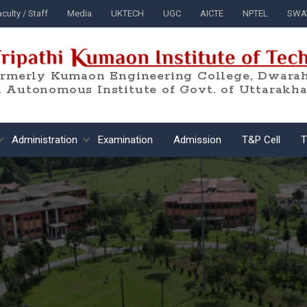
culty / Staff
Media
UKTECH
UGC
AICTE
NPTEL
SWA
ormerly Kumaon Engineering College, Dwarah
 Autonomous Institute of Govt. of Uttarakh
Administration
Examination
Admission
T&P Cell
T