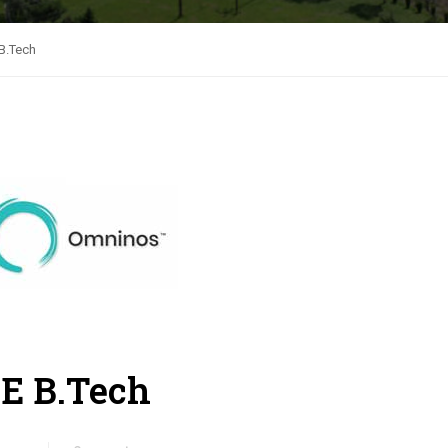
B.Tech
E B.Tech