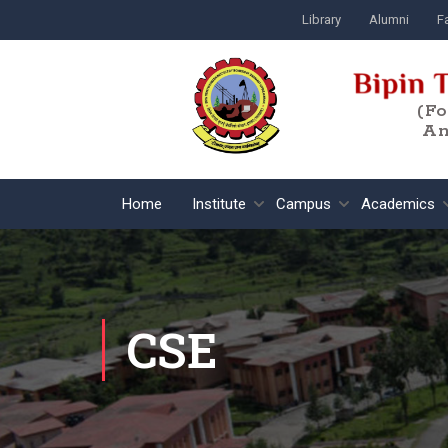
Library
Alumni
Fa
(F
An
Home
Institute
Campus
Academics
CSE