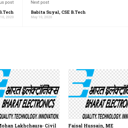
us post
Next post
B.Tech
Babita Suyal, CSE B.Tech
10, 2020
May 10, 2020
Mohan Lakhchaura- Civil
Faisal Hussain, ME