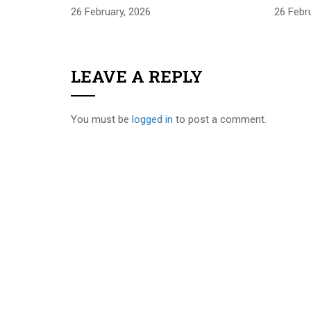
26 February, 2026
26 Febr
LEAVE A REPLY
You must be
logged in
to post a comment.