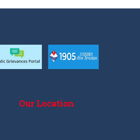
Our Location