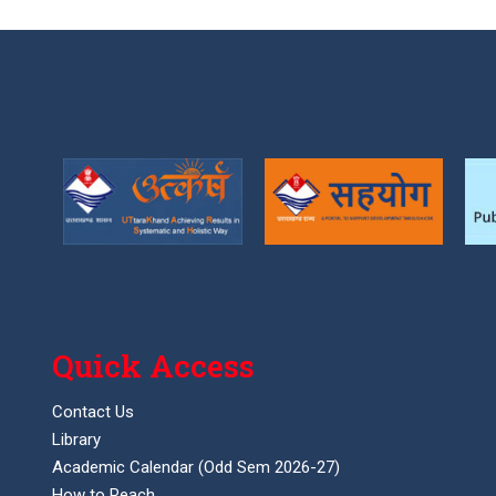
Quick Access
Contact Us
Library
Academic Calendar (Odd Sem 2026-27)
How to Reach