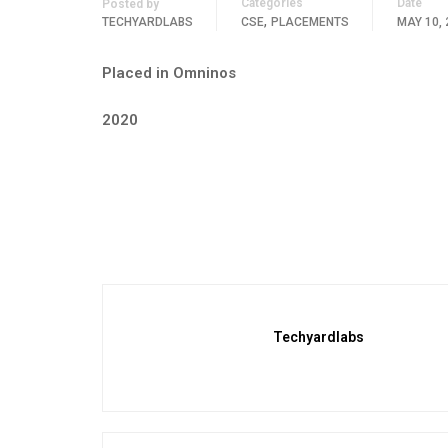
Categories
Date
Posted by
,
TECHYARDLABS
CSE
PLACEMENTS
MAY 10, 
Placed in Omninos
2020
Techyardlabs