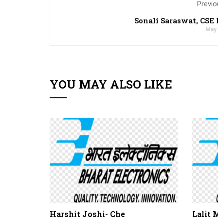
Previo
Sonali Saraswat, CSE 
May 
YOU MAY ALSO LIKE
Harshit Joshi- Che
Lalit 