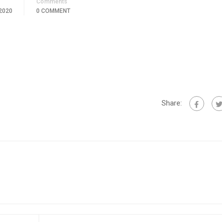
Comments
2020
0 COMMENT
Share: