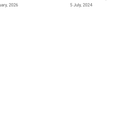
uary, 2026
5 July, 2024