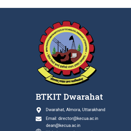
BTKIT Dwarahat
Dwarahat, Almora, Uttarakhand
Email: director@kecua.ac.in
dean@kecua.ac.in