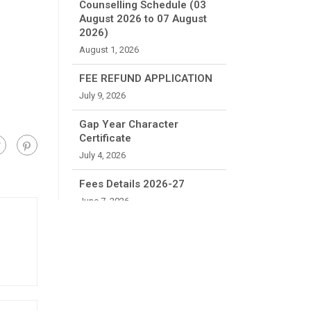
Counselling Schedule (03
August 2026 to 07 August
2026)
August 1, 2026
FEE REFUND APPLICATION
July 9, 2026
Gap Year Character
Certificate
July 4, 2026
Fees Details 2026-27
June 7, 2026
Reporting Instructions
B.Tech First Year 2026-27
June 6, 2026