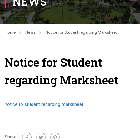
NEWS
Home
News
Notice for Student regarding Marksheet
Notice for Student
regarding Marksheet
notice to student regarding marksheet
Share: