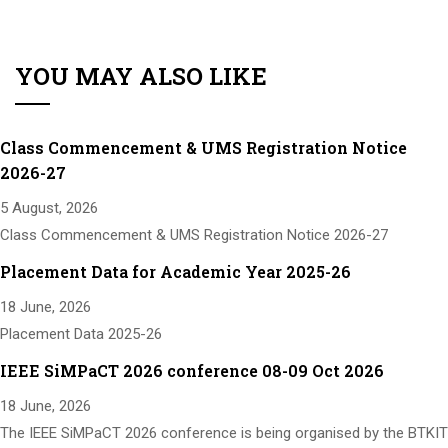
YOU MAY ALSO LIKE
Class Commencement & UMS Registration Notice
2026-27
5 August, 2026
Class Commencement & UMS Registration Notice 2026-27
Placement Data for Academic Year 2025-26
18 June, 2026
Placement Data 2025-26
IEEE SiMPaCT 2026 conference 08-09 Oct 2026
18 June, 2026
The IEEE SiMPaCT 2026 conference is being organised by the BTKIT