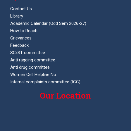
Contact Us
Library
Academic Calendar (Odd Sem 2026-27)
How to Reach
Grievances
Feedback
SC/ST committee
Anti ragging committee
Anti drug committee
Women Cell Helpline No.
Internal complaints committee (ICC)
Our Location