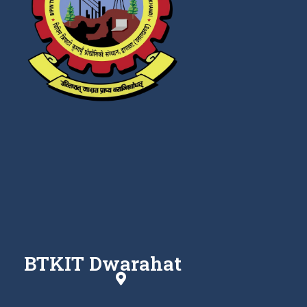
BTKIT Dwarahat