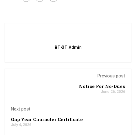
BTKIT Admin
Previous post
Notice For No-Dues
June 26, 2026
Next post
Gap Year Character Certificate
July 4, 2026