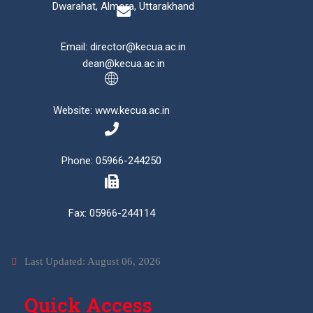
Dwarahat, Almora, Uttarakhand
Email: director@kecua.ac.in
dean@kecua.ac.in
Website: www.kecua.ac.in
Phone: 05966-244250
Fax: 05966-244114
Last Updated: August 06, 2026
Quick Access