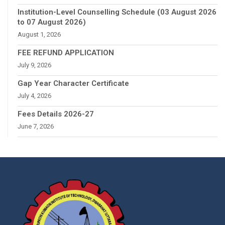
Institution-Level Counselling Schedule (03 August 2026
to 07 August 2026)
August 1, 2026
FEE REFUND APPLICATION
July 9, 2026
Gap Year Character Certificate
July 4, 2026
Fees Details 2026-27
June 7, 2026