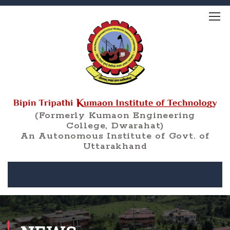
(Formerly Kumaon Engineering
College, Dwarahat)
An Autonomous Institute of Govt. of
Uttarakhand