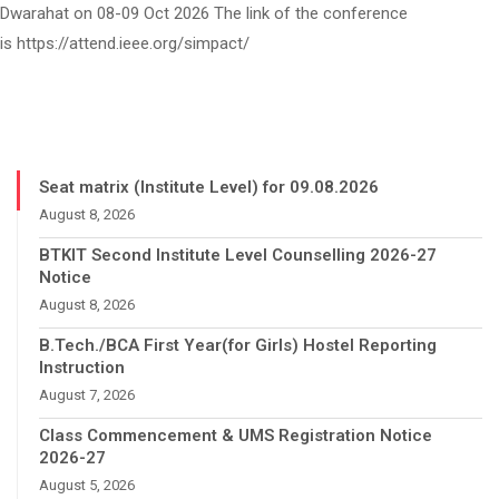
Dwarahat on 08-09 Oct 2026 The link of the conference
is https://attend.ieee.org/simpact/
Seat matrix (Institute Level) for 09.08.2026
August 8, 2026
BTKIT Second Institute Level Counselling 2026-27
Notice
August 8, 2026
B.Tech./BCA First Year(for Girls) Hostel Reporting
Instruction
August 7, 2026
Class Commencement & UMS Registration Notice
2026-27
August 5, 2026