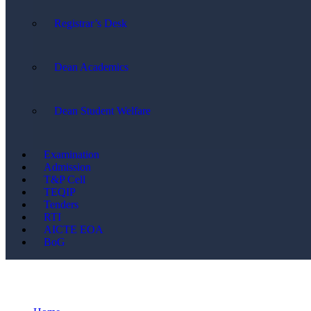
Registrar’s Desk
Dean Academics
Dean Student Welfare
Examination
Admission
T&P Cell
TEQIP
Tenders
RTI
AICTE EOA
BoG
News