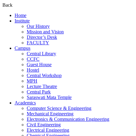
Back
Home
Institute
Our History
Mission and Vision
Director’s Desk
FACULTY
Campus
Central Library
CCFC
Guest House
Hostel
Central Workshop
MPH
Lecture Theatre
Central Park
Saraswati Mata Temple
Academics
Computer Science & Engineering
Mechanical Engineering
Electronics & Communication Engineering
Civil Engineering
Electrical Engineering
Chemical Engineering