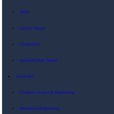
MPH
Lecture Theatre
Central Park
Saraswati Mata Temple
Academics
Computer Science & Engineering
Mechanical Engineering