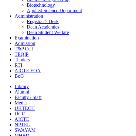
Biotechnology
Applied Science Department
Administration
Registrar’s Desk
Dean Academics
Dean Student Welfare
Examination
Admission
T&P Cell
TEQIP
Tenders
RTI
AICTE EOA
BoG
Library
Alumni
Faculty / Staff
Media
UKTECH
UGC
AICTE
NPTEL
SWAYAM
MHRD