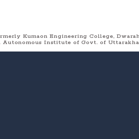
ormerly Kumaon Engineering College, Dwarah
 Autonomous Institute of Govt. of Uttarakh