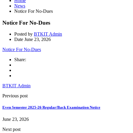
Home
News
Notice For No-Dues
Notice For No-Dues
Posted by
BTKIT Admin
Date
June 23, 2026
Notice For No-Dues
Share:
BTKIT Admin
Previous post
Even Semester 2025-26 Regular/Back Examination Notice
June 23, 2026
Next post