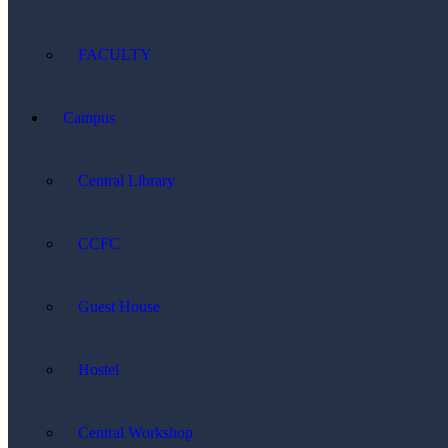
FACULTY
Campus
Central Library
CCFC
Guest House
Hostel
Central Workshop