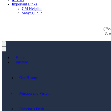
Important Links
CM Helpline
Sahyag CSR
(F
An
Home
Institute
Our History
Mission and Vision
Director’s Desk