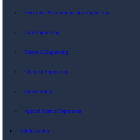
Electronics & Communication Engineering
Civil Engineering
Electrical Engineering
Chemical Engineering
Biotechnology
Applied Science Department
Administration