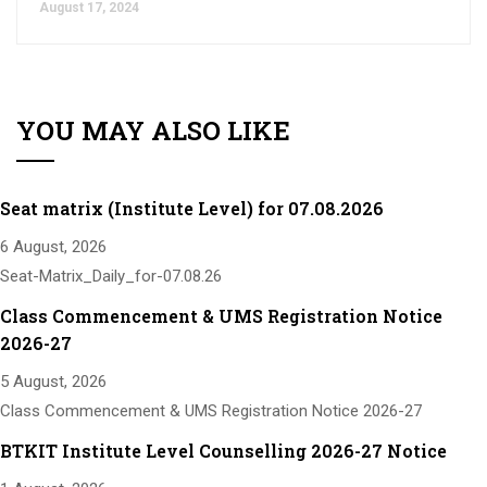
August 17, 2024
YOU MAY ALSO LIKE
Seat matrix (Institute Level) for 07.08.2026
6 August, 2026
Seat-Matrix_Daily_for-07.08.26
Class Commencement & UMS Registration Notice
2026-27
5 August, 2026
Class Commencement & UMS Registration Notice 2026-27
BTKIT Institute Level Counselling 2026-27 Notice