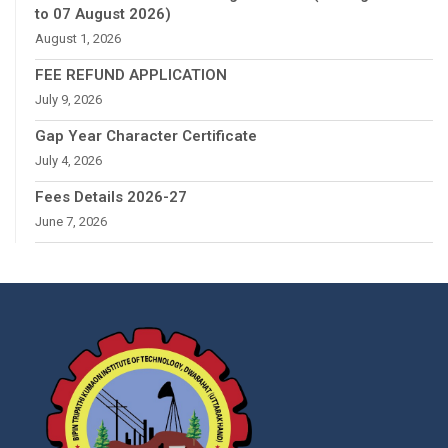
to 07 August 2026)
August 1, 2026
FEE REFUND APPLICATION
July 9, 2026
Gap Year Character Certificate
July 4, 2026
Fees Details 2026-27
June 7, 2026