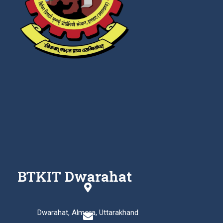
BTKIT Dwarahat
Dwarahat, Almora, Uttarakhand