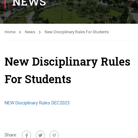
NEWS
Home
News
New Disciplinary Rules For Students
New Disciplinary Rules
For Students
NEW Disciplinary Rules DEC2023
Share: