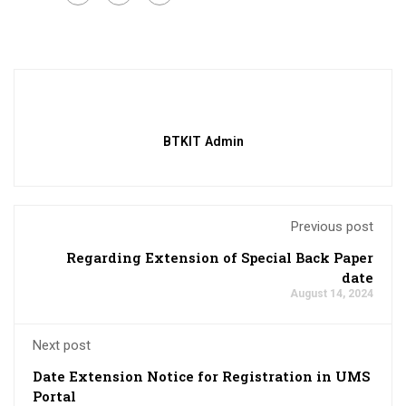
BTKIT Admin
Previous post
Regarding Extension of Special Back Paper
date
August 14, 2024
Next post
Date Extension Notice for Registration in UMS
Portal