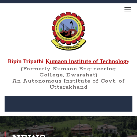
(Formerly Kumaon Engineering
College, Dwarahat)
An Autonomous Institute of Govt. of
Uttarakhand