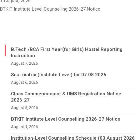
1 August, 2026
BTKIT Institute Level Counselling 2026-27 Notice
B.Tech./BCA First Year(for Girls) Hostel Reporting
Instruction
August 7, 2026
Seat matrix (Institute Level) for 07.08.2026
August 6, 2026
Class Commencement & UMS Registration Notice
2026-27
August 5, 2026
BTKIT Institute Level Counselling 2026-27 Notice
August 1, 2026
Institution-Level Counselling Schedule (03 August 2026