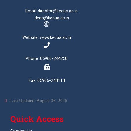
Email: director@kecua.ac.in
dean@kecua.ac.in
Website: www.kecua.ac.in
Phone: 05966-244250
Fax: 05966-244114
Last Updated: August 06, 2026
Quick Access