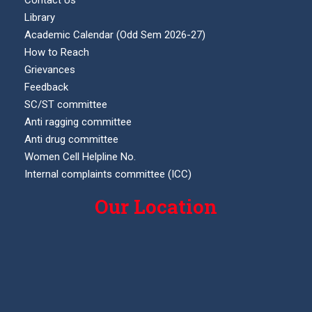
Contact Us
Library
Academic Calendar (Odd Sem 2026-27)
How to Reach
Grievances
Feedback
SC/ST committee
Anti ragging committee
Anti drug committee
Women Cell Helpline No.
Internal complaints committee (ICC)
Our Location