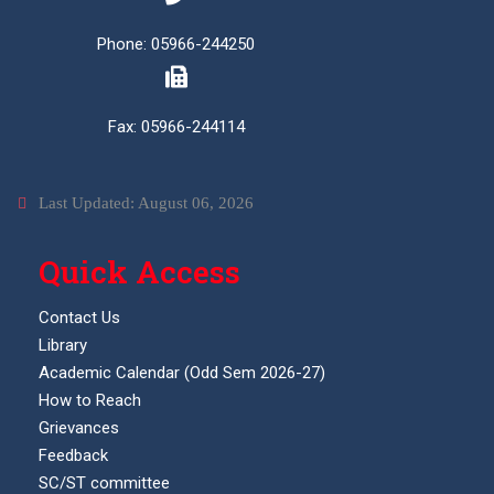
Phone: 05966-244250
Fax: 05966-244114
Last Updated: August 06, 2026
Quick Access
Contact Us
Library
Academic Calendar (Odd Sem 2026-27)
How to Reach
Grievances
Feedback
SC/ST committee