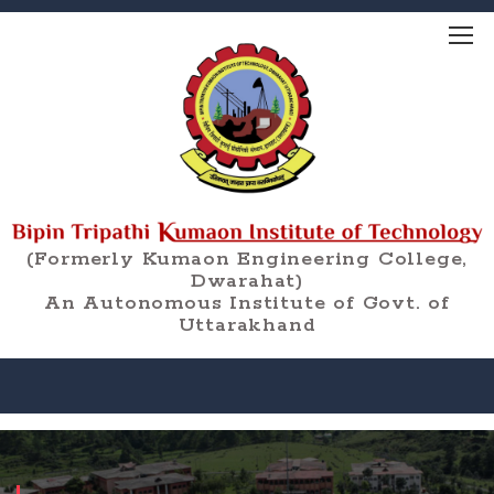
(Formerly Kumaon Engineering College,
Dwarahat)
An Autonomous Institute of Govt. of
Uttarakhand