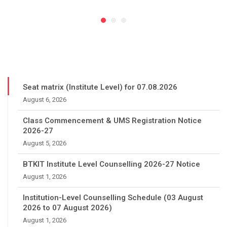
Seat matrix (Institute Level) for 07.08.2026
August 6, 2026
Class Commencement & UMS Registration Notice
2026-27
August 5, 2026
BTKIT Institute Level Counselling 2026-27 Notice
August 1, 2026
Institution-Level Counselling Schedule (03 August
2026 to 07 August 2026)
August 1, 2026