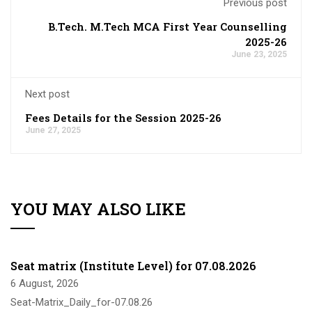
Previous post
B.Tech. M.Tech MCA First Year Counselling
2025-26
June 23, 2025
Next post
Fees Details for the Session 2025-26
June 27, 2025
YOU MAY ALSO LIKE
Seat matrix (Institute Level) for 07.08.2026
6 August, 2026
Seat-Matrix_Daily_for-07.08.26