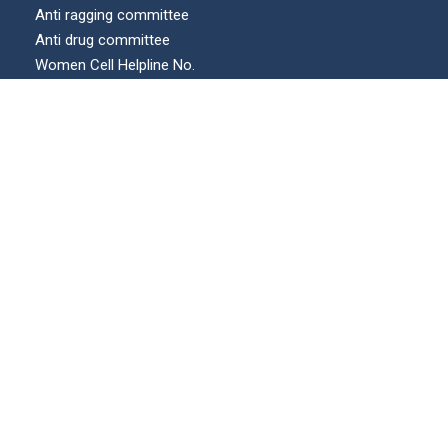
Anti ragging committee
Anti drug committee
Women Cell Helpline No.
Internal complaints committee (ICC)
Our Location
© All Right Reserved | KECUA.AC.IN | Maintained by :
swicons.in