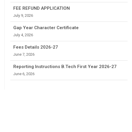
FEE REFUND APPLICATION
July 9, 2026
Gap Year Character Certificate
July 4, 2026
Fees Details 2026-27
June 7, 2026
Reporting Instructions B.Tech First Year 2026-27
June 6, 2026