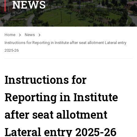
NEWS
Home
News
Instructions for Reporting in Institute after seat allotment Lateral entry
2025-26
Instructions for
Reporting in Institute
after seat allotment
Lateral entry 2025-26