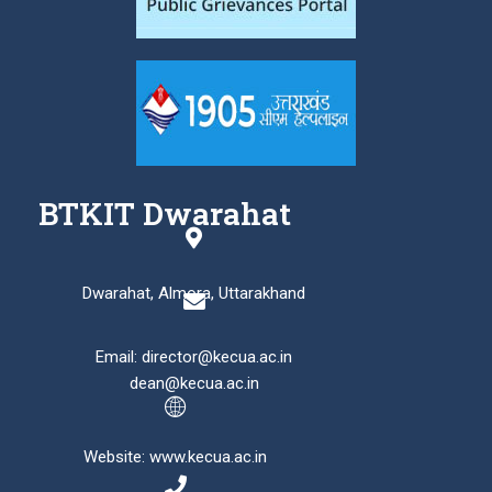
BTKIT Dwarahat
Dwarahat, Almora, Uttarakhand
Email: director@kecua.ac.in
dean@kecua.ac.in
Website: www.kecua.ac.in