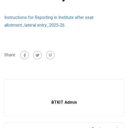
Instructions for Reporting in Institute after seat
allotment_lateral entry_2025-26
Share:
BTKIT Admin