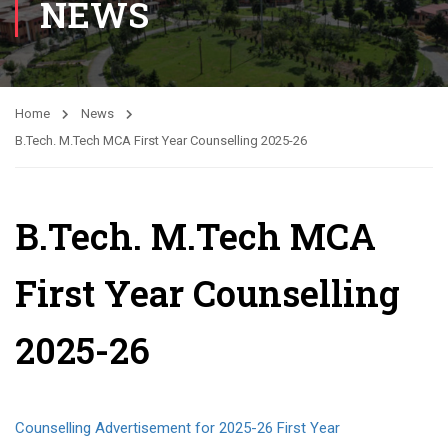
NEWS
Home
News
B.Tech. M.Tech MCA First Year Counselling 2025-26
B.Tech. M.Tech MCA
First Year Counselling
2025-26
Counselling Advertisement for 2025-26 First Year