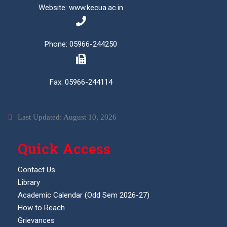
Website: www.kecua.ac.in
Phone: 05966-244250
Fax: 05966-244114
Last Updated: August 10, 2026
Quick Access
Contact Us
Library
Academic Calendar (Odd Sem 2026-27)
How to Reach
Grievances