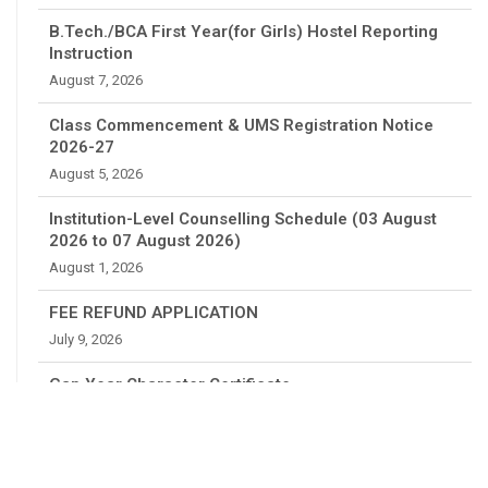
B.Tech./BCA First Year(for Girls) Hostel Reporting
Instruction
August 7, 2026
Class Commencement & UMS Registration Notice
2026-27
August 5, 2026
Institution-Level Counselling Schedule (03 August
2026 to 07 August 2026)
August 1, 2026
FEE REFUND APPLICATION
July 9, 2026
Gap Year Character Certificate
July 4, 2026