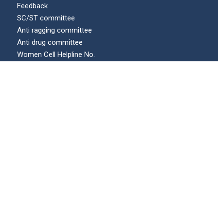
Feedback
SC/ST committee
Anti ragging committee
Anti drug committee
Women Cell Helpline No.
Internal complaints committee (ICC)
Our Location
© All Right Reserved | KECUA.AC.IN | Maintained by :
swicons.in