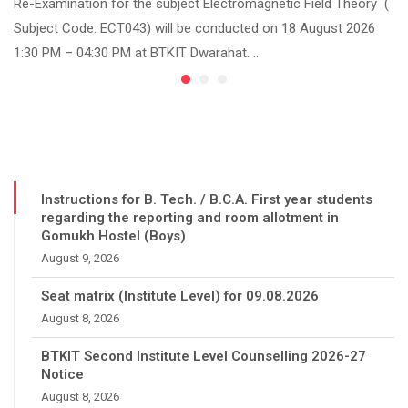
Re-Examination for the subject Electromagnetic Field Theory (
Subject Code: ECT043) will be conducted on 18 August 2026
1:30 PM – 04:30 PM at BTKIT Dwarahat. …
Instructions for B. Tech. / B.C.A. First year students
regarding the reporting and room allotment in
Gomukh Hostel (Boys)
August 9, 2026
Seat matrix (Institute Level) for 09.08.2026
August 8, 2026
BTKIT Second Institute Level Counselling 2026-27
Notice
August 8, 2026