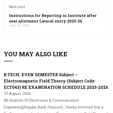
Next post
Instructions for Reporting in Institute after
seat allotment Lateral entry 2025-26
June 23, 2025
YOU MAY ALSO LIKE
B.TECH. EVEN SEMESTER Subject –
Electromagnetic Field Theory (Subject Code:
ECT043) RE EXAMINATION SCHEDULE 2025-2026
10 August, 2026
All students Of Electronics & Communication
Engineering(Regular, Back, Passout) , hereby informed that a