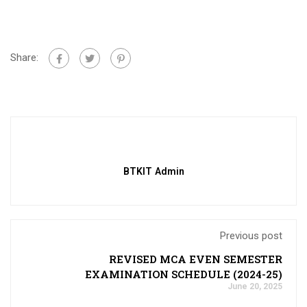
Share:
BTKIT Admin
Previous post
REVISED MCA EVEN SEMESTER
EXAMINATION SCHEDULE (2024-25)
June 20, 2025