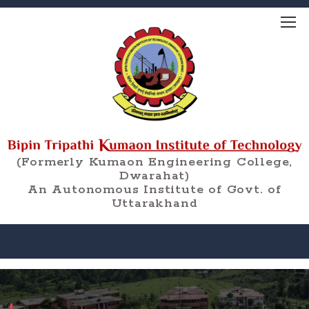
(Formerly Kumaon Engineering College,
Dwarahat)
An Autonomous Institute of Govt. of
Uttarakhand