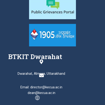
BTKIT Dwarahat
Dwarahat, Almora, Uttarakhand
Email: director@kecua.ac.in
dean@kecua.ac.in