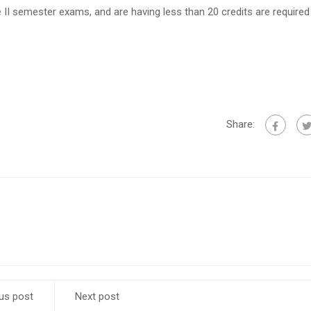
 II semester exams, and are having less than 20 credits are required t
Share:
us post
Next post