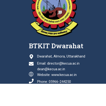
BTKIT Dwarahat
Dwarahat, Almora, Uttarakhand
Email: director@kecua.ac.in
dean@kecua.ac.in
Website: www.kecua.ac.in
Phone: 05966-244250
Fax: 05966-244114
Last Updated: August 06, 2026