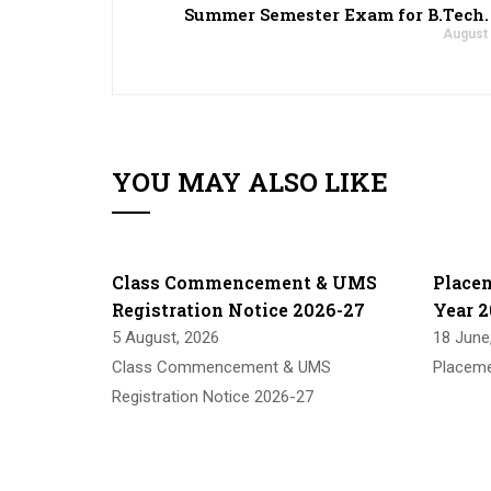
Summer Semester Exam for B.Tech. 
August 
YOU MAY ALSO LIKE
Class Commencement & UMS
Place
Registration Notice 2026-27
Year 2
5 August, 2026
18 June
Class Commencement & UMS
Placeme
Registration Notice 2026-27