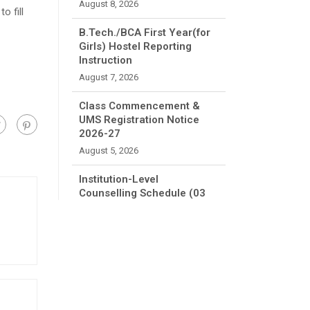
August 8, 2026
o fill
B.Tech./BCA First Year(for
Girls) Hostel Reporting
Instruction
August 7, 2026
Class Commencement &
UMS Registration Notice
2026-27
August 5, 2026
Institution-Level
Counselling Schedule (03
August 2026 to 07 August
2026)
August 1, 2026
FEE REFUND APPLICATION
July 9, 2026