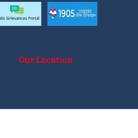
Our Location