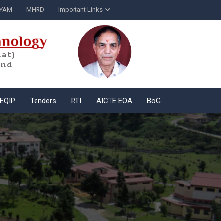
YAM
MHRD
Important Links
at)
and
EQIP
Tenders
RTI
AICTE EOA
BoG