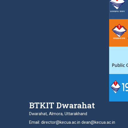
BTKIT Dwarahat
Dwarahat, Almora, Uttarakhand
Email: director@kecua.ac.in dean@kecua.ac.in