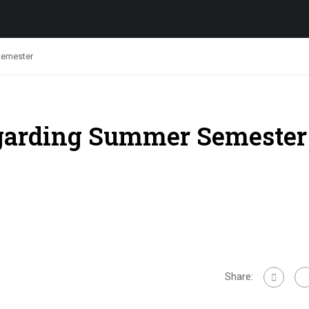
Semester
egarding Summer Semester
Share: