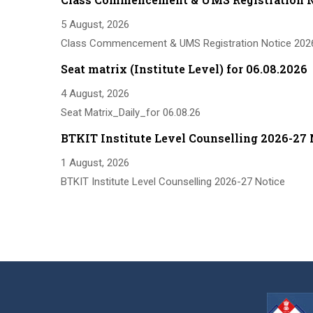
5 August, 2026
Class Commencement & UMS Registration Notice 202
Seat matrix (Institute Level) for 06.08.2026
4 August, 2026
Seat Matrix_Daily_for 06.08.26
BTKIT Institute Level Counselling 2026-27 
1 August, 2026
BTKIT Institute Level Counselling 2026-27 Notice