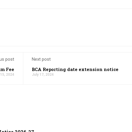
us post
Next post
am Fee
BCA Reporting date extension notice
 15, 2024
July 17, 2024
otice 2026-27