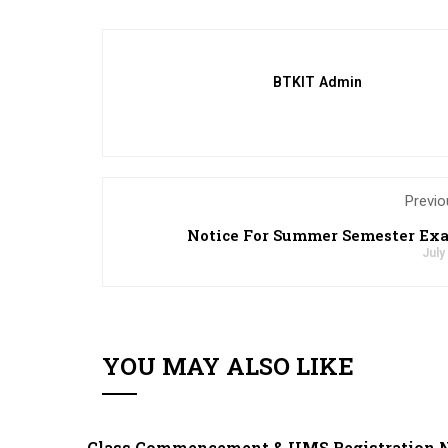
BTKIT Admin
Previo
Notice For Summer Semester Ex
July
YOU MAY ALSO LIKE
Class Commencement & UMS Registration N