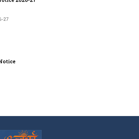
6-27
Notice