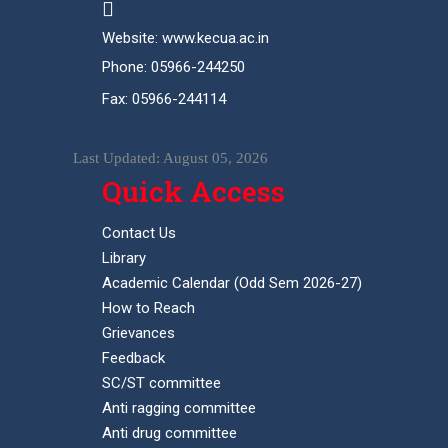
Website: www.kecua.ac.in
Phone: 05966-244250
Fax: 05966-244114
Last Updated: August 05, 2026
Quick Access
Contact Us
Library
Academic Calendar (Odd Sem 2026-27)
How to Reach
Grievances
Feedback
SC/ST committee
Anti ragging committee
Anti drug committee