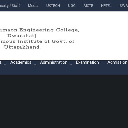
culty / Staff
Media
UKTECH
UGC
AICTE
NPTEL
SWA
umaon Engineering College,
Dwarahat)
ous Institute of Govt. of
Uttarakhand
s
Academics
Administration
Examination
Admission