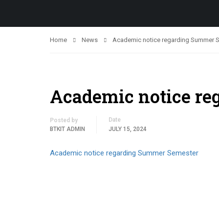
Home
News
Academic notice regarding Summer 
Academic notice r
Date
Posted by
BTKIT ADMIN
JULY 15, 2024
Academic notice regarding Summer Semester