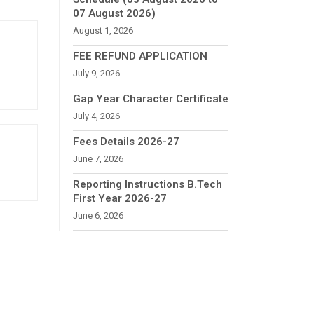
07 August 2026)
August 1, 2026
FEE REFUND APPLICATION
July 9, 2026
Gap Year Character Certificate
July 4, 2026
Fees Details 2026-27
June 7, 2026
Reporting Instructions B.Tech
First Year 2026-27
June 6, 2026