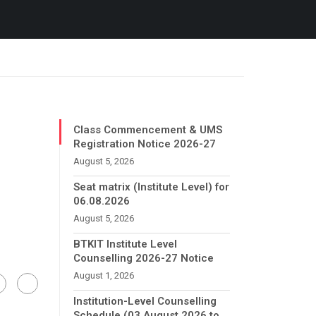
Class Commencement & UMS
Registration Notice 2026-27
August 5, 2026
Seat matrix (Institute Level) for
06.08.2026
August 5, 2026
BTKIT Institute Level
Counselling 2026-27 Notice
August 1, 2026
Institution-Level Counselling
Schedule (03 August 2026 to