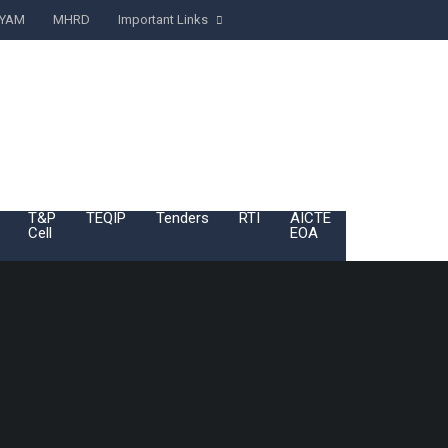
YAM
MHRD
Important Links
T&P
TEQIP
Tenders
RTI
AICTE
BoG
Cell
EOA