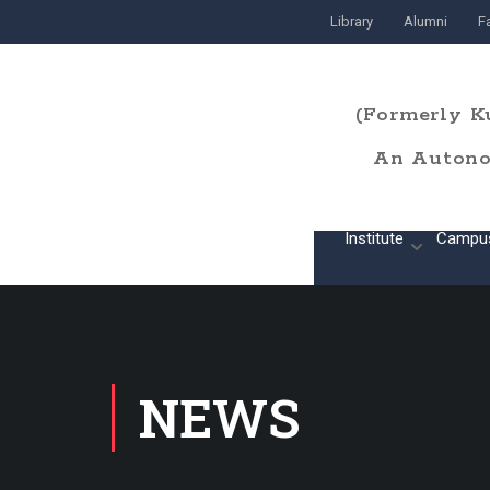
Library
Alumni
Fa
(Formerly K
An Autonom
Home
Institute
Campu
NEWS