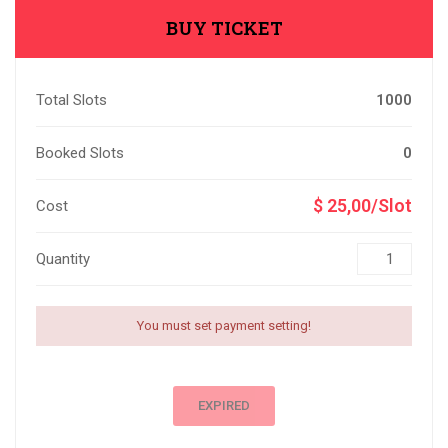
BUY TICKET
Total Slots
1000
Booked Slots
0
$ 25,00/Slot
Cost
Quantity
You must set payment setting!
EXPIRED