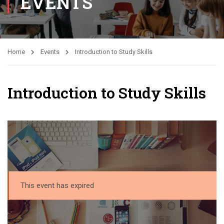
EVENTS
Home
Events
Introduction to Study Skills
Introduction to Study Skills
This event has expired