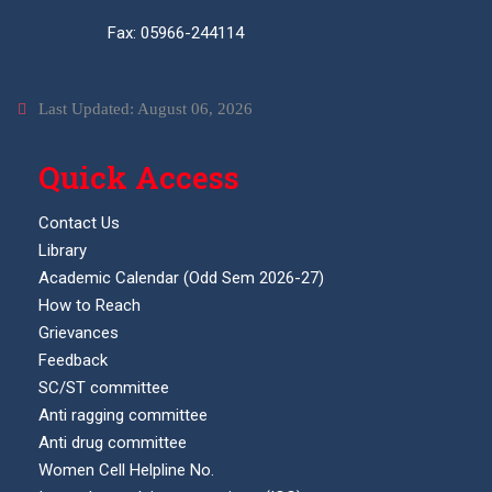
Fax: 05966-244114
Last Updated: August 06, 2026
Quick Access
Contact Us
Library
Academic Calendar (Odd Sem 2026-27)
How to Reach
Grievances
Feedback
SC/ST committee
Anti ragging committee
Anti drug committee
Women Cell Helpline No.