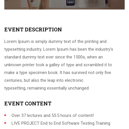
EVENT DESCRIPTION
Lorem Ipsum is simply dummy text of the printing and
typesetting industry. Lorem Ipsum has been the industry’s
standard dummy text ever since the 1500s, when an
unknown printer took a galley of type and scrambled it to
make a type specimen book. It has survived not only five
centuries, but also the leap into electronic
typesetting, remaining essentially unchanged.
EVENT CONTENT
Over 37 lectures and 55.5 hours of content!
LIVE PROJECT End to End Software Testing Training