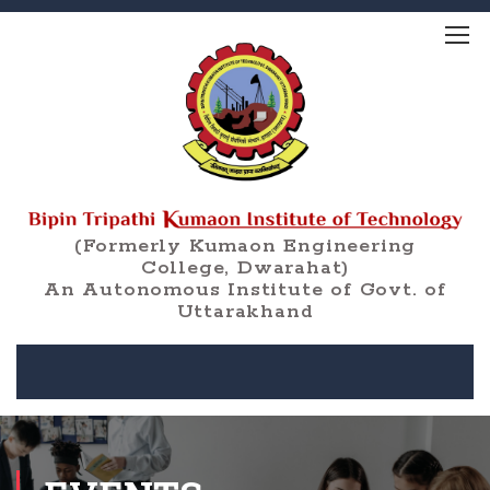
(Formerly Kumaon Engineering
College, Dwarahat)
An Autonomous Institute of Govt. of
Uttarakhand