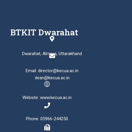
BTKIT Dwarahat
Dwarahat, Almora, Uttarakhand
Email: director@kecua.ac.in
dean@kecua.ac.in
Website: www.kecua.ac.in
Phone: 05966-244250