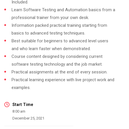
Included.
Learn Software Testing and Automation basics from a
professional trainer from your own desk.
Information packed practical training starting from
basics to advanced testing techniques.
Best suitable for beginners to advanced level users
and who learn faster when demonstrated.
Course content designed by considering current
software testing technology and the job market.
Practical assignments at the end of every session.
Practical learning experience with live project work and
examples.
Start Time
8:00 am
December 25, 2021