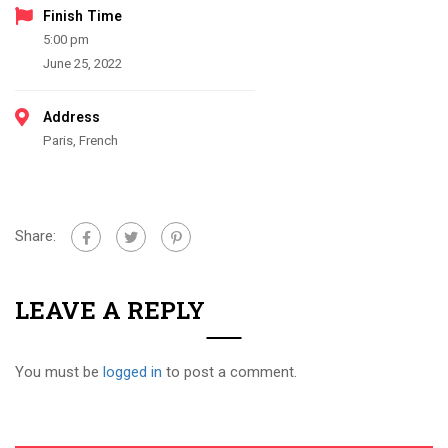
Finish Time
5:00 pm
June 25, 2022
Address
Paris, French
Share:
LEAVE A REPLY
You must be
logged in
to post a comment.