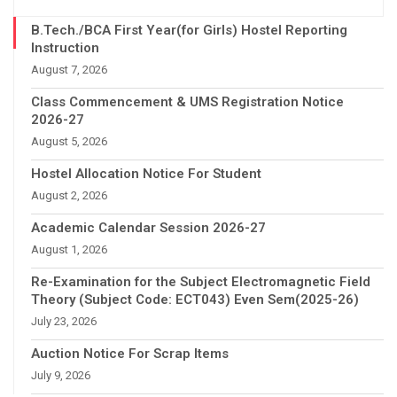
B.Tech./BCA First Year(for Girls) Hostel Reporting
Instruction
August 7, 2026
Class Commencement & UMS Registration Notice
2026-27
August 5, 2026
Hostel Allocation Notice For Student
August 2, 2026
Academic Calendar Session 2026-27
August 1, 2026
Re-Examination for the Subject Electromagnetic Field
Theory (Subject Code: ECT043) Even Sem(2025-26)
July 23, 2026
Auction Notice For Scrap Items
July 9, 2026