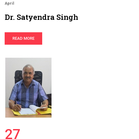
April
Dr. Satyendra Singh
READ MORE
27