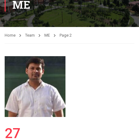
ME
Home
Team
ME
Page 2
27