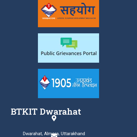
BTKIT Dwarahat
Dwarahat, Almora, Uttarakhand