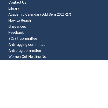
Contact Us
Library
Academic Calendar (Odd Sem 2026-27)
How to Reach
Grievances
Feedback
SC/ST committee
Anti ragging committee
Anti drug committee
Women Cell Helpline No.
Internal complaints committee (ICC)
Our Location