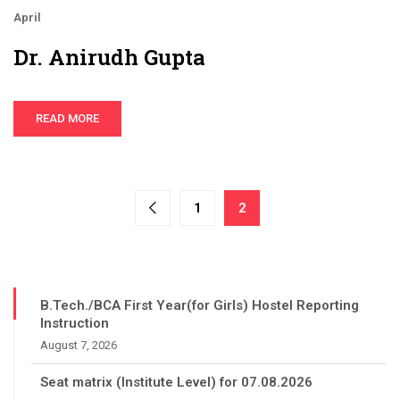
April
Dr. Anirudh Gupta
READ MORE
1
2
B.Tech./BCA First Year(for Girls) Hostel Reporting
Instruction
August 7, 2026
Seat matrix (Institute Level) for 07.08.2026