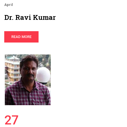
April
Dr. Ravi Kumar
READ MORE
27