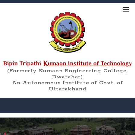
(Formerly Kumaon Engineering College,
Dwarahat)
An Autonomous Institute of Govt. of
Uttarakhand