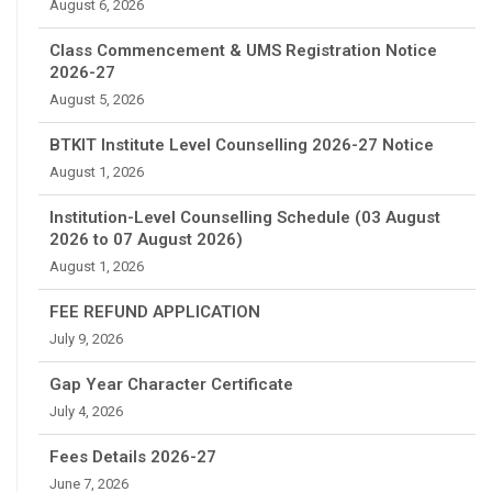
August 6, 2026
Class Commencement & UMS Registration Notice
2026-27
August 5, 2026
BTKIT Institute Level Counselling 2026-27 Notice
August 1, 2026
Institution-Level Counselling Schedule (03 August
2026 to 07 August 2026)
August 1, 2026
FEE REFUND APPLICATION
July 9, 2026
Gap Year Character Certificate
July 4, 2026
Fees Details 2026-27
June 7, 2026