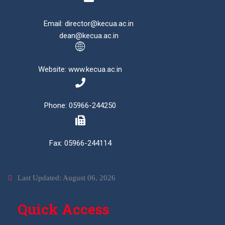
Email: director@kecua.ac.in
dean@kecua.ac.in
Website: www.kecua.ac.in
Phone: 05966-244250
Fax: 05966-244114
Last Updated: August 06, 2026
Quick Access