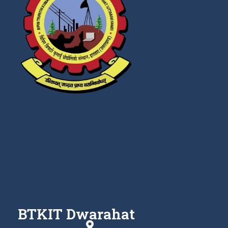
BTKIT Dwarahat