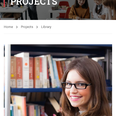
PROJECTS
Home
Projects
Library