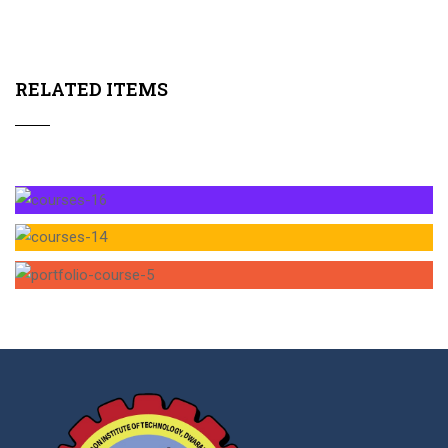
RELATED ITEMS