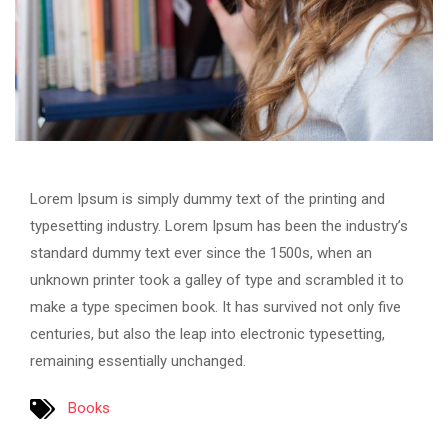
Lorem Ipsum is simply dummy text of the printing and
typesetting industry. Lorem Ipsum has been the industry’s
standard dummy text ever since the 1500s, when an
unknown printer took a galley of type and scrambled it to
make a type specimen book. It has survived not only five
centuries, but also the leap into electronic typesetting,
remaining essentially unchanged.
Books