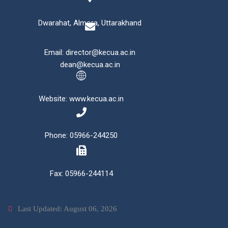
Dwarahat, Almora, Uttarakhand
Email: director@kecua.ac.in
dean@kecua.ac.in
Website: www.kecua.ac.in
Phone: 05966-244250
Fax: 05966-244114
Last Updated: August 06, 2026