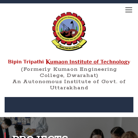
(Formerly Kumaon Engineering
College, Dwarahat)
An Autonomous Institute of Govt. of
Uttarakhand