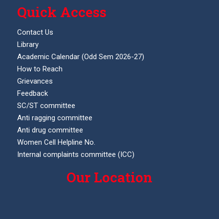
Quick Access
Contact Us
Library
Academic Calendar (Odd Sem 2026-27)
How to Reach
Grievances
Feedback
SC/ST committee
Anti ragging committee
Anti drug committee
Women Cell Helpline No.
Internal complaints committee (ICC)
Our Location