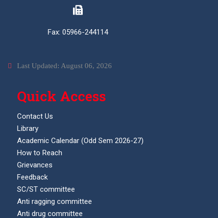
Fax: 05966-244114
Last Updated: August 06, 2026
Quick Access
Contact Us
Library
Academic Calendar (Odd Sem 2026-27)
How to Reach
Grievances
Feedback
SC/ST committee
Anti ragging committee
Anti drug committee