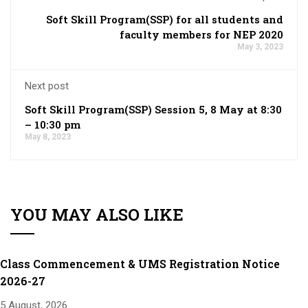
Soft Skill Program(SSP) for all students and
faculty members for NEP 2020
May 3, 2023
Next post
Soft Skill Program(SSP) Session 5, 8 May at 8:30
– 10:30 pm
May 8, 2023
YOU MAY ALSO LIKE
Class Commencement & UMS Registration Notice
2026-27
5 August, 2026