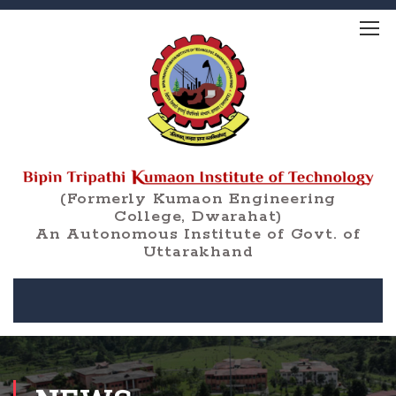
(Formerly Kumaon Engineering
College, Dwarahat)
An Autonomous Institute of Govt. of
Uttarakhand