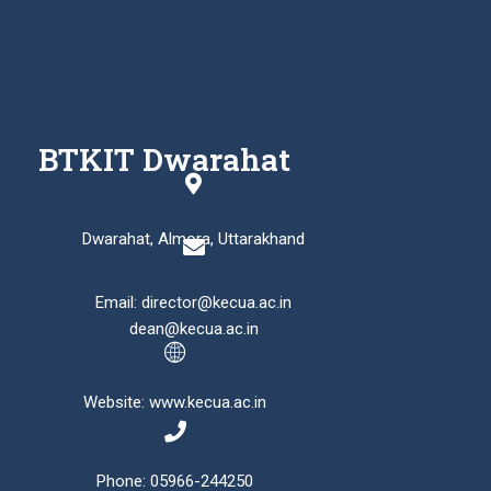
BTKIT Dwarahat
Dwarahat, Almora, Uttarakhand
Email: director@kecua.ac.in
dean@kecua.ac.in
Website: www.kecua.ac.in
Phone: 05966-244250