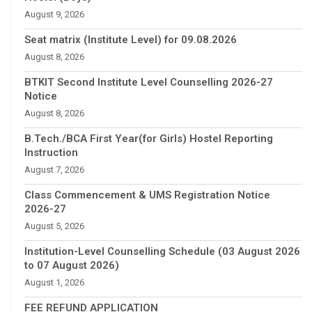
August 9, 2026
Seat matrix (Institute Level) for 09.08.2026
August 8, 2026
BTKIT Second Institute Level Counselling 2026-27
Notice
August 8, 2026
B.Tech./BCA First Year(for Girls) Hostel Reporting
Instruction
August 7, 2026
Class Commencement & UMS Registration Notice
2026-27
August 5, 2026
Institution-Level Counselling Schedule (03 August 2026
to 07 August 2026)
August 1, 2026
FEE REFUND APPLICATION