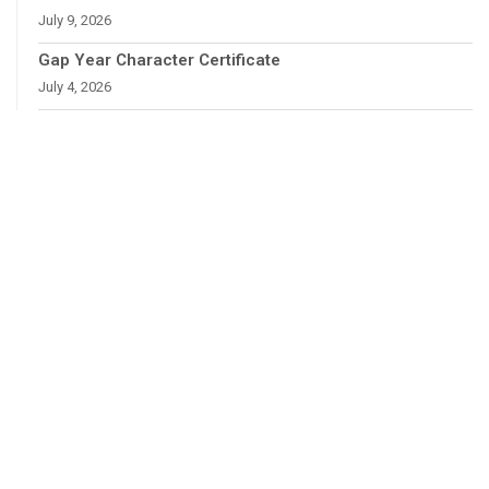
July 9, 2026
Gap Year Character Certificate
July 4, 2026