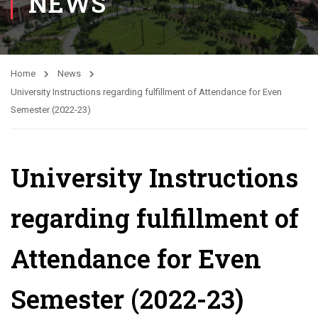
NEWS
Home
News
University Instructions regarding fulfillment of Attendance for Even
Semester (2022-23)
University Instructions
regarding fulfillment of
Attendance for Even
Semester (2022-23)