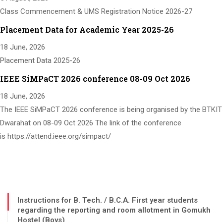
Class Commencement & UMS Registration Notice 2026-27
Placement Data for Academic Year 2025-26
18 June, 2026
Placement Data 2025-26
IEEE SiMPaCT 2026 conference 08-09 Oct 2026
18 June, 2026
The IEEE SiMPaCT 2026 conference is being organised by the BTKIT
Dwarahat on 08-09 Oct 2026 The link of the conference
is https://attend.ieee.org/simpact/
Instructions for B. Tech. / B.C.A. First year students
regarding the reporting and room allotment in Gomukh
Hostel (Boys)