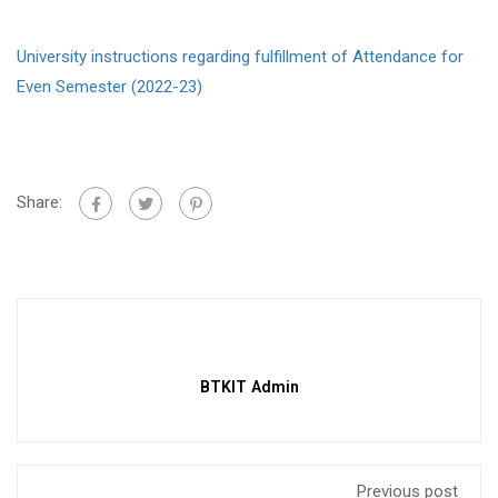
University instructions regarding fulfillment of Attendance for
Even Semester (2022-23)
Share:
BTKIT Admin
Previous post