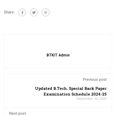
Share:
BTKIT Admin
Previous post
Updated B.Tech. Special Back Paper
Examination Schedule 2024-25
September 22, 2025
Next post