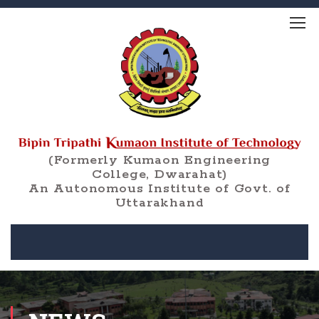
(Formerly Kumaon Engineering
College, Dwarahat)
An Autonomous Institute of Govt. of
Uttarakhand