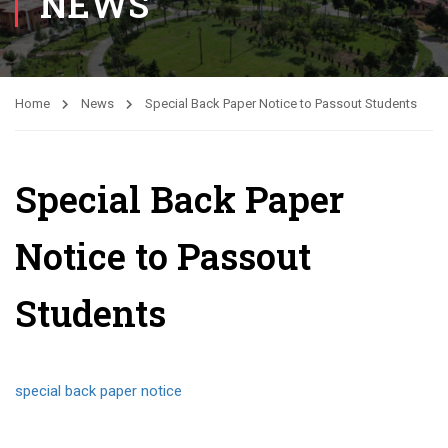
NEWS
Home
News
Special Back Paper Notice to Passout Students
Special Back Paper
Notice to Passout
Students
special back paper notice