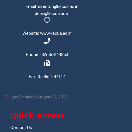
Email: director@kecua.ac.in
dean@kecua.ac.in
Website: www.kecua.ac.in
Phone: 05966-244250
Fax: 05966-244114
Last Updated: August 06, 2026
Quick Access
Contact Us