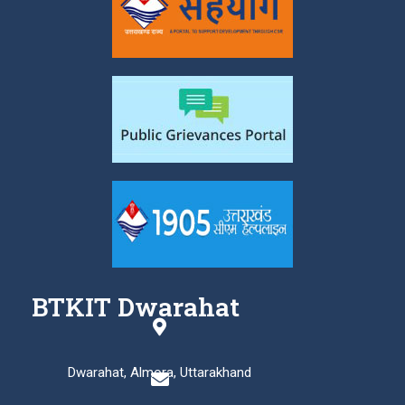
BTKIT Dwarahat
Dwarahat, Almora, Uttarakhand