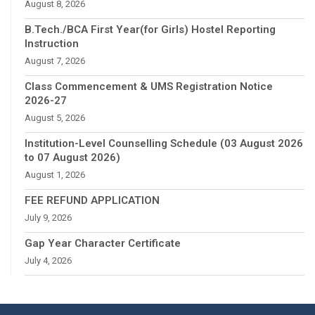
August 8, 2026
B.Tech./BCA First Year(for Girls) Hostel Reporting
Instruction
August 7, 2026
Class Commencement & UMS Registration Notice
2026-27
August 5, 2026
Institution-Level Counselling Schedule (03 August 2026
to 07 August 2026)
August 1, 2026
FEE REFUND APPLICATION
July 9, 2026
Gap Year Character Certificate
July 4, 2026