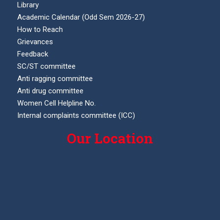
Library
Academic Calendar (Odd Sem 2026-27)
How to Reach
Grievances
Feedback
SC/ST committee
Anti ragging committee
Anti drug committee
Women Cell Helpline No.
Internal complaints committee (ICC)
Our Location