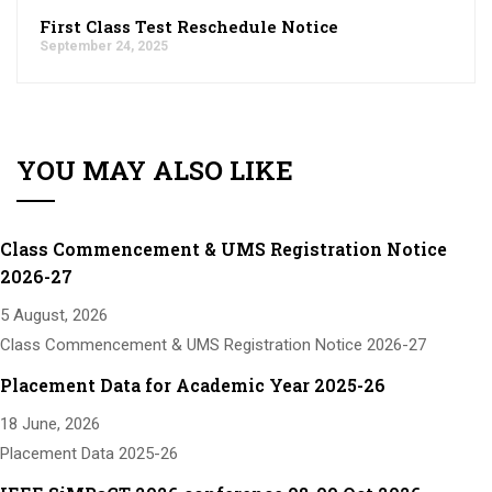
First Class Test Reschedule Notice
September 24, 2025
YOU MAY ALSO LIKE
Class Commencement & UMS Registration Notice
2026-27
5 August, 2026
Class Commencement & UMS Registration Notice 2026-27
Placement Data for Academic Year 2025-26
18 June, 2026
Placement Data 2025-26