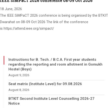
IEEE SiMPaCT 2026 conference 08-09 Oct 2026
18 June, 2026
The IEEE SiMPaCT 2026 conference is being organised by the BTKIT
Dwarahat on 08-09 Oct 2026 The link of the conference
is https://attend.ieee.org/simpact/
Instructions for B. Tech. / B.C.A. First year students
regarding the reporting and room allotment in Gomukh
Hostel (Boys)
August 9, 2026
Seat matrix (Institute Level) for 09.08.2026
August 8, 2026
BTKIT Second Institute Level Counselling 2026-27
Notice