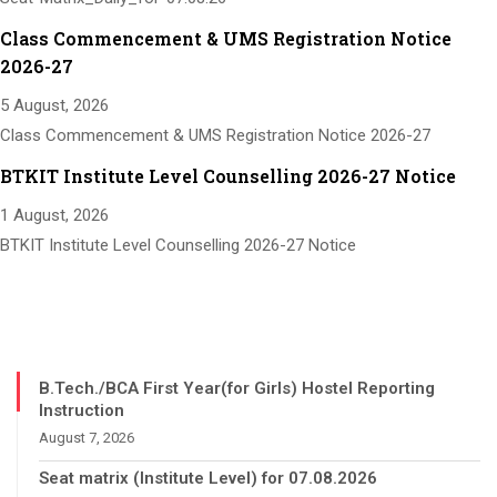
Class Commencement & UMS Registration Notice
2026-27
5 August, 2026
Class Commencement & UMS Registration Notice 2026-27
BTKIT Institute Level Counselling 2026-27 Notice
1 August, 2026
BTKIT Institute Level Counselling 2026-27 Notice
B.Tech./BCA First Year(for Girls) Hostel Reporting
Instruction
August 7, 2026
Seat matrix (Institute Level) for 07.08.2026