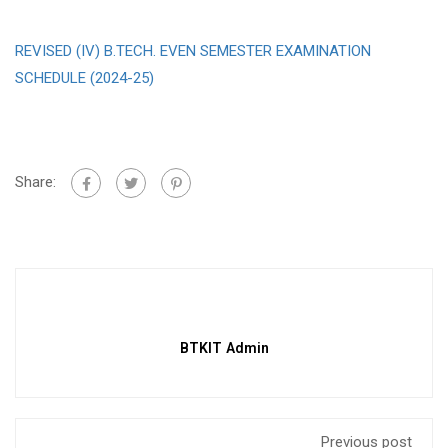
REVISED (IV) B.TECH. EVEN SEMESTER EXAMINATION
SCHEDULE (2024-25)
Share:
BTKIT Admin
Previous post