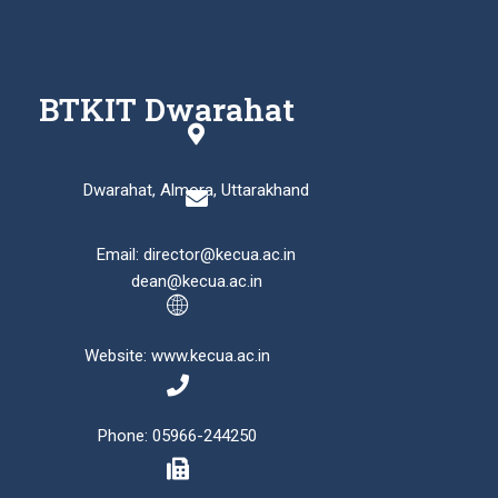
BTKIT Dwarahat
Dwarahat, Almora, Uttarakhand
Email: director@kecua.ac.in
dean@kecua.ac.in
Website: www.kecua.ac.in
Phone: 05966-244250