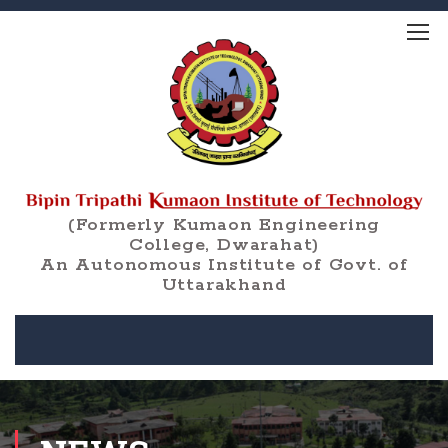
(Formerly Kumaon Engineering
College, Dwarahat)
An Autonomous Institute of Govt. of
Uttarakhand