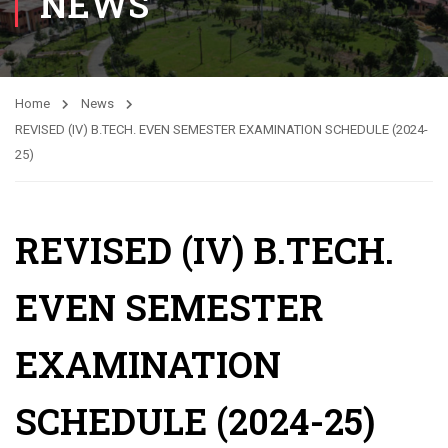
NEWS
Home
News
REVISED (IV) B.TECH. EVEN SEMESTER EXAMINATION SCHEDULE (2024-
25)
REVISED (IV) B.TECH.
EVEN SEMESTER
EXAMINATION
SCHEDULE (2024-25)