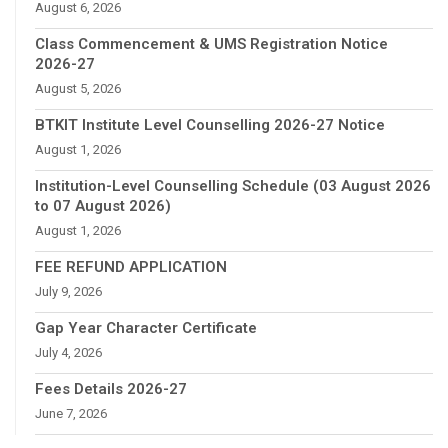
August 6, 2026
Class Commencement & UMS Registration Notice
2026-27
August 5, 2026
BTKIT Institute Level Counselling 2026-27 Notice
August 1, 2026
Institution-Level Counselling Schedule (03 August 2026
to 07 August 2026)
August 1, 2026
FEE REFUND APPLICATION
July 9, 2026
Gap Year Character Certificate
July 4, 2026
Fees Details 2026-27
June 7, 2026