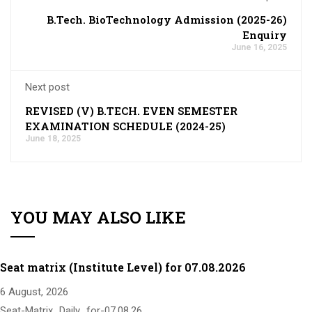
B.Tech. BioTechnology Admission (2025-26)
Enquiry
June 16, 2025
Next post
REVISED (V) B.TECH. EVEN SEMESTER
EXAMINATION SCHEDULE (2024-25)
June 18, 2025
YOU MAY ALSO LIKE
Seat matrix (Institute Level) for 07.08.2026
6 August, 2026
Seat-Matrix_Daily_for-07.08.26