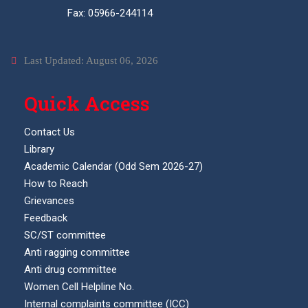
Fax: 05966-244114
Last Updated: August 06, 2026
Quick Access
Contact Us
Library
Academic Calendar (Odd Sem 2026-27)
How to Reach
Grievances
Feedback
SC/ST committee
Anti ragging committee
Anti drug committee
Women Cell Helpline No.
Internal complaints committee (ICC)