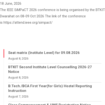
18 June, 2026
The IEEE SiMPaCT 2026 conference is being organised by the BTKIT
Dwarahat on 08-09 Oct 2026 The link of the conference
is https://attend.ieee.org/simpact/
Seat matrix (Institute Level) for 09.08.2026
August 8, 2026
BTKIT Second Institute Level Counselling 2026-27
Notice
August 8, 2026
B.Tech./BCA First Year(for Girls) Hostel Reporting
Instruction
August 7, 2026
Class Commencement & UMS Registration Notice