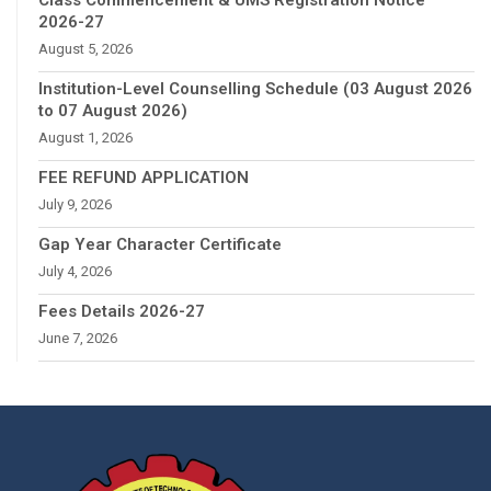
2026-27
August 5, 2026
Institution-Level Counselling Schedule (03 August 2026
to 07 August 2026)
August 1, 2026
FEE REFUND APPLICATION
July 9, 2026
Gap Year Character Certificate
July 4, 2026
Fees Details 2026-27
June 7, 2026