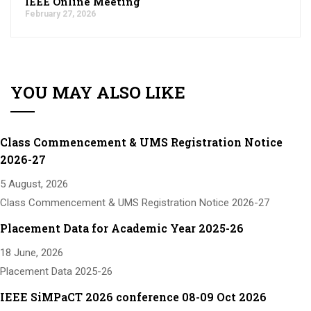
IEEE Online Meeting
February 27, 2026
YOU MAY ALSO LIKE
Class Commencement & UMS Registration Notice
2026-27
5 August, 2026
Class Commencement & UMS Registration Notice 2026-27
Placement Data for Academic Year 2025-26
18 June, 2026
Placement Data 2025-26
IEEE SiMPaCT 2026 conference 08-09 Oct 2026