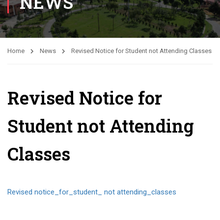
NEWS
Home
News
Revised Notice for Student not Attending Classes
Revised Notice for
Student not Attending
Classes
Revised notice_for_student_ not attending_classes