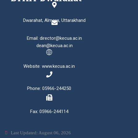
Dwarahat, Almora, Uttarakhand
Email: director@kecua.ac.in
dean@kecua.ac.in
Website: www.kecua.ac.in
Phone: 05966-244250
Fax: 05966-244114
Last Updated: August 06, 2026