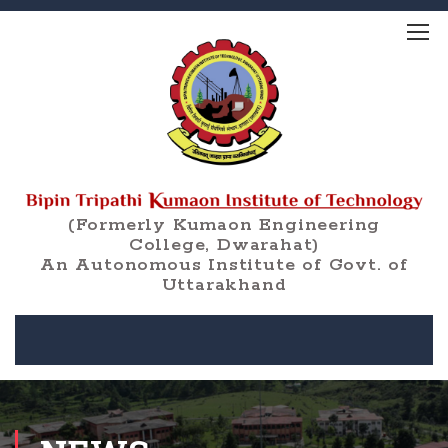
(Formerly Kumaon Engineering
College, Dwarahat)
An Autonomous Institute of Govt. of
Uttarakhand