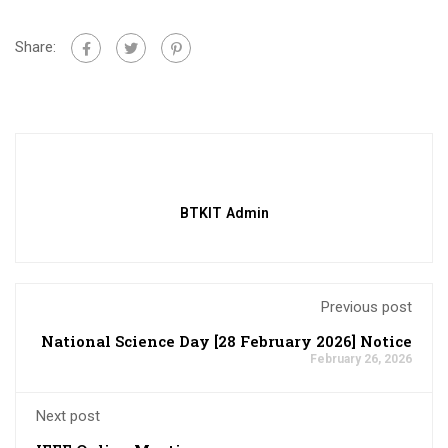
Share:
BTKIT Admin
Previous post
National Science Day [28 February 2026] Notice
February 26, 2026
Next post