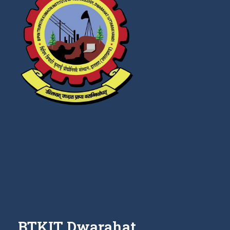
BTKIT Dwarahat