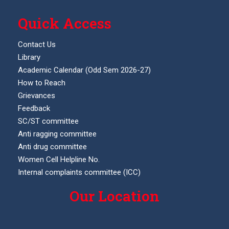
Quick Access
Contact Us
Library
Academic Calendar (Odd Sem 2026-27)
How to Reach
Grievances
Feedback
SC/ST committee
Anti ragging committee
Anti drug committee
Women Cell Helpline No.
Internal complaints committee (ICC)
Our Location