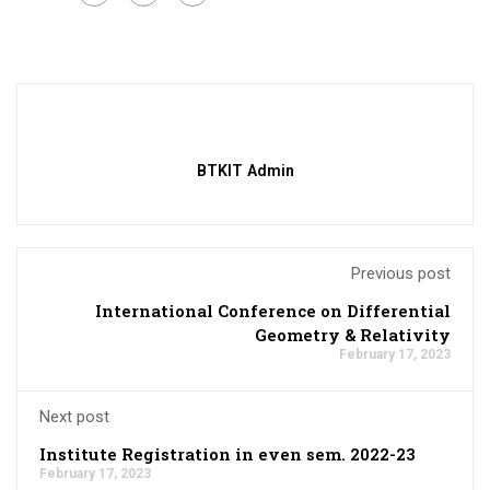
BTKIT Admin
Previous post
International Conference on Differential
Geometry & Relativity
February 17, 2023
Next post
Institute Registration in even sem. 2022-23
February 17, 2023