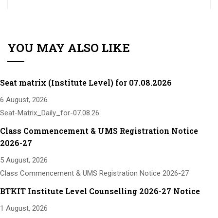
YOU MAY ALSO LIKE
Seat matrix (Institute Level) for 07.08.2026
6 August, 2026
Seat-Matrix_Daily_for-07.08.26
Class Commencement & UMS Registration Notice
2026-27
5 August, 2026
Class Commencement & UMS Registration Notice 2026-27
BTKIT Institute Level Counselling 2026-27 Notice
1 August, 2026