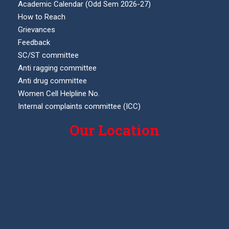
Academic Calendar (Odd Sem 2026-27)
How to Reach
Grievances
Feedback
SC/ST committee
Anti ragging committee
Anti drug committee
Women Cell Helpline No.
Internal complaints committee (ICC)
Our Location