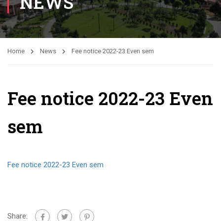
NEWS
Home
News
Fee notice 2022-23 Even sem
Fee notice 2022-23 Even
sem
Fee notice 2022-23 Even sem
Share: