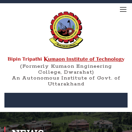
(Formerly Kumaon Engineering
College, Dwarahat)
An Autonomous Institute of Govt. of
Uttarakhand