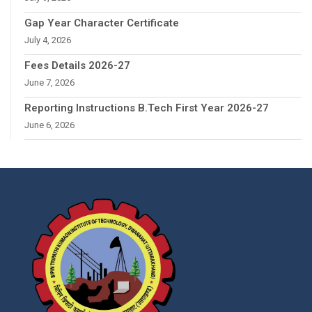
Gap Year Character Certificate
July 4, 2026
Fees Details 2026-27
June 7, 2026
Reporting Instructions B.Tech First Year 2026-27
June 6, 2026