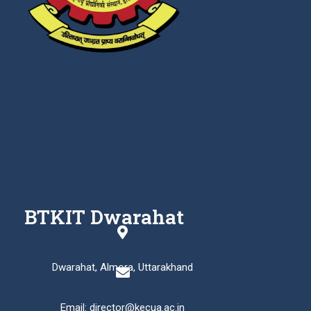
BTKIT Dwarahat
Dwarahat, Almora, Uttarakhand
Email: director@kecua.ac.in