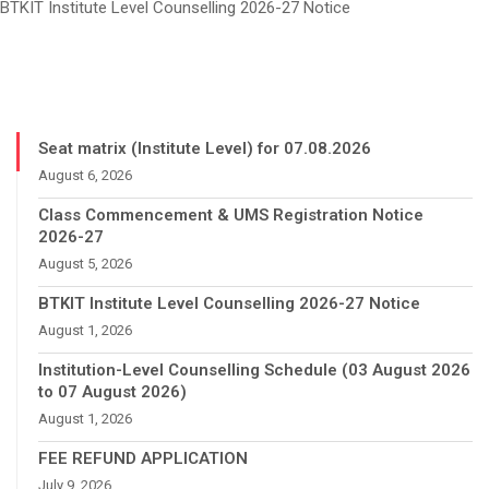
BTKIT Institute Level Counselling 2026-27 Notice
Seat matrix (Institute Level) for 07.08.2026
August 6, 2026
Class Commencement & UMS Registration Notice
2026-27
August 5, 2026
BTKIT Institute Level Counselling 2026-27 Notice
August 1, 2026
Institution-Level Counselling Schedule (03 August 2026
to 07 August 2026)
August 1, 2026
FEE REFUND APPLICATION
July 9, 2026