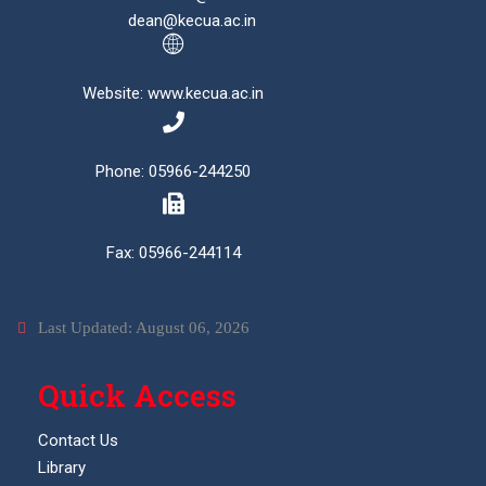
dean@kecua.ac.in
Website: www.kecua.ac.in
Phone: 05966-244250
Fax: 05966-244114
Last Updated: August 06, 2026
Quick Access
Contact Us
Library