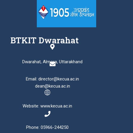
BTKIT Dwarahat
Dwarahat, Almora, Uttarakhand
Email: director@kecua.ac.in
dean@kecua.ac.in
Website: www.kecua.ac.in
Phone: 05966-244250