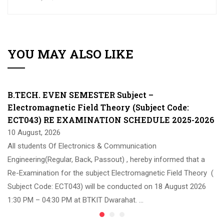
YOU MAY ALSO LIKE
B.TECH. EVEN SEMESTER Subject –
Electromagnetic Field Theory (Subject Code:
ECT043) RE EXAMINATION SCHEDULE 2025-2026
10 August, 2026
All students Of Electronics & Communication
Engineering(Regular, Back, Passout) , hereby informed that a
Re-Examination for the subject Electromagnetic Field Theory (
Subject Code: ECT043) will be conducted on 18 August 2026
1:30 PM – 04:30 PM at BTKIT Dwarahat. …