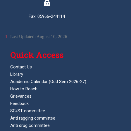
Fax: 05966-244114
Last Updated: August 10, 2026
Quick Access
Contact Us
Library
Academic Calendar (Odd Sem 2026-27)
How to Reach
Grievances
Feedback
SC/ST committee
Anti ragging committee
Anti drug committee