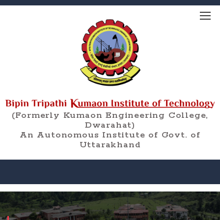
(Formerly Kumaon Engineering College,
Dwarahat)
An Autonomous Institute of Govt. of
Uttarakhand