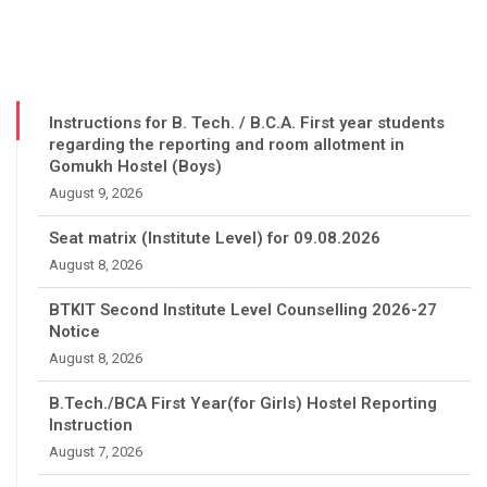
Instructions for B. Tech. / B.C.A. First year students
regarding the reporting and room allotment in
Gomukh Hostel (Boys)
August 9, 2026
Seat matrix (Institute Level) for 09.08.2026
August 8, 2026
BTKIT Second Institute Level Counselling 2026-27
Notice
August 8, 2026
B.Tech./BCA First Year(for Girls) Hostel Reporting
Instruction
August 7, 2026