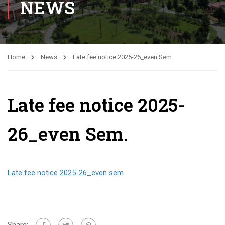
NEWS
Home
News
Late fee notice 2025-26_even Sem.
Late fee notice 2025-
26_even Sem.
Late fee notice 2025-26_even sem
Share: