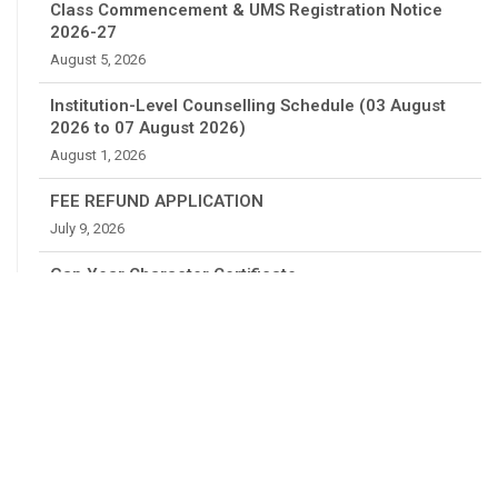
Class Commencement & UMS Registration Notice
2026-27
August 5, 2026
Institution-Level Counselling Schedule (03 August
2026 to 07 August 2026)
August 1, 2026
FEE REFUND APPLICATION
July 9, 2026
Gap Year Character Certificate
July 4, 2026