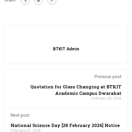
BTKIT Admin
Previous post
Quotation for Glass Changing at BTKIT
Academic Campus Dwarahat
February 20, 2026
Next post
National Science Day [28 February 2026] Notice
February 21, 2026