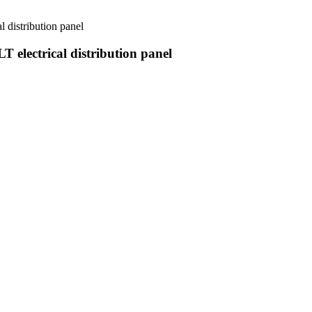
l distribution panel
T electrical distribution panel