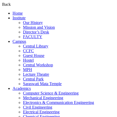
Back
Home
Institute
Our History
Mission and Vision
Director’s Desk
FACULTY
Campus
Central Library
CCFC
Guest House
Hostel
Central Workshop
MPH
Lecture Theatre
Central Park
Saraswati Mata Temple
Academics
Computer Science & Engineering
Mechanical Engineering
Electronics & Communication Engineering
Civil Engineering
Electrical Engineering
Chemical Engineering