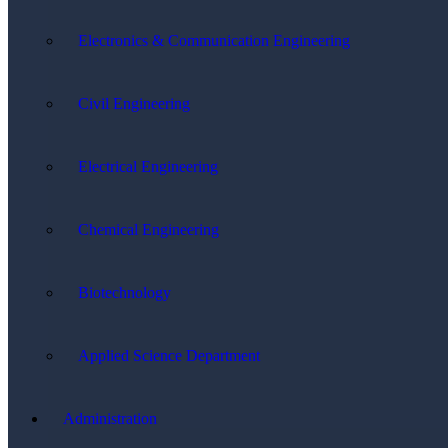
Electronics & Communication Engineering
Civil Engineering
Electrical Engineering
Chemical Engineering
Biotechnology
Applied Science Department
Administration