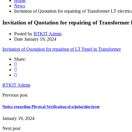
Home
News
Invitation of Quotation for repairing of Transformer LT electrica
Invitation of Quotation for repairing of Transformer L
Posted by
BTKIT Admin
Date
January 19, 2024
Invitation of Quotation for repairing of LT Panel in Transformer
Share:
BTKIT Admin
Previous post
Notice regarding Physical Verification of scholarship form
January 19, 2024
Next post