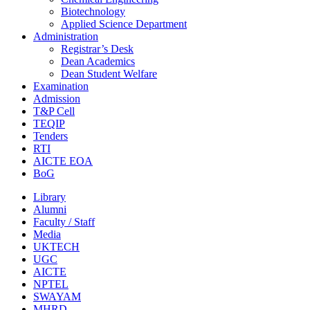
Biotechnology
Applied Science Department
Administration
Registrar’s Desk
Dean Academics
Dean Student Welfare
Examination
Admission
T&P Cell
TEQIP
Tenders
RTI
AICTE EOA
BoG
Library
Alumni
Faculty / Staff
Media
UKTECH
UGC
AICTE
NPTEL
SWAYAM
MHRD