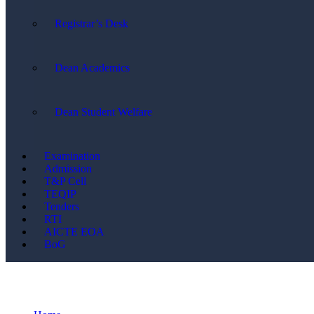
Registrar’s Desk
Dean Academics
Dean Student Welfare
Examination
Admission
T&P Cell
TEQIP
Tenders
RTI
AICTE EOA
BoG
News