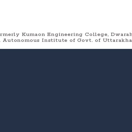
ormerly Kumaon Engineering College, Dwarah
 Autonomous Institute of Govt. of Uttarakh