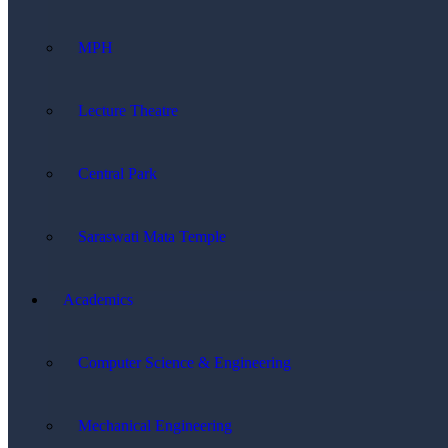
MPH
Lecture Theatre
Central Park
Saraswati Mata Temple
Academics
Computer Science & Engineering
Mechanical Engineering