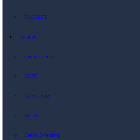
FACULTY
Campus
Central Library
CCFC
Guest House
Hostel
Central Workshop