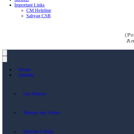
Important Links
CM Helpline
Sahyag CSR
(F
An
Home
Institute
Our History
Mission and Vision
Director’s Desk