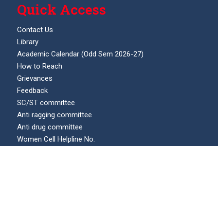
Quick Access
Contact Us
Library
Academic Calendar (Odd Sem 2026-27)
How to Reach
Grievances
Feedback
SC/ST committee
Anti ragging committee
Anti drug committee
Women Cell Helpline No.
Internal complaints committee (ICC)
Our Location