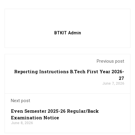
BTKIT Admin
Previous post
Reporting Instructions B.Tech First Year 2026-
27
June 7, 2026
Next post
Even Semester 2025-26 Regular/Back
Examination Notice
June 8, 2026