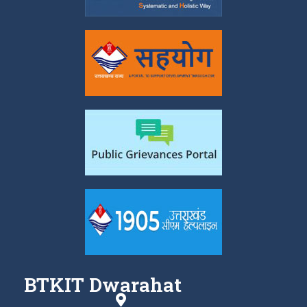
BTKIT Dwarahat