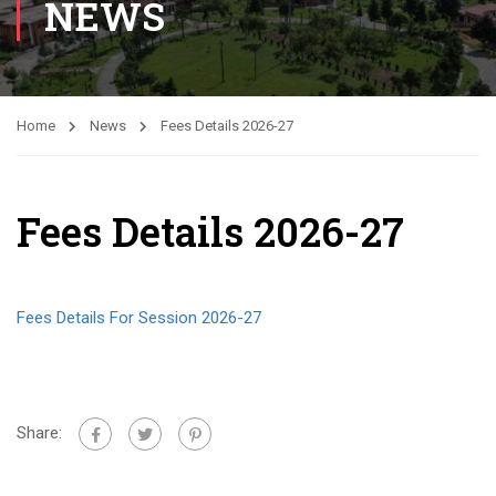
NEWS
Home
News
Fees Details 2026-27
Fees Details 2026-27
Fees Details For Session 2026-27
Share: