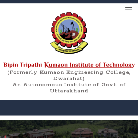
(Formerly Kumaon Engineering College,
Dwarahat)
An Autonomous Institute of Govt. of
Uttarakhand