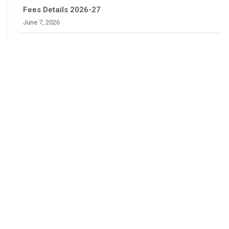
Fees Details 2026-27
June 7, 2026