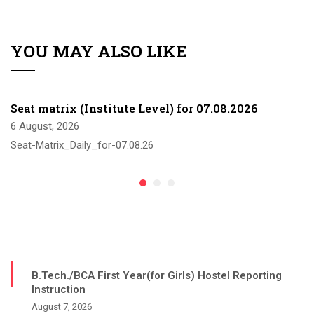
YOU MAY ALSO LIKE
Seat matrix (Institute Level) for 07.08.2026
6 August, 2026
Seat-Matrix_Daily_for-07.08.26
B.Tech./BCA First Year(for Girls) Hostel Reporting
Instruction
August 7, 2026