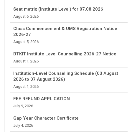
Seat matrix (Institute Level) for 07.08.2026
August 6, 2026
Class Commencement & UMS Registration Notice
2026-27
August 5, 2026
BTKIT Institute Level Counselling 2026-27 Notice
August 1, 2026
Institution-Level Counselling Schedule (03 August
2026 to 07 August 2026)
August 1, 2026
FEE REFUND APPLICATION
July 9, 2026
Gap Year Character Certificate
July 4, 2026