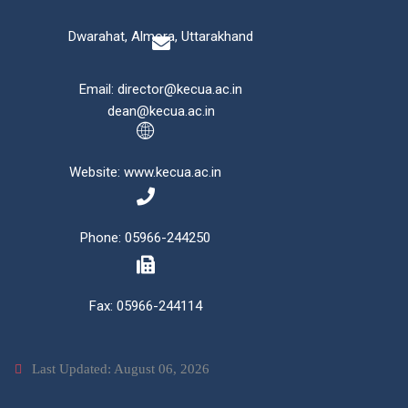
Dwarahat, Almora, Uttarakhand
Email: director@kecua.ac.in
dean@kecua.ac.in
Website: www.kecua.ac.in
Phone: 05966-244250
Fax: 05966-244114
Last Updated: August 06, 2026