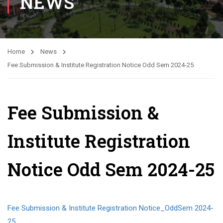
NEWS
Home
News
Fee Submission & Institute Registration Notice Odd Sem 2024-25
Fee Submission &
Institute Registration
Notice Odd Sem 2024-25
Fee Submission & Institute Registration Notice_OddSem 2024-
25