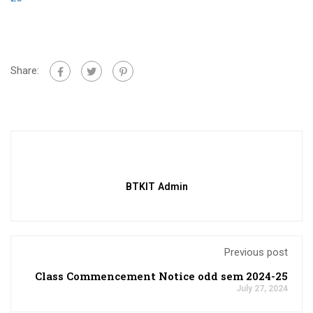
Share:
BTKIT Admin
Previous post
Class Commencement Notice odd sem 2024-25
July 27, 2024