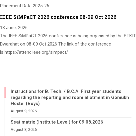
Placement Data 2025-26
IEEE SiMPaCT 2026 conference 08-09 Oct 2026
18 June, 2026
The IEEE SiMPaCT 2026 conference is being organised by the BTKIT
Dwarahat on 08-09 Oct 2026 The link of the conference
is https://attend.ieee.org/simpact/
Instructions for B. Tech. / B.C.A. First year students
regarding the reporting and room allotment in Gomukh
Hostel (Boys)
August 9, 2026
Seat matrix (Institute Level) for 09.08.2026
August 8, 2026