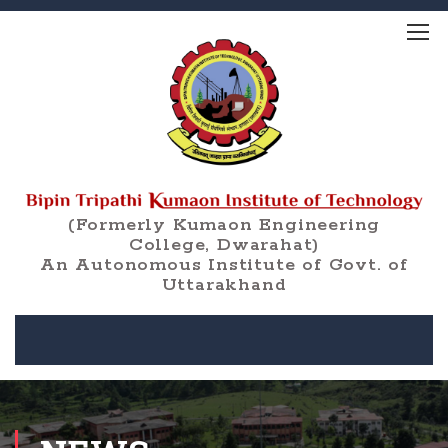
(Formerly Kumaon Engineering
College, Dwarahat)
An Autonomous Institute of Govt. of
Uttarakhand