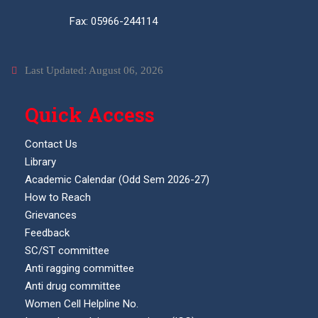
Fax: 05966-244114
Last Updated: August 06, 2026
Quick Access
Contact Us
Library
Academic Calendar (Odd Sem 2026-27)
How to Reach
Grievances
Feedback
SC/ST committee
Anti ragging committee
Anti drug committee
Women Cell Helpline No.