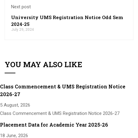
Next post
University UMS Registration Notice Odd Sem
2024-25
July 29, 2024
YOU MAY ALSO LIKE
Class Commencement & UMS Registration Notice
2026-27
5 August, 2026
Class Commencement & UMS Registration Notice 2026-27
Placement Data for Academic Year 2025-26
18 June, 2026