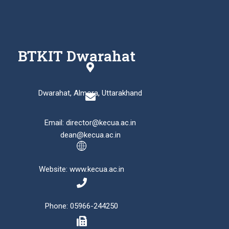
BTKIT Dwarahat
Dwarahat, Almora, Uttarakhand
Email: director@kecua.ac.in
dean@kecua.ac.in
Website: www.kecua.ac.in
Phone: 05966-244250