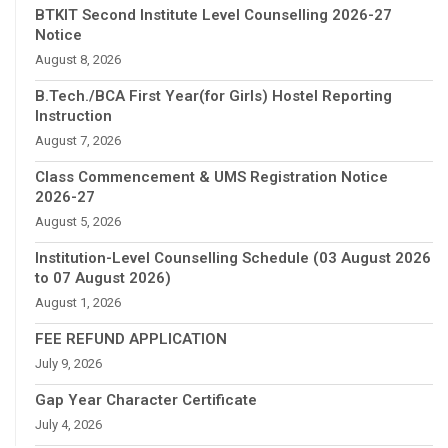
BTKIT Second Institute Level Counselling 2026-27
Notice
August 8, 2026
B.Tech./BCA First Year(for Girls) Hostel Reporting
Instruction
August 7, 2026
Class Commencement & UMS Registration Notice
2026-27
August 5, 2026
Institution-Level Counselling Schedule (03 August 2026
to 07 August 2026)
August 1, 2026
FEE REFUND APPLICATION
July 9, 2026
Gap Year Character Certificate
July 4, 2026