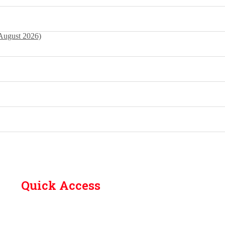
 August 2026)
Quick Access
Contact Us
Library