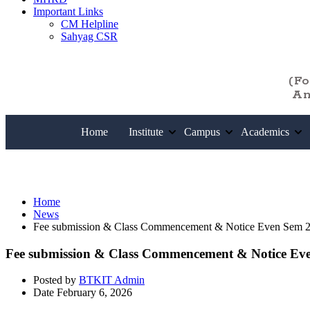
Important Links
CM Helpline
Sahyag CSR
(F
An
Home
Institute
Campus
Academics
News
Home
News
Fee submission & Class Commencement & Notice Even Sem 
Fee submission & Class Commencement & Notice Ev
Posted by
BTKIT Admin
Date
February 6, 2026