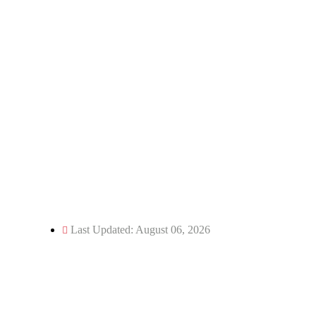
Email: director@kecua.ac.in
dean@kecua.ac.in
Website: www.kecua.ac.in
Phone: 05966-244250
Fax: 05966-244114
Last Updated: August 06, 2026