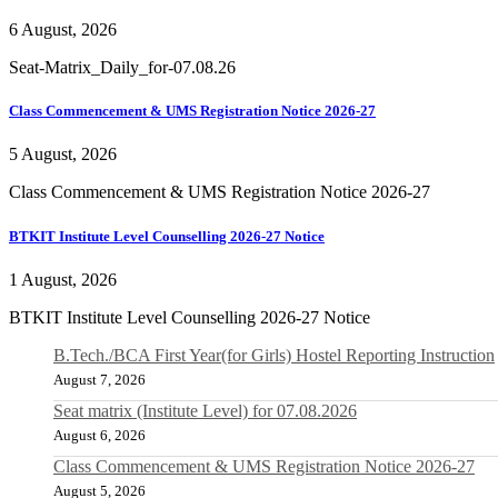
6 August, 2026
Seat-Matrix_Daily_for-07.08.26
Class Commencement & UMS Registration Notice 2026-27
5 August, 2026
Class Commencement & UMS Registration Notice 2026-27
BTKIT Institute Level Counselling 2026-27 Notice
1 August, 2026
BTKIT Institute Level Counselling 2026-27 Notice
B.Tech./BCA First Year(for Girls) Hostel Reporting Instruction
August 7, 2026
Seat matrix (Institute Level) for 07.08.2026
August 6, 2026
Class Commencement & UMS Registration Notice 2026-27
August 5, 2026