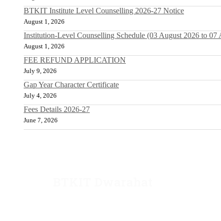
BTKIT Institute Level Counselling 2026-27 Notice
August 1, 2026
Institution-Level Counselling Schedule (03 August 2026 to 07
August 1, 2026
FEE REFUND APPLICATION
July 9, 2026
Gap Year Character Certificate
July 4, 2026
Fees Details 2026-27
June 7, 2026
BTKIT Dwarahat
Dwarahat, Almora, Uttarakhand