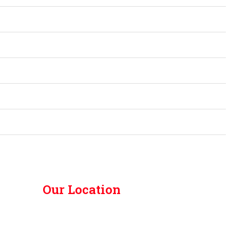
Our Location