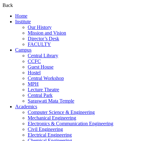
Back
Home
Institute
Our History
Mission and Vision
Director’s Desk
FACULTY
Campus
Central Library
CCFC
Guest House
Hostel
Central Workshop
MPH
Lecture Theatre
Central Park
Saraswati Mata Temple
Academics
Computer Science & Engineering
Mechanical Engineering
Electronics & Communication Engineering
Civil Engineering
Electrical Engineering
Chemical Engineering