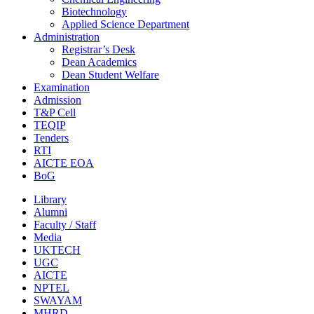
Biotechnology
Applied Science Department
Administration
Registrar’s Desk
Dean Academics
Dean Student Welfare
Examination
Admission
T&P Cell
TEQIP
Tenders
RTI
AICTE EOA
BoG
Library
Alumni
Faculty / Staff
Media
UKTECH
UGC
AICTE
NPTEL
SWAYAM
MHRD