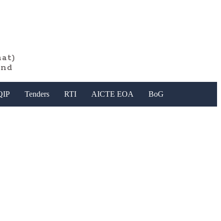
at)
and
QIP
Tenders
RTI
AICTE EOA
BoG