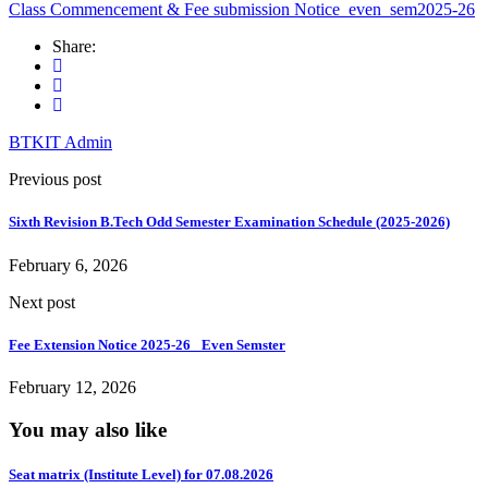
Class Commencement & Fee submission Notice_even_sem2025-26
Share:
BTKIT Admin
Previous post
Sixth Revision B.Tech Odd Semester Examination Schedule (2025-2026)
February 6, 2026
Next post
Fee Extension Notice 2025-26 _Even Semster
February 12, 2026
You may also like
Seat matrix (Institute Level) for 07.08.2026