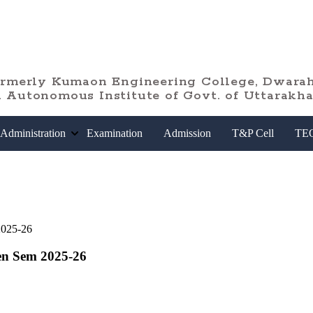
ormerly Kumaon Engineering College, Dwarah
 Autonomous Institute of Govt. of Uttarakh
Administration
Examination
Admission
T&P Cell
TE
2025-26
en Sem 2025-26