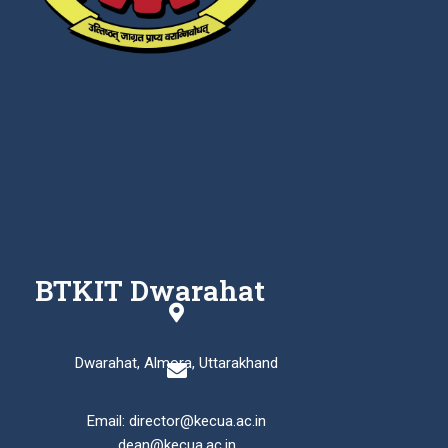
BTKIT Dwarahat
Dwarahat, Almora, Uttarakhand
Email: director@kecua.ac.in
dean@kecua.ac.in