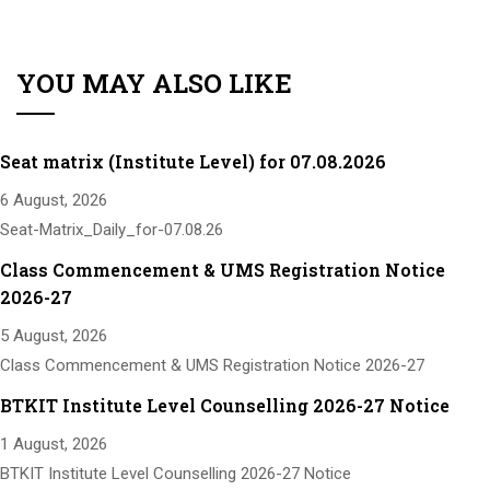
YOU MAY ALSO LIKE
Seat matrix (Institute Level) for 07.08.2026
6 August, 2026
Seat-Matrix_Daily_for-07.08.26
Class Commencement & UMS Registration Notice
2026-27
5 August, 2026
Class Commencement & UMS Registration Notice 2026-27
BTKIT Institute Level Counselling 2026-27 Notice
1 August, 2026
BTKIT Institute Level Counselling 2026-27 Notice