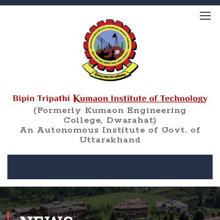
(Formerly Kumaon Engineering
College, Dwarahat)
An Autonomous Institute of Govt. of
Uttarakhand