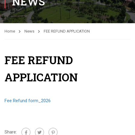
NEWS
Home
News
FEE REFUND APPLICATION
FEE REFUND
APPLICATION
Fee Refund form_2026
Share: