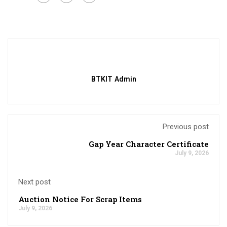
BTKIT Admin
Previous post
Gap Year Character Certificate
July 9, 2026
Next post
Auction Notice For Scrap Items
July 9, 2026