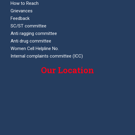
How to Reach
Grievances
Feedback
SC/ST committee
Anti ragging committee
Anti drug committee
Women Cell Helpline No.
Internal complaints committee (ICC)
Our Location