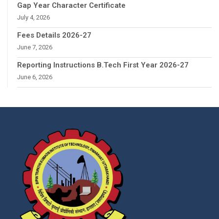
Gap Year Character Certificate
July 4, 2026
Fees Details 2026-27
June 7, 2026
Reporting Instructions B.Tech First Year 2026-27
June 6, 2026