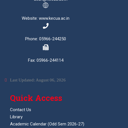
Website: www.kecua.ac.in
Phone: 05966-244250
Fax: 05966-244114
Last Updated: August 06, 2026
Quick Access
Contact Us
Library
Academic Calendar (Odd Sem 2026-27)