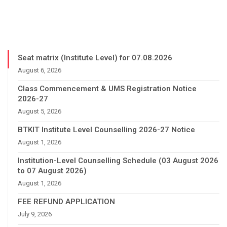
Seat matrix (Institute Level) for 07.08.2026
August 6, 2026
Class Commencement & UMS Registration Notice
2026-27
August 5, 2026
BTKIT Institute Level Counselling 2026-27 Notice
August 1, 2026
Institution-Level Counselling Schedule (03 August 2026
to 07 August 2026)
August 1, 2026
FEE REFUND APPLICATION
July 9, 2026