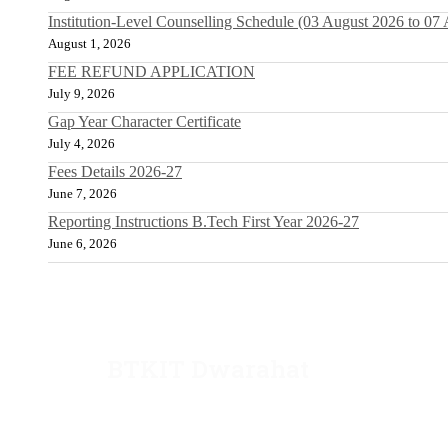
Institution-Level Counselling Schedule (03 August 2026 to 07
August 1, 2026
FEE REFUND APPLICATION
July 9, 2026
Gap Year Character Certificate
July 4, 2026
Fees Details 2026-27
June 7, 2026
Reporting Instructions B.Tech First Year 2026-27
June 6, 2026
BTKIT Dwarahat
Dwarahat, Almora, Uttarakhand