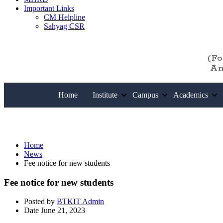
Important Links
CM Helpline
Sahyag CSR
(F
An
Home
Institute
Campus
Academics
News
Home
News
Fee notice for new students
Fee notice for new students
Posted by
BTKIT Admin
Date
June 21, 2023