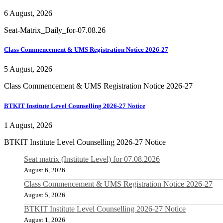
6 August, 2026
Seat-Matrix_Daily_for-07.08.26
Class Commencement & UMS Registration Notice 2026-27
5 August, 2026
Class Commencement & UMS Registration Notice 2026-27
BTKIT Institute Level Counselling 2026-27 Notice
1 August, 2026
BTKIT Institute Level Counselling 2026-27 Notice
Seat matrix (Institute Level) for 07.08.2026
August 6, 2026
Class Commencement & UMS Registration Notice 2026-27
August 5, 2026
BTKIT Institute Level Counselling 2026-27 Notice
August 1, 2026