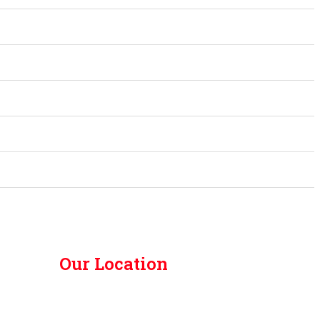
Our Location