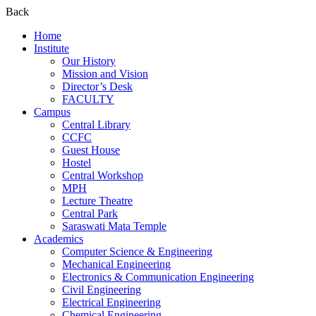
Back
Home
Institute
Our History
Mission and Vision
Director’s Desk
FACULTY
Campus
Central Library
CCFC
Guest House
Hostel
Central Workshop
MPH
Lecture Theatre
Central Park
Saraswati Mata Temple
Academics
Computer Science & Engineering
Mechanical Engineering
Electronics & Communication Engineering
Civil Engineering
Electrical Engineering
Chemical Engineering