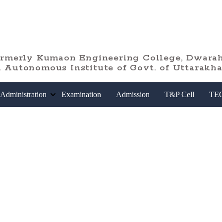
ormerly Kumaon Engineering College, Dwarah
 Autonomous Institute of Govt. of Uttarakh
Administration
Examination
Admission
T&P Cell
TE