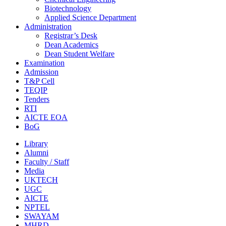
Biotechnology
Applied Science Department
Administration
Registrar’s Desk
Dean Academics
Dean Student Welfare
Examination
Admission
T&P Cell
TEQIP
Tenders
RTI
AICTE EOA
BoG
Library
Alumni
Faculty / Staff
Media
UKTECH
UGC
AICTE
NPTEL
SWAYAM
MHRD