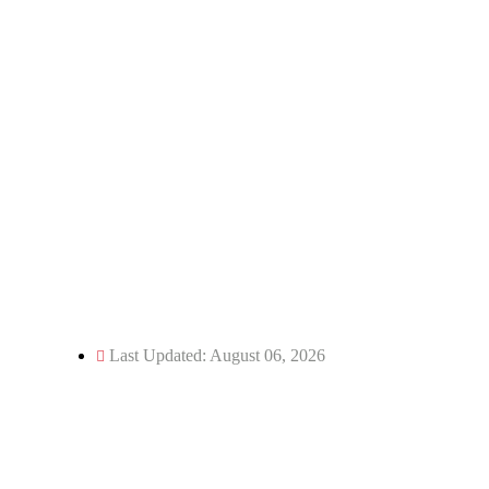
Email: director@kecua.ac.in
dean@kecua.ac.in
Website: www.kecua.ac.in
Phone: 05966-244250
Fax: 05966-244114
Last Updated: August 06, 2026