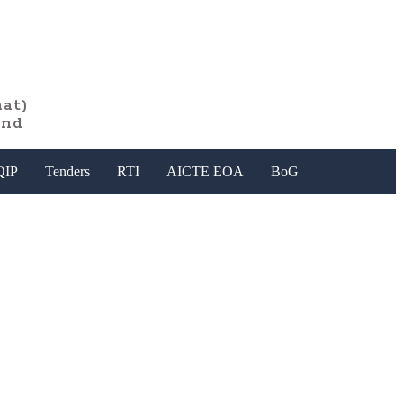
at)
and
QIP
Tenders
RTI
AICTE EOA
BoG