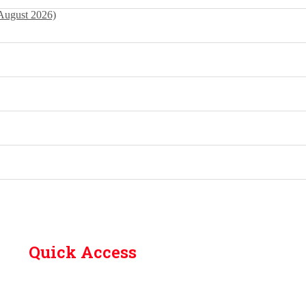
 August 2026)
Quick Access
Contact Us
Library