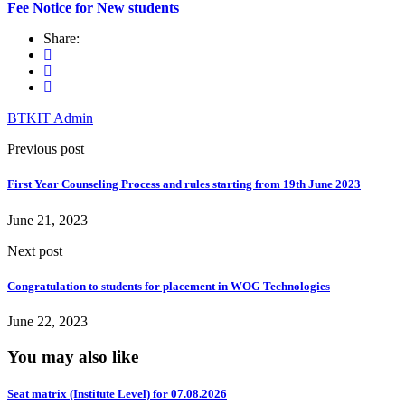
Fee Notice for New students
Share:
BTKIT Admin
Previous post
First Year Counseling Process and rules starting from 19th June 2023
June 21, 2023
Next post
Congratulation to students for placement in WOG Technologies
June 22, 2023
You may also like
Seat matrix (Institute Level) for 07.08.2026