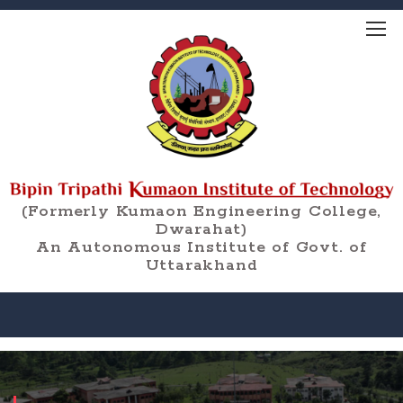
(Formerly Kumaon Engineering College,
Dwarahat)
An Autonomous Institute of Govt. of
Uttarakhand