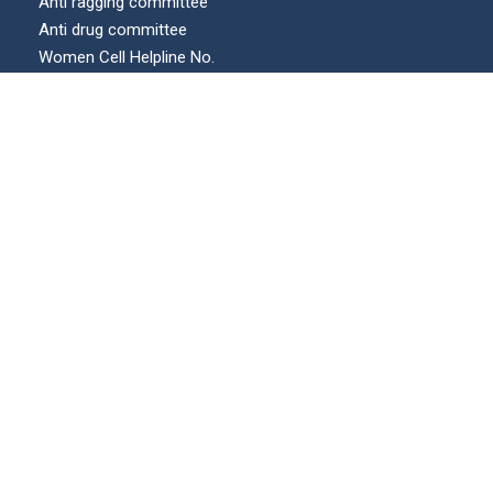
Anti ragging committee
Anti drug committee
Women Cell Helpline No.
Internal complaints committee (ICC)
Our Location
© All Right Reserved | KECUA.AC.IN | Maintained by :
swicons.in