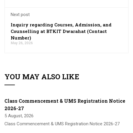
Next post
Inquiry regarding Courses, Admission, and
Counselling at BTKIT Dwarahat (Contact
Number)
May 26, 2026
YOU MAY ALSO LIKE
Class Commencement & UMS Registration Notice
2026-27
5 August, 2026
Class Commencement & UMS Registration Notice 2026-27