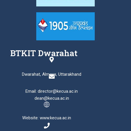
BTKIT Dwarahat
Dwarahat, Almora, Uttarakhand
Email: director@kecua.ac.in
dean@kecua.ac.in
Website: www.kecua.ac.in