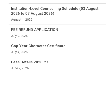
Institution-Level Counselling Schedule (03 August
2026 to 07 August 2026)
August 1, 2026
FEE REFUND APPLICATION
July 9, 2026
Gap Year Character Certificate
July 4, 2026
Fees Details 2026-27
June 7, 2026