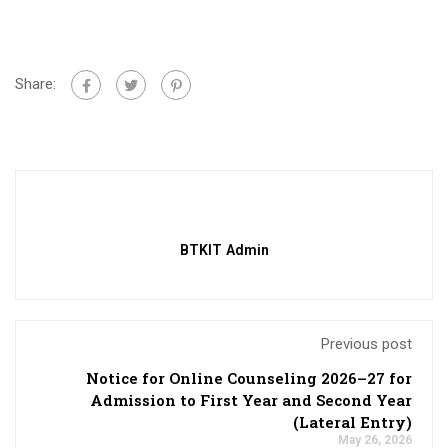
Share:
BTKIT Admin
Previous post
Notice for Online Counseling 2026–27 for
Admission to First Year and Second Year
(Lateral Entry)
May 26, 2026