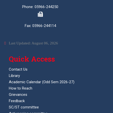
Phone: 05966-244250
Fax: 05966-244114
Last Updated: August 06, 2026
Quick Access
Contact Us
Library
Academic Calendar (Odd Sem 2026-27)
How to Reach
Grievances
Feedback
SC/ST committee