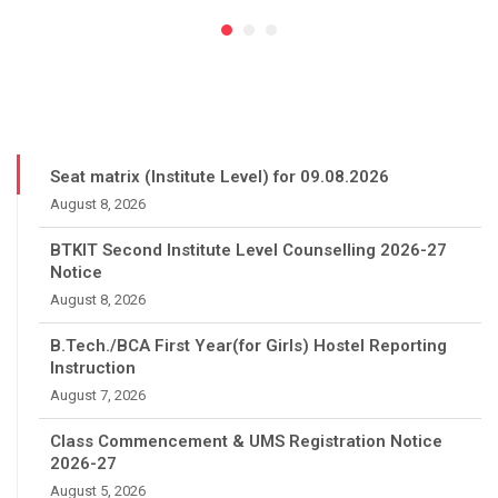
Seat matrix (Institute Level) for 09.08.2026
August 8, 2026
BTKIT Second Institute Level Counselling 2026-27
Notice
August 8, 2026
B.Tech./BCA First Year(for Girls) Hostel Reporting
Instruction
August 7, 2026
Class Commencement & UMS Registration Notice
2026-27
August 5, 2026