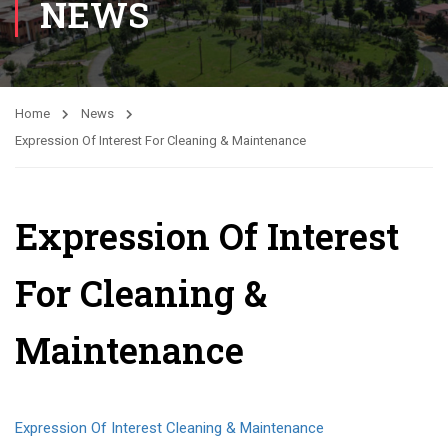
NEWS
Home
News
Expression Of Interest For Cleaning & Maintenance
Expression Of Interest
For Cleaning &
Maintenance
Expression Of Interest Cleaning & Maintenance