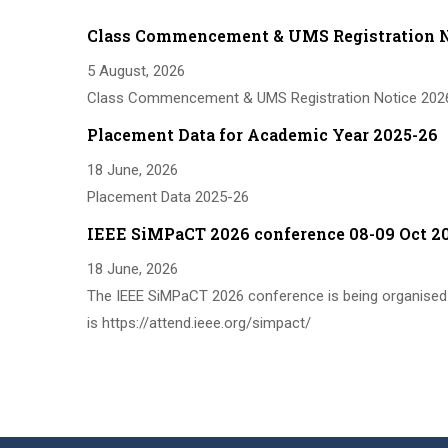
Class Commencement & UMS Registration N
5 August, 2026
Class Commencement & UMS Registration Notice 202
Placement Data for Academic Year 2025-26
18 June, 2026
Placement Data 2025-26
IEEE SiMPaCT 2026 conference 08-09 Oct 2
18 June, 2026
The IEEE SiMPaCT 2026 conference is being organised 
is https://attend.ieee.org/simpact/