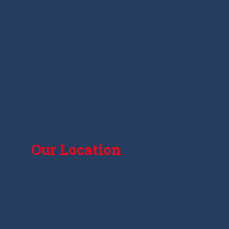
Our Location