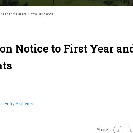
Year and Lateral Entry Students
n Notice to First Year an
nts
al Entry Students
Share: