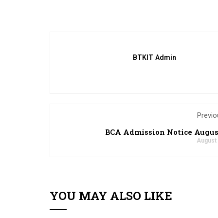
BTKIT Admin
Previo
BCA Admission Notice Augus
August 
YOU MAY ALSO LIKE