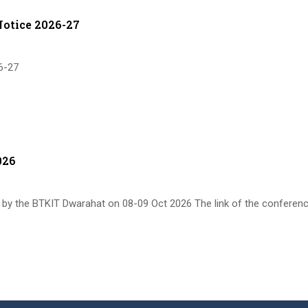
otice 2026-27
6-27
026
by the BTKIT Dwarahat on 08-09 Oct 2026 The link of the conferen