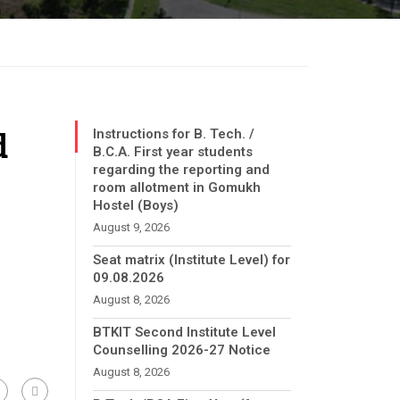
d
Instructions for B. Tech. /
B.C.A. First year students
regarding the reporting and
room allotment in Gomukh
Hostel (Boys)
August 9, 2026
Seat matrix (Institute Level) for
09.08.2026
August 8, 2026
BTKIT Second Institute Level
Counselling 2026-27 Notice
August 8, 2026