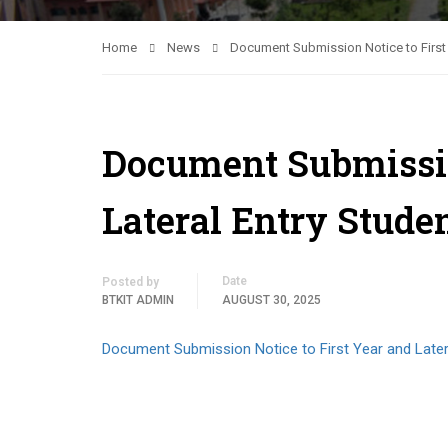
Home
News
Document Submission Notice to First 
Document Submissio
Lateral Entry Stude
Date
Posted by
BTKIT ADMIN
AUGUST 30, 2025
Document Submission Notice to First Year and Later