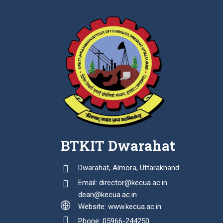
BTKIT Dwarahat
Dwarahat, Almora, Uttarakhand
Email: director@kecua.ac.in
dean@kecua.ac.in
Website: www.kecua.ac.in
Phone: 05966-244250