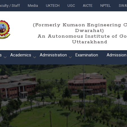
culty / Staff
Media
UKTECH
UGC
AICTE
NPTEL
SWA
(Formerly Kumaon Engineering C
Dwarahat)
An Autonomous Institute of Gov
Uttarakhand
s
Academics
Administration
Examination
Admission