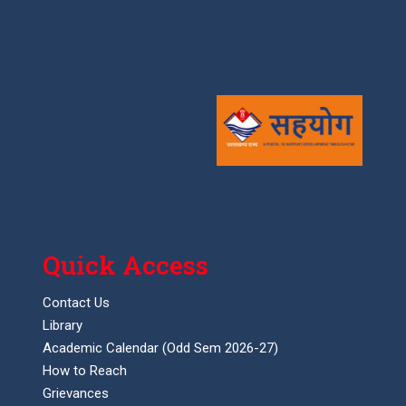
Quick Access
Contact Us
Library
Academic Calendar (Odd Sem 2026-27)
How to Reach
Grievances