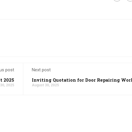
us post
Next post
t 2025
Inviting Quotation for Door Repairing Wor
30, 2025
August 30, 2025