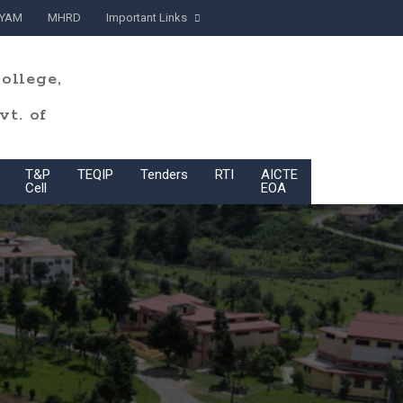
YAM
MHRD
Important Links
ollege,
t. of
T&P
TEQIP
Tenders
RTI
AICTE
BoG
Cell
EOA