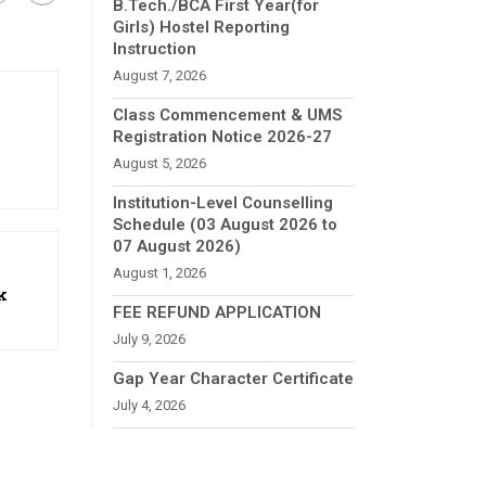
B.Tech./BCA First Year(for
Girls) Hostel Reporting
Instruction
August 7, 2026
Class Commencement & UMS
Registration Notice 2026-27
August 5, 2026
Institution-Level Counselling
Schedule (03 August 2026 to
07 August 2026)
August 1, 2026
k
FEE REFUND APPLICATION
July 9, 2026
Gap Year Character Certificate
July 4, 2026