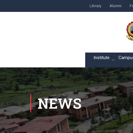
Library
Alumni
Fa
Home
Institute
Campu
NEWS