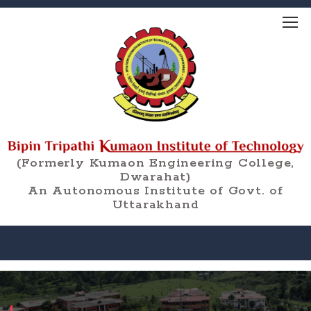
(Formerly Kumaon Engineering College,
Dwarahat)
An Autonomous Institute of Govt. of
Uttarakhand