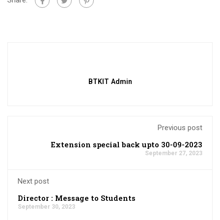
BTKIT Admin
Previous post
Extension special back upto 30-09-2023
September 27, 2023
Next post
Director : Message to Students
September 30, 2023