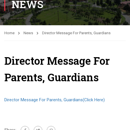
NEWS
Home
News
Director Message For Parents, Guardians
Director Message For
Parents, Guardians
Director Message For Parents, Guardians(Click Here)
Share: