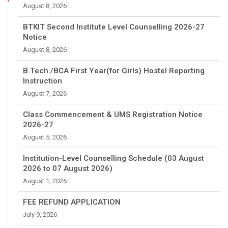
August 8, 2026
BTKIT Second Institute Level Counselling 2026-27
Notice
August 8, 2026
B.Tech./BCA First Year(for Girls) Hostel Reporting
Instruction
August 7, 2026
Class Commencement & UMS Registration Notice
2026-27
August 5, 2026
Institution-Level Counselling Schedule (03 August
2026 to 07 August 2026)
August 1, 2026
FEE REFUND APPLICATION
July 9, 2026