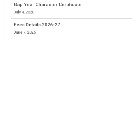
Gap Year Character Certificate
July 4, 2026
Fees Details 2026-27
June 7, 2026