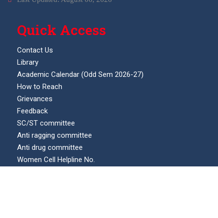
Quick Access
Contact Us
Library
Academic Calendar (Odd Sem 2026-27)
How to Reach
Grievances
Feedback
SC/ST committee
Anti ragging committee
Anti drug committee
Women Cell Helpline No.
Internal complaints committee (ICC)
Our Location