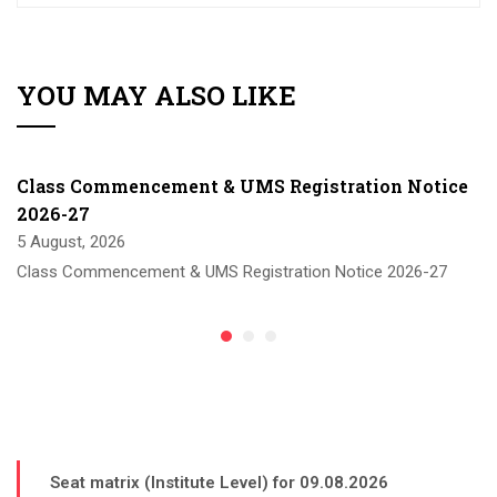
YOU MAY ALSO LIKE
Class Commencement & UMS Registration Notice
2026-27
5 August, 2026
Class Commencement & UMS Registration Notice 2026-27
Seat matrix (Institute Level) for 09.08.2026