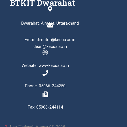
BTKIT Dwarahat
Dwarahat, Almora, Uttarakhand
Email: director@kecua.ac.in
dean@kecua.ac.in
Website: www.kecua.ac.in
Phone: 05966-244250
Fax: 05966-244114
Last Updated: August 06, 2026