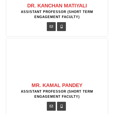
DR. KANCHAN MATIYALI
ASSISTANT PROFESSOR (SHORT TERM
ENGAGEMENT FACULTY)
MR. KAMAL PANDEY
ASSISTANT PROFESSOR (SHORT TERM
ENGAGEMENT FACULTY)