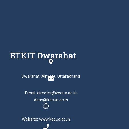
BTKIT Dwarahat
Dwarahat, Almora, Uttarakhand
Email: director@kecua.ac.in
dean@kecua.ac.in
Website: www.kecua.ac.in