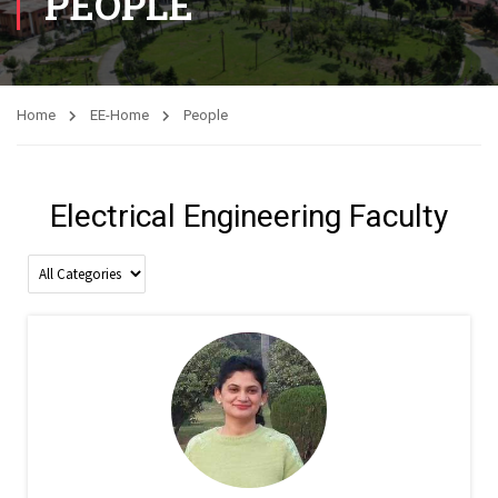
PEOPLE
Home
EE-Home
People
Electrical Engineering Faculty