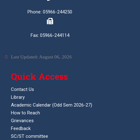
Phone: 05966-244250
Fax: 05966-244114
Last Updated: August 06, 2026
Quick Access
Contact Us
Library
Academic Calendar (Odd Sem 2026-27)
How to Reach
Grievances
Feedback
SC/ST committee