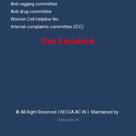
Anti ragging committee
Anti drug committee
Women Cell Helpline No.
Internal complaints committee (ICC)
Our Location
© All Right Reserved | KECUA.AC.IN | Maintained by :
swicons.in