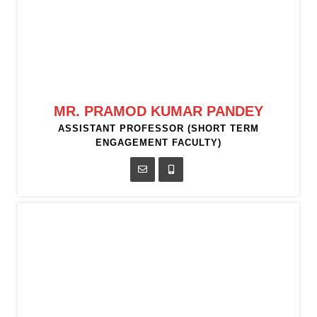
MR. PRAMOD KUMAR PANDEY
ASSISTANT PROFESSOR (SHORT TERM
ENGAGEMENT FACULTY)