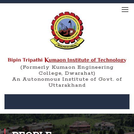
(Formerly Kumaon Engineering
College, Dwarahat)
An Autonomous Institute of Govt. of
Uttarakhand