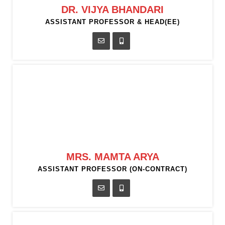
DR. VIJYA BHANDARI
ASSISTANT PROFESSOR & HEAD(EE)
MRS. MAMTA ARYA
ASSISTANT PROFESSOR (ON-CONTRACT)