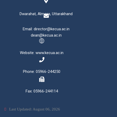
Dwarahat, Almora, Uttarakhand
Email: director@kecua.ac.in
dean@kecua.ac.in
Website: www.kecua.ac.in
Phone: 05966-244250
Fax: 05966-244114
Last Updated: August 06, 2026