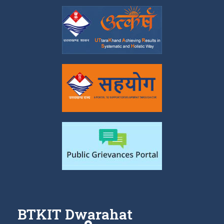
BTKIT Dwarahat