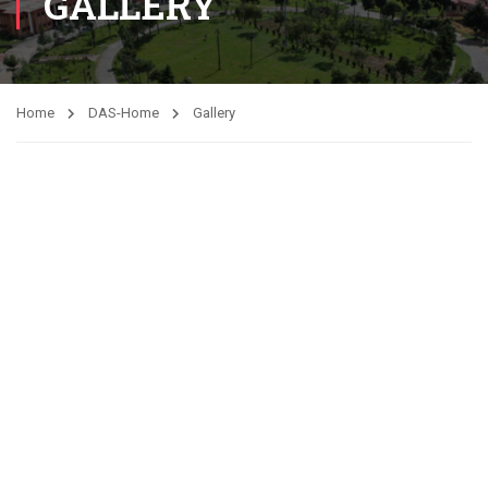
GALLERY
Home
DAS-Home
Gallery