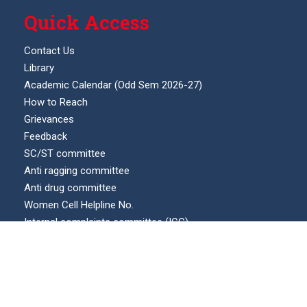
Quick Access
Contact Us
Library
Academic Calendar (Odd Sem 2026-27)
How to Reach
Grievances
Feedback
SC/ST committee
Anti ragging committee
Anti drug committee
Women Cell Helpline No.
Internal complaints committee (ICC)
Our Location