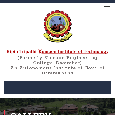
(Formerly Kumaon Engineering
College, Dwarahat)
An Autonomous Institute of Govt. of
Uttarakhand