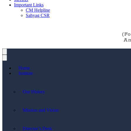
Important Links
CM Helpline
Sahyag CSR
(F
An
Home
Institute
Our History
Mission and Vision
Director’s Desk