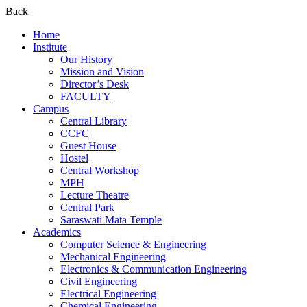
Back
Home
Institute
Our History
Mission and Vision
Director’s Desk
FACULTY
Campus
Central Library
CCFC
Guest House
Hostel
Central Workshop
MPH
Lecture Theatre
Central Park
Saraswati Mata Temple
Academics
Computer Science & Engineering
Mechanical Engineering
Electronics & Communication Engineering
Civil Engineering
Electrical Engineering
Chemical Engineering