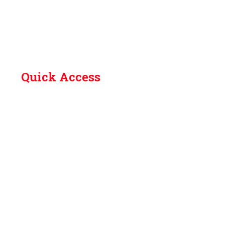
Quick Access
Contact Us
Library
Academic Calendar (Odd Sem 2026-27)
How to Reach
Grievances
Feedback
SC/ST committee
Anti ragging committee
Anti drug committee
Women Cell Helpline No.
Internal complaints committee (ICC)