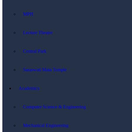
MPH
Lecture Theatre
Central Park
Saraswati Mata Temple
Academics
Computer Science & Engineering
Mechanical Engineering