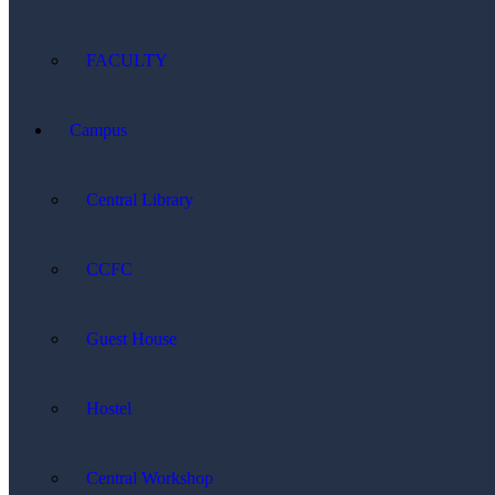
FACULTY
Campus
Central Library
CCFC
Guest House
Hostel
Central Workshop