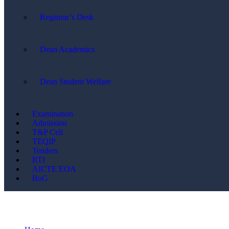
Registrar’s Desk
Dean Academics
Dean Student Welfare
Examination
Admission
T&P Cell
TEQIP
Tenders
RTI
AICTE EOA
BoG
FDP/STC/Invited Lectures