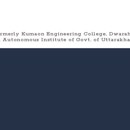
ormerly Kumaon Engineering College, Dwarah
 Autonomous Institute of Govt. of Uttarakh