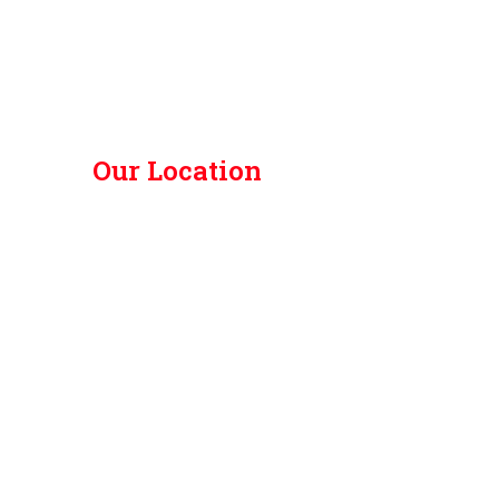
Our Location