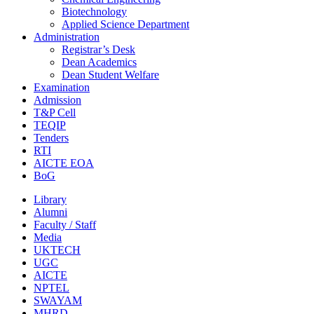
Biotechnology
Applied Science Department
Administration
Registrar’s Desk
Dean Academics
Dean Student Welfare
Examination
Admission
T&P Cell
TEQIP
Tenders
RTI
AICTE EOA
BoG
Library
Alumni
Faculty / Staff
Media
UKTECH
UGC
AICTE
NPTEL
SWAYAM
MHRD