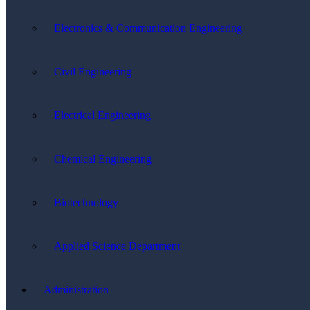
Electronics & Communication Engineering
Civil Engineering
Electrical Engineering
Chemical Engineering
Biotechnology
Applied Science Department
Administration