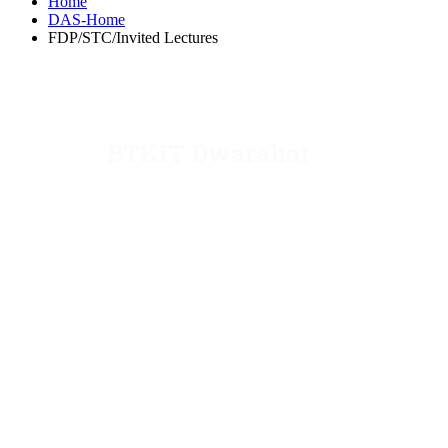
Home
DAS-Home
FDP/STC/Invited Lectures
BTKIT Dwarahat
Dwarahat, Almora, Uttarakhand
Email: director@kecua.ac.in
dean@kecua.ac.in
Website: www.kecua.ac.in
Phone: 05966-244250