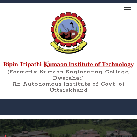
(Formerly Kumaon Engineering College,
Dwarahat)
An Autonomous Institute of Govt. of
Uttarakhand