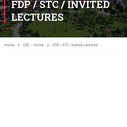
FDP / STC / INVITED
LECTURES
Home
CSE – Home
FDP / STC / Invited Lectures