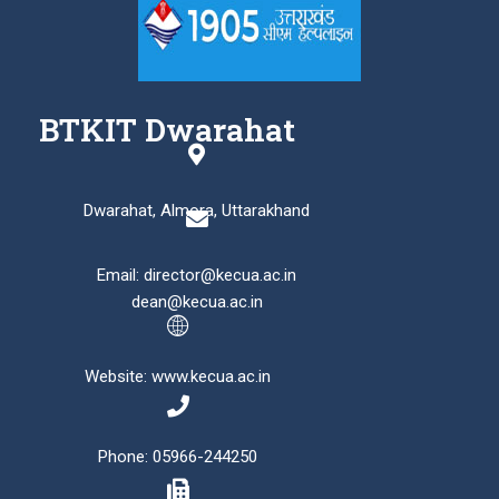
BTKIT Dwarahat
Dwarahat, Almora, Uttarakhand
Email: director@kecua.ac.in
dean@kecua.ac.in
Website: www.kecua.ac.in
Phone: 05966-244250