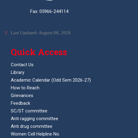
Fax: 05966-244114
Last Updated: August 06, 2026
Quick Access
Contact Us
Library
Academic Calendar (Odd Sem 2026-27)
How to Reach
Grievances
Feedback
SC/ST committee
Anti ragging committee
Anti drug committee
Women Cell Helpline No.