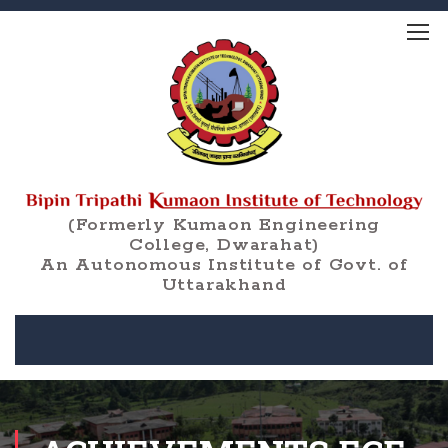
(Formerly Kumaon Engineering
College, Dwarahat)
An Autonomous Institute of Govt. of
Uttarakhand