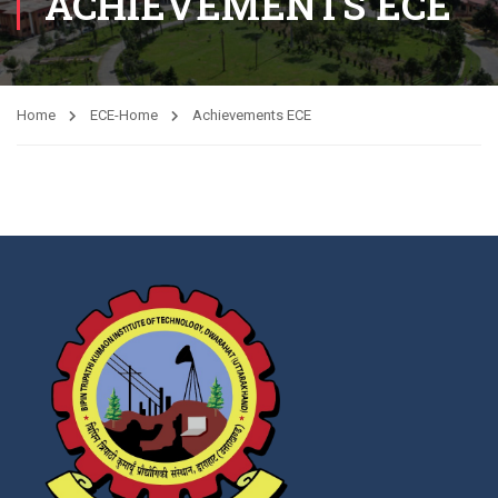
ACHIEVEMENTS ECE
Home
ECE-Home
Achievements ECE