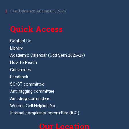
Last Updated: August 06, 2026
Quick Access
Contact Us
Library
Academic Calendar (Odd Sem 2026-27)
How to Reach
Grievances
Feedback
SC/ST committee
Anti ragging committee
Anti drug committee
Women Cell Helpline No.
Internal complaints committee (ICC)
Our Location