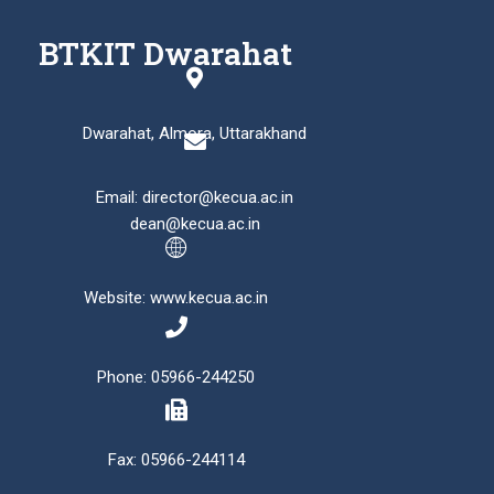
BTKIT Dwarahat
Dwarahat, Almora, Uttarakhand
Email: director@kecua.ac.in
dean@kecua.ac.in
Website: www.kecua.ac.in
Phone: 05966-244250
Fax: 05966-244114