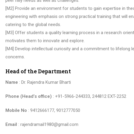
peer hilly needs as well as challenges.
[M2] Provide an environment for students to gain expertise in th
engineering with emphasis on strong practical training that will e
catering to the global needs.
[M3] Offer students a quality learning process in a research orien
motivates them to innovate and explore.
[M4] Develop intellectual curiosity and a commitment to lifelong l
concerns.
Head of the Department
Name
: Dr. Rajendra Kumar Bharti
Phone (Head’s office)
: +91-5966-244333, 244812 EXT-2252
Mobile No
: 9412666177, 9012777050
Email
: rajendramail1980@gmail.com