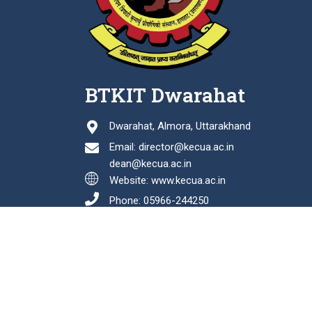
BTKIT Dwarahat
Dwarahat, Almora, Uttarakhand
Email: director@kecua.ac.in
dean@kecua.ac.in
Website: www.kecua.ac.in
Phone: 05966-244250
Fax: 05966-244114
Last Updated: August 06, 2026