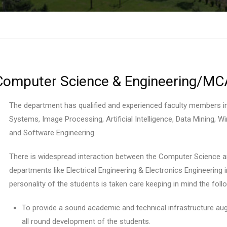
Computer Science & Engineering/MC
The department has qualified and experienced faculty members i
Systems, Image Processing, Artificial Intelligence, Data Mining,
and Software Engineering.
There is widespread interaction between the Computer Science a
departments like Electrical Engineering & Electronics Engineering i
personality of the students is taken care keeping in mind the foll
To provide a sound academic and technical infrastructure augm
all round development of the students.