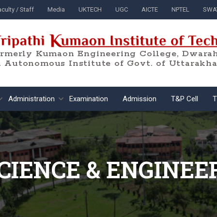
culty / Staff
Media
UKTECH
UGC
AICTE
NPTEL
SWA
ormerly Kumaon Engineering College, Dwarah
 Autonomous Institute of Govt. of Uttarakh
Administration
Examination
Admission
T&P Cell
T
CIENCE & ENGINEE