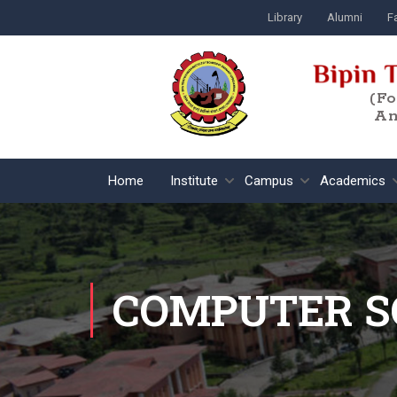
Library
Alumni
Fa
(F
An
Home
Institute
Campus
Academics
COMPUTER S