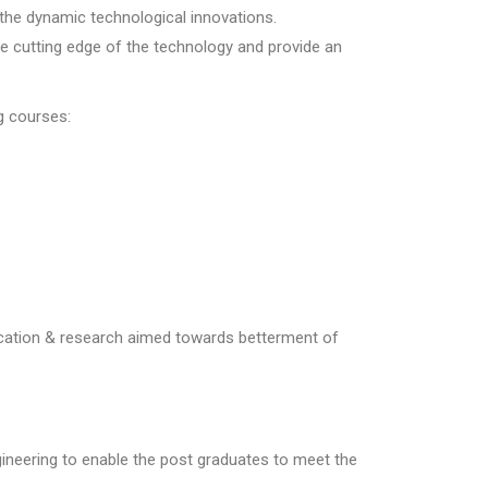
the dynamic technological innovations.
he cutting edge of the technology and provide an
g courses:
cation & research aimed towards betterment of
neering to enable the post graduates to meet the