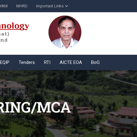
YAM
MHRD
Important Links
at)
and
EQIP
Tenders
RTI
AICTE EOA
BoG
RING/MCA