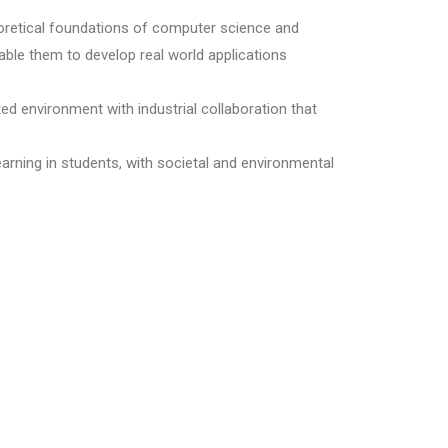
eoretical foundations of computer science and
nable them to develop real world applications
ted environment with industrial collaboration that
earning in students, with societal and environmental