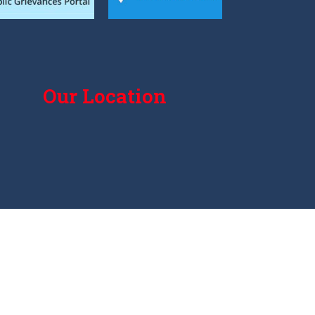
Our Location