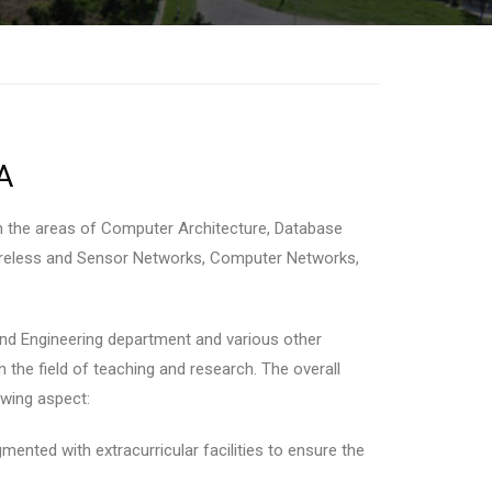
A
n the areas of Computer Architecture, Database
 Wireless and Sensor Networks, Computer Networks,
nd Engineering department and various other
n the field of teaching and research. The overall
owing aspect:
ented with extracurricular facilities to ensure the