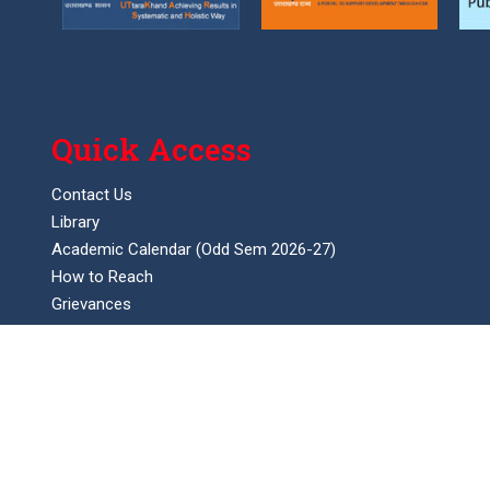
Quick Access
Contact Us
Library
Academic Calendar (Odd Sem 2026-27)
How to Reach
Grievances
Feedback
SC/ST committee
Anti ragging committee
Anti drug committee
Women Cell Helpline No.
Internal complaints committee (ICC)