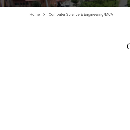
Home
Computer Science & Engineering/MCA