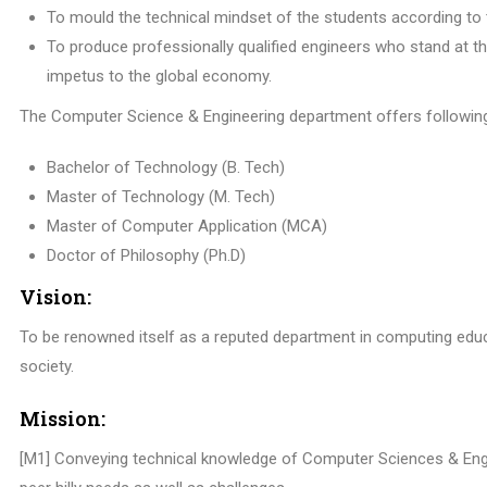
To mould the technical mindset of the students according to 
To produce professionally qualified engineers who stand at t
impetus to the global economy.
The Computer Science & Engineering department offers followin
Bachelor of Technology (B. Tech)
Master of Technology (M. Tech)
Master of Computer Application (MCA)
Doctor of Philosophy (Ph.D)
Vision:
To be renowned itself as a reputed department in computing edu
society.
Mission:
[M1] Conveying technical knowledge of Computer Sciences & Engi