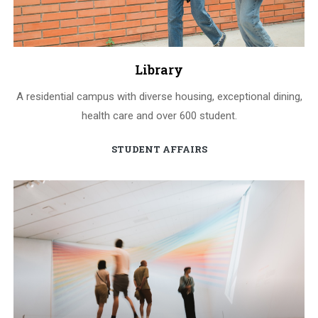
Library
A residential campus with diverse housing, exceptional dining,
health care and over 600 student.
STUDENT AFFAIRS