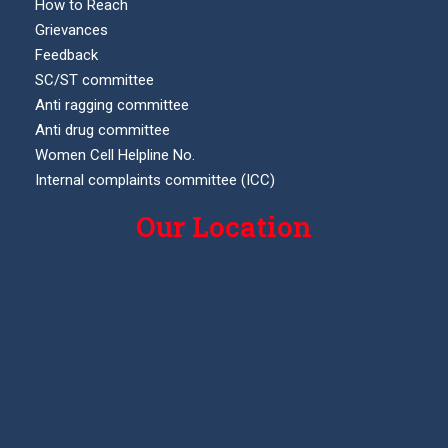
How to Reach
Grievances
Feedback
SC/ST committee
Anti ragging committee
Anti drug committee
Women Cell Helpline No.
Internal complaints committee (ICC)
Our Location