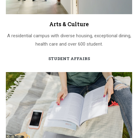
Arts & Culture
A residential campus with diverse housing, exceptional dining,
health care and over 600 student.
STUDENT AFFAIRS