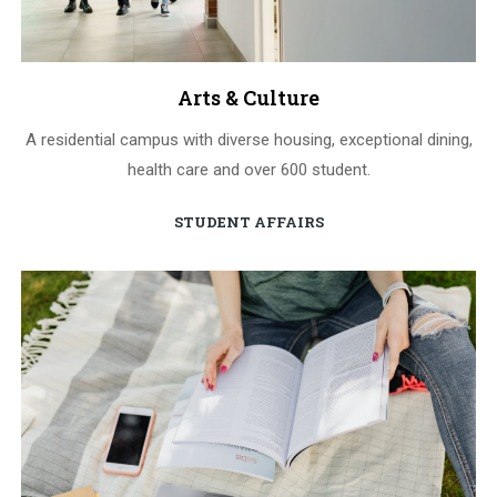
Arts & Culture
A residential campus with diverse housing, exceptional dining,
health care and over 600 student.
STUDENT AFFAIRS