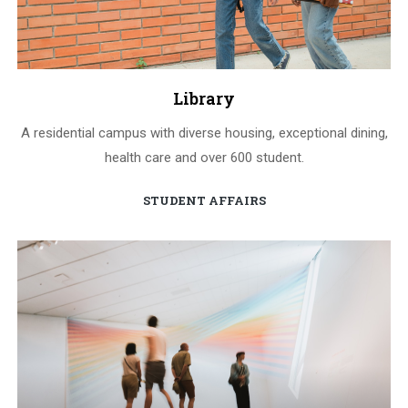
Library
A residential campus with diverse housing, exceptional dining,
health care and over 600 student.
STUDENT AFFAIRS