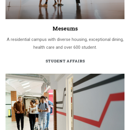
Meseums
A residential campus with diverse housing, exceptional dining,
health care and over 600 student.
STUDENT AFFAIRS