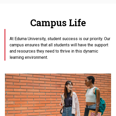
Campus Life
At Eduma University, student success is our priority. Our
campus ensures that all students will have the support
and resources they need to thrive in this dynamic
learning environment.