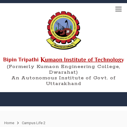
(Formerly Kumaon Engineering College,
Dwarahat)
An Autonomous Institute of Govt. of
Uttarakhand
Home
Campus Life 2