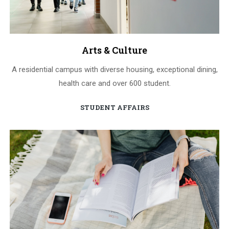
Arts & Culture
A residential campus with diverse housing, exceptional dining,
health care and over 600 student.
STUDENT AFFAIRS