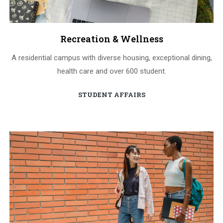
Recreation & Wellness
A residential campus with diverse housing, exceptional dining,
health care and over 600 student.
STUDENT AFFAIRS