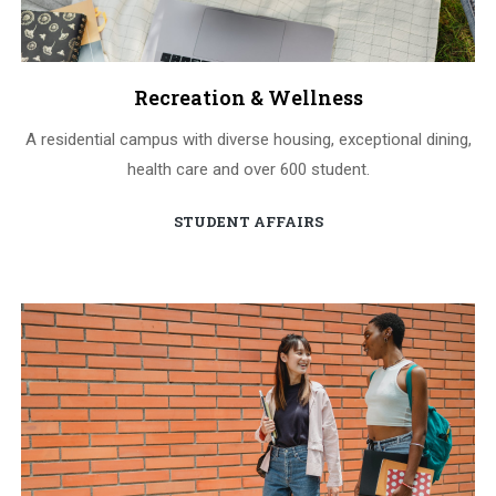
Recreation & Wellness
A residential campus with diverse housing, exceptional dining,
health care and over 600 student.
STUDENT AFFAIRS