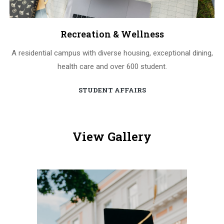
Recreation & Wellness
A residential campus with diverse housing, exceptional dining,
health care and over 600 student.
STUDENT AFFAIRS
View Gallery