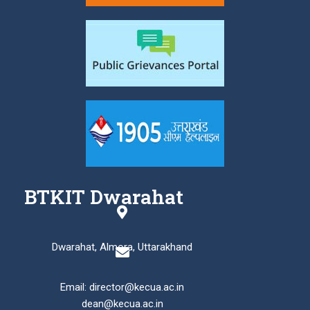
BTKIT Dwarahat
Dwarahat, Almora, Uttarakhand
Email: director@kecua.ac.in
dean@kecua.ac.in