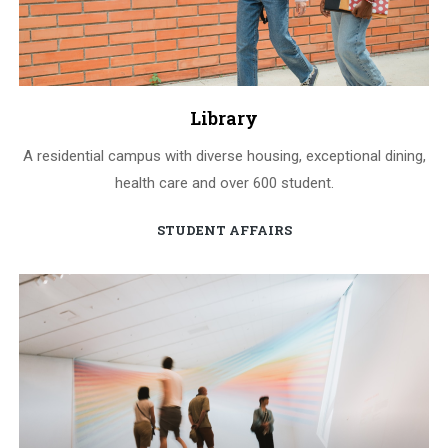
Library
A residential campus with diverse housing, exceptional dining,
health care and over 600 student.
STUDENT AFFAIRS