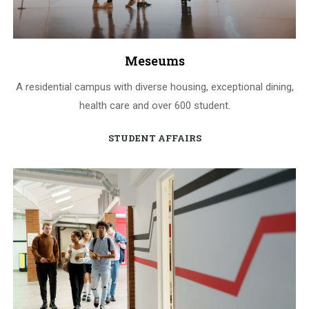
Meseums
A residential campus with diverse housing, exceptional dining,
health care and over 600 student.
STUDENT AFFAIRS