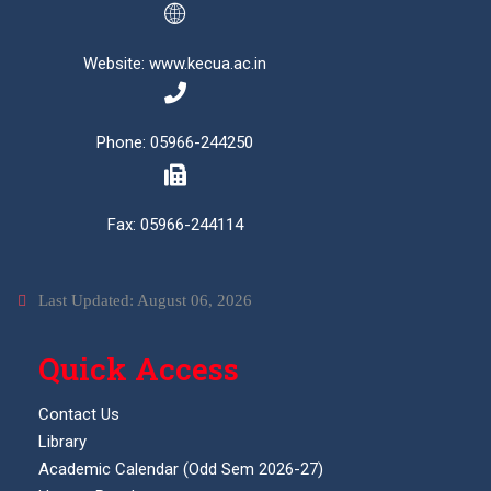
Website: www.kecua.ac.in
Phone: 05966-244250
Fax: 05966-244114
Last Updated: August 06, 2026
Quick Access
Contact Us
Library
Academic Calendar (Odd Sem 2026-27)