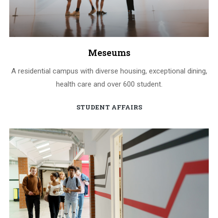
Meseums
A residential campus with diverse housing, exceptional dining,
health care and over 600 student.
STUDENT AFFAIRS