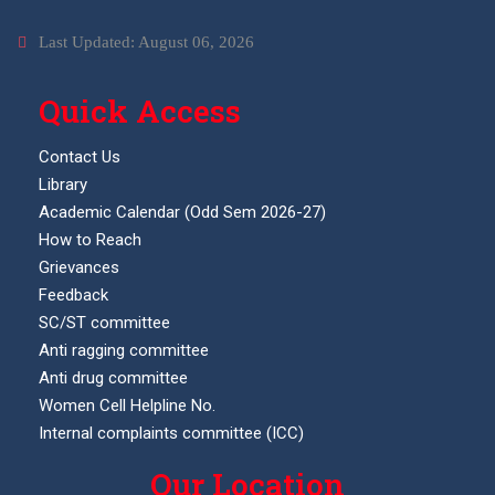
Last Updated: August 06, 2026
Quick Access
Contact Us
Library
Academic Calendar (Odd Sem 2026-27)
How to Reach
Grievances
Feedback
SC/ST committee
Anti ragging committee
Anti drug committee
Women Cell Helpline No.
Internal complaints committee (ICC)
Our Location