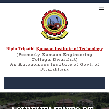
(Formerly Kumaon Engineering
College, Dwarahat)
An Autonomous Institute of Govt. of
Uttarakhand