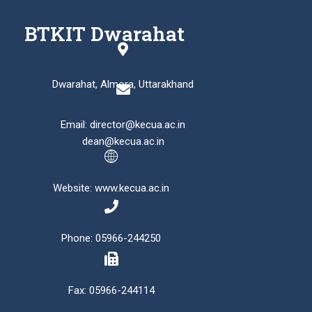
BTKIT Dwarahat
Dwarahat, Almora, Uttarakhand
Email: director@kecua.ac.in
dean@kecua.ac.in
Website: www.kecua.ac.in
Phone: 05966-244250
Fax: 05966-244114