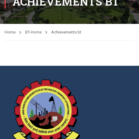
ACHIEVEMENTS BT
Home
BT-Home
Achievements bt