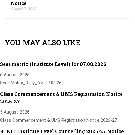
Notice
August 1, 2026
YOU MAY ALSO LIKE
Seat matrix (Institute Level) for 07.08.2026
6 August, 2026
Seat-Matrix_Daily_for-07.08.26
Class Commencement & UMS Registration Notice
2026-27
5 August, 2026
Class Commencement & UMS Registration Notice 2026-27
BTKIT Institute Level Counselling 2026-27 Notice