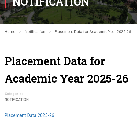
NOTIFICATION
Home
Notification
Placement Data for Academic Year 2025-26
Placement Data for
Academic Year 2025-26
Categories
NOTIFICATION
Placement Data 2025-26