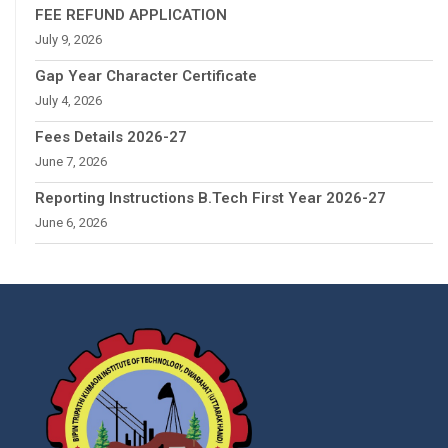
FEE REFUND APPLICATION
July 9, 2026
Gap Year Character Certificate
July 4, 2026
Fees Details 2026-27
June 7, 2026
Reporting Instructions B.Tech First Year 2026-27
June 6, 2026