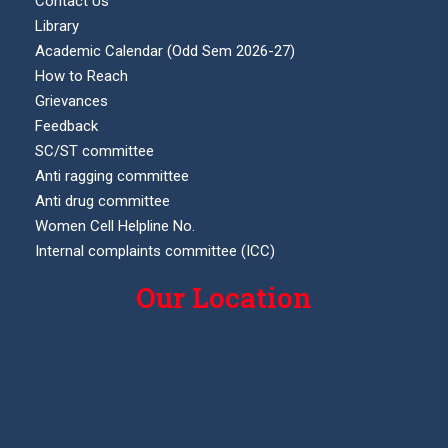
Contact Us
Library
Academic Calendar (Odd Sem 2026-27)
How to Reach
Grievances
Feedback
SC/ST committee
Anti ragging committee
Anti drug committee
Women Cell Helpline No.
Internal complaints committee (ICC)
Our Location