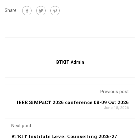
Share:
BTKIT Admin
Previous post
IEEE SiMPaCT 2026 conference 08-09 Oct 2026
June 18, 2026
Next post
BTKIT Institute Level Counselling 2026-27