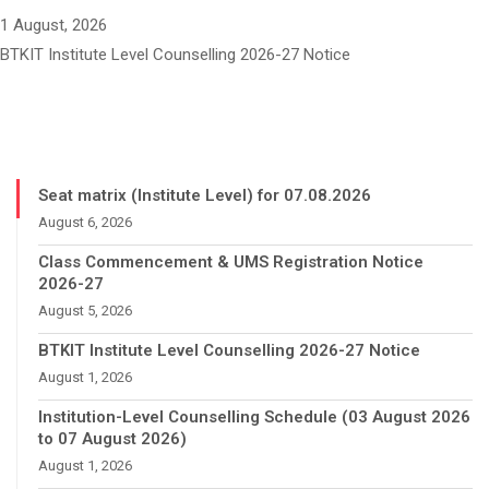
1 August, 2026
BTKIT Institute Level Counselling 2026-27 Notice
Seat matrix (Institute Level) for 07.08.2026
August 6, 2026
Class Commencement & UMS Registration Notice
2026-27
August 5, 2026
BTKIT Institute Level Counselling 2026-27 Notice
August 1, 2026
Institution-Level Counselling Schedule (03 August 2026
to 07 August 2026)
August 1, 2026