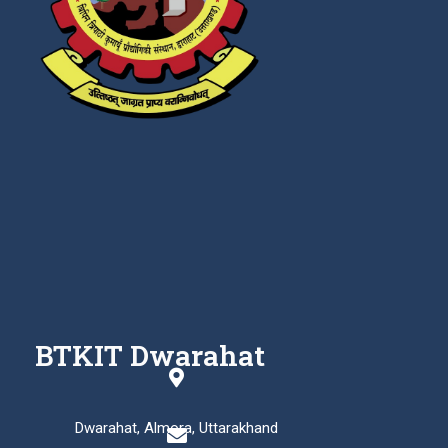
BTKIT Dwarahat
Dwarahat, Almora, Uttarakhand