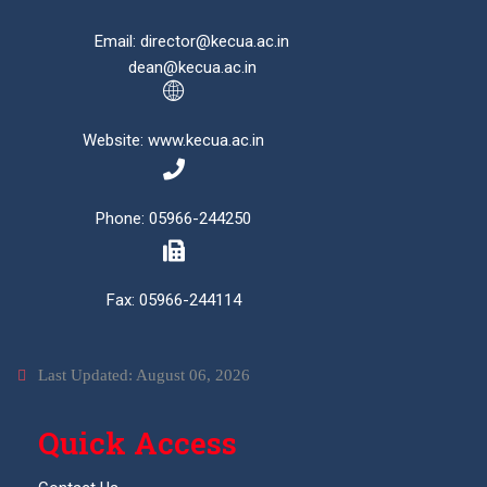
Email: director@kecua.ac.in
dean@kecua.ac.in
Website: www.kecua.ac.in
Phone: 05966-244250
Fax: 05966-244114
Last Updated: August 06, 2026
Quick Access