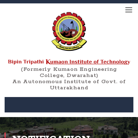
(Formerly Kumaon Engineering
College, Dwarahat)
An Autonomous Institute of Govt. of
Uttarakhand