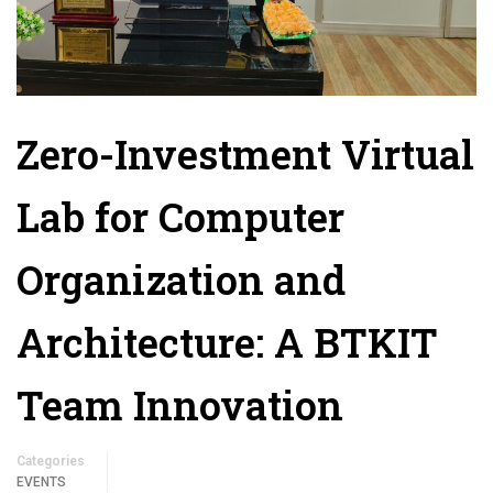
Zero-Investment Virtual
Lab for Computer
Organization and
Architecture: A BTKIT
Team Innovation
Categories
EVENTS