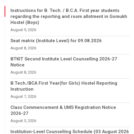
Instructions for B. Tech. / B.C.A. First year students
regarding the reporting and room allotment in Gomukh
Hostel (Boys)
August 9, 2026
Seat matrix (Institute Level) for 09.08.2026
August 8, 2026
BTKIT Second Institute Level Counselling 2026-27
Notice
August 8, 2026
B.Tech./BCA First Year(for Girls) Hostel Reporting
Instruction
August 7, 2026
Class Commencement & UMS Registration Notice
2026-27
August 5, 2026
Institution-Level Counselling Schedule (03 August 2026