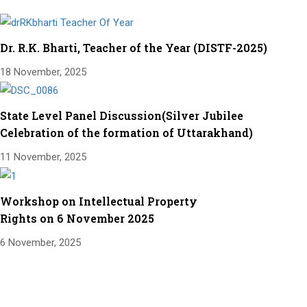
Dr. R.K. Bharti, Teacher of the Year (DISTF-2025)
18 November, 2025
State Level Panel Discussion(Silver Jubilee
Celebration of the formation of Uttarakhand)
11 November, 2025
Workshop on Intellectual Property
Rights on 6 November 2025
6 November, 2025