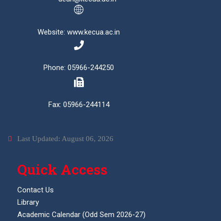
Website: www.kecua.ac.in
Phone: 05966-244250
Fax: 05966-244114
Last Updated: August 06, 2026
Quick Access
Contact Us
Library
Academic Calendar (Odd Sem 2026-27)