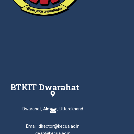
BTKIT Dwarahat
Dwarahat, Almora, Uttarakhand
Email: director@kecua.ac.in
dean@kecua.ac.in