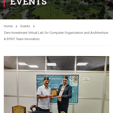
EVENTS
Home
Events
Zero-Investment Virtual Lab for Computer Organization and Architecture:
A BTKIT Team Innovation