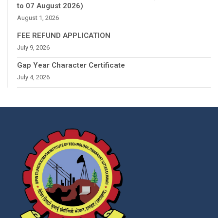
to 07 August 2026)
August 1, 2026
FEE REFUND APPLICATION
July 9, 2026
Gap Year Character Certificate
July 4, 2026