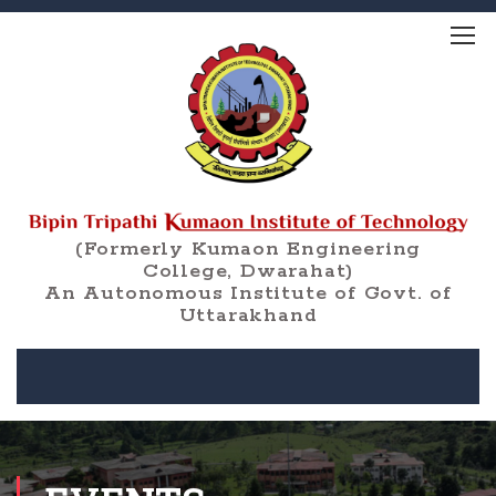
(Formerly Kumaon Engineering
College, Dwarahat)
An Autonomous Institute of Govt. of
Uttarakhand