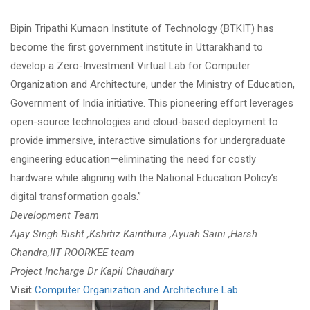
Bipin Tripathi Kumaon Institute of Technology (BTKIT) has
become the first government institute in Uttarakhand to
develop a Zero-Investment Virtual Lab for Computer
Organization and Architecture, under the Ministry of Education,
Government of India initiative. This pioneering effort leverages
open-source technologies and cloud-based deployment to
provide immersive, interactive simulations for undergraduate
engineering education—eliminating the need for costly
hardware while aligning with the National Education Policy’s
digital transformation goals.”
Development Team
Ajay Singh Bisht ,Kshitiz Kainthura ,Ayuah Saini ,Harsh
Chandra,IIT ROORKEE team
Project Incharge Dr Kapil Chaudhary
Visit
Computer Organization and Architecture Lab