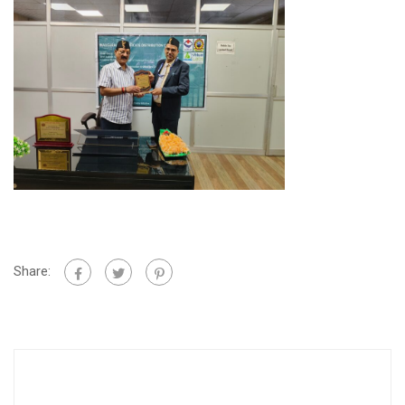
Share: