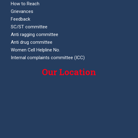
How to Reach
Grievances
Feedback
SC/ST committee
Anti ragging committee
Anti drug committee
Women Cell Helpline No.
Internal complaints committee (ICC)
Our Location