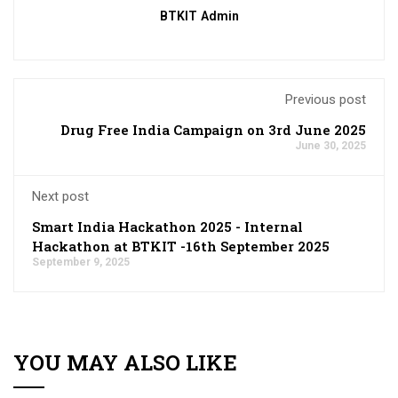
BTKIT Admin
Previous post
Drug Free India Campaign on 3rd June 2025
June 30, 2025
Next post
Smart India Hackathon 2025 - Internal
Hackathon at BTKIT -16th September 2025
September 9, 2025
YOU MAY ALSO LIKE